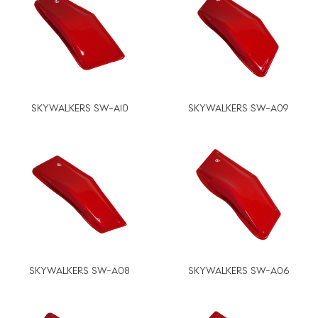
SKYWALKERS SW-A10
SKYWALKERS SW-A09
SKYWALKERS SW-A08
SKYWALKERS SW-A06