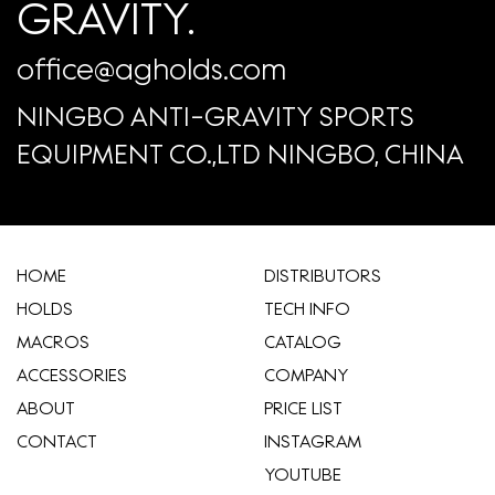
GRAVITY.
office@agholds.com
NINGBO ANTI-GRAVITY SPORTS
EQUIPMENT CO.,LTD NINGBO, CHINA
HOME
​DISTRIBUTORS
HOLDS
TECH INFO
MACROS
CATALOG
ACCESSORIES
COMPANY
ABOUT
​PRICE LIST
CONTACT
INSTAGRAM
YOUTUBE