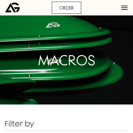
ORDER
MACROS
Filter by