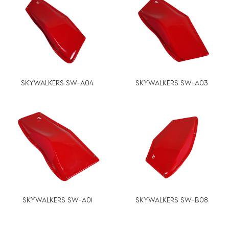
SKYWALKERS SW-A04
SKYWALKERS SW-A03
SKYWALKERS SW-A01
SKYWALKERS SW-B08