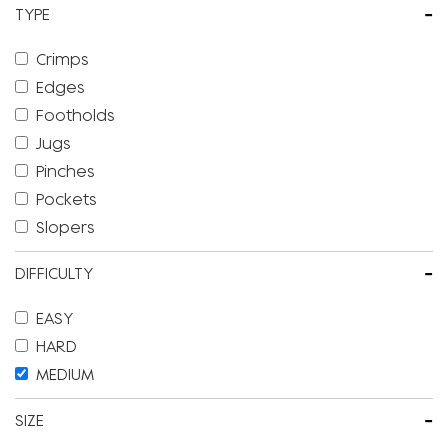
-
TYPE
Crimps
Edges
Footholds
Jugs
Pinches
Pockets
Slopers
-
DIFFICULTY
EASY
HARD
MEDIUM
-
SIZE