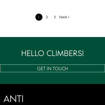
文
1
2
3
Next >
章
分
页
HELLO CLIMBERS!
GET IN TOUCH
ANTI