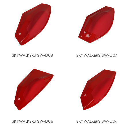
SKYWALKERS SW-D08
SKYWALKERS SW-D07
SKYWALKERS SW-D06
SKYWALKERS SW-D04