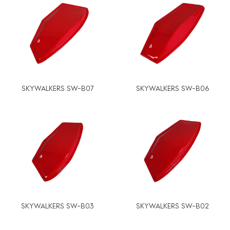
SKYWALKERS SW-B07
SKYWALKERS SW-B06
SKYWALKERS SW-B03
SKYWALKERS SW-B02