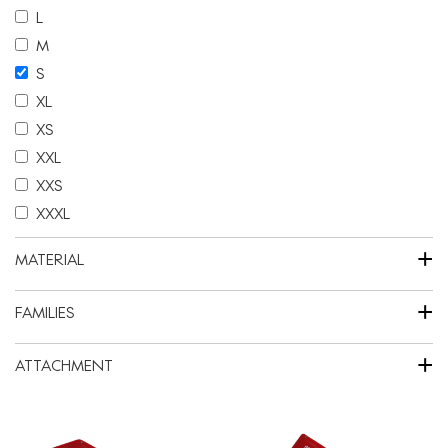
L
M
S
XL
XS
XXL
XXS
XXXL
+
MATERIAL
+
FAMILIES
+
ATTACHMENT