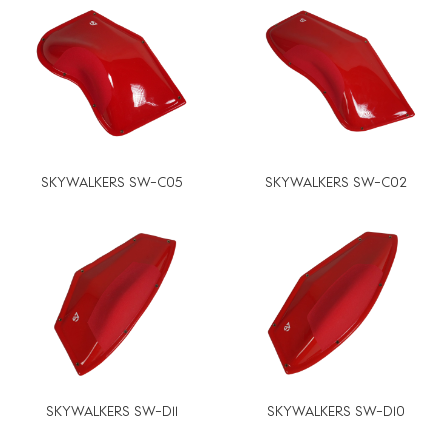
SKYWALKERS SW-C05
SKYWALKERS SW-C02
SKYWALKERS SW-D11
SKYWALKERS SW-D10