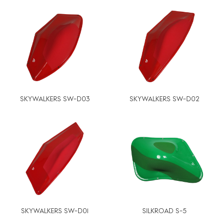
SKYWALKERS SW-D03
SKYWALKERS SW-D02
SKYWALKERS SW-D01
SILKROAD S-5