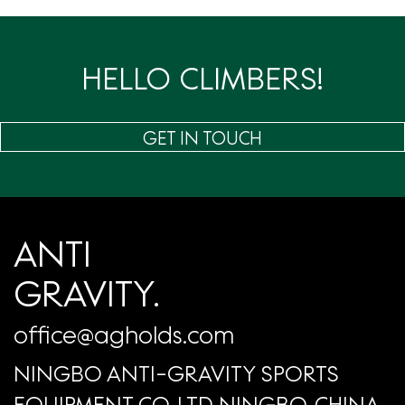
页
HELLO CLIMBERS!
GET IN TOUCH
ANTI
GRAVITY.
office@agholds.com
NINGBO ANTI-GRAVITY SPORTS
EQUIPMENT CO.,LTD NINGBO, CHINA