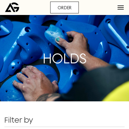
ORDER
HOLDS
Filter by