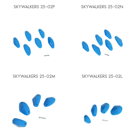
SKYWALKERS 25-02P
SKYWALKERS 25-02N
SKYWALKERS 25-02M
SKYWALKERS 25-02L