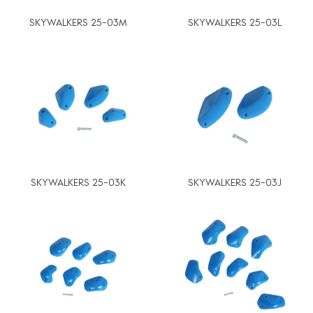
SKYWALKERS 25-03M
SKYWALKERS 25-03L
SKYWALKERS 25-03K
SKYWALKERS 25-03J