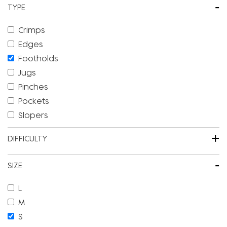
-
TYPE
Crimps
Edges
Footholds
Jugs
Pinches
Pockets
Slopers
+
DIFFICULTY
-
SIZE
L
M
S