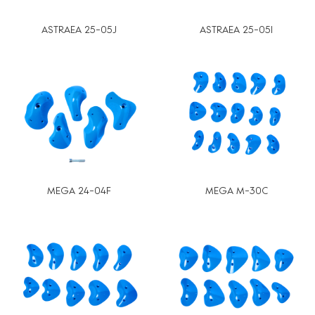
ASTRAEA 25-05J
ASTRAEA 25-05I
MEGA 24-04F
MEGA M-30C