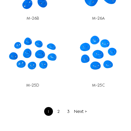
M-26B
M-26A
M-25D
M-25C
文
1
2
3
Next >
章
分