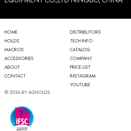
HOME
​DISTRIBUTORS
HOLDS
TECH INFO
MACROS
CATALOG
ACCESSORIES
COMPANY
ABOUT
​PRICE LIST
CONTACT
INSTAGRAM
YOUTUBE
© 2024 BY AGHOLDS