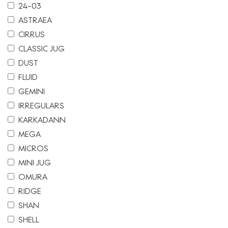
24-03
ASTRAEA
CIRRUS
CLASSIC JUG
DUST
FLUID
GEMINI
IRREGULARS
KARKADANN
MEGA
MICROS
MINI JUG
OMURA
RIDGE
SHAN
SHELL