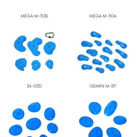
MEGA M-30B
MEGA M-30A
24-03D
GEMINI M-29