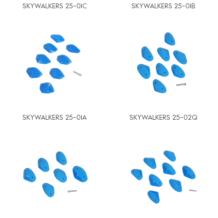
SKYWALKERS 25-01C
SKYWALKERS 25-01B
SKYWALKERS 25-01A
SKYWALKERS 25-02Q