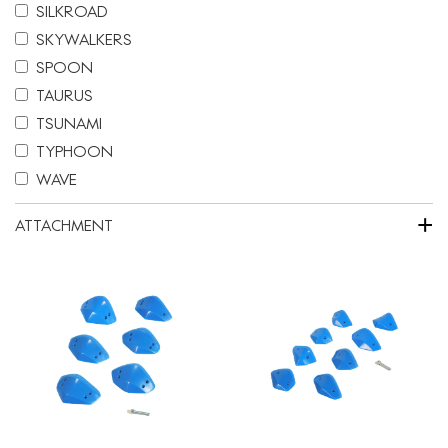
SILKROAD
SKYWALKERS
SPOON
TAURUS
TSUNAMI
TYPHOON
WAVE
+
ATTACHMENT