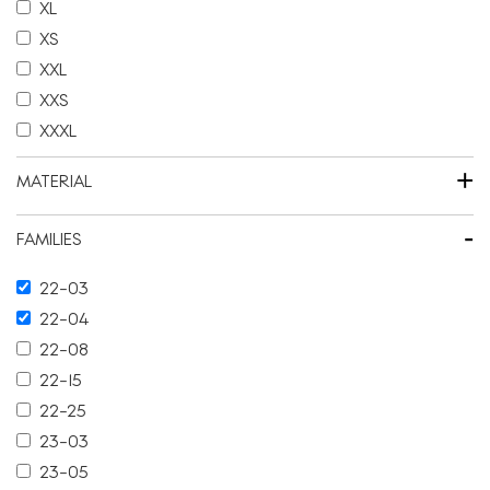
XL
XS
XXL
XXS
XXXL
+
MATERIAL
-
FAMILIES
22-03
22-04
22-08
22-15
22-25
23-03
23-05