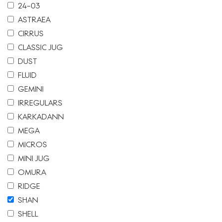
24-03
ASTRAEA
CIRRUS
CLASSIC JUG
DUST
FLUID
GEMINI
IRREGULARS
KARKADANN
MEGA
MICROS
MINI JUG
OMURA
RIDGE
SHAN
SHELL