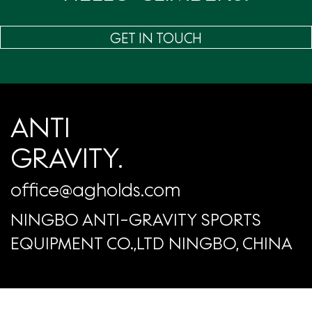
GET IN TOUCH
ANTI
GRAVITY.
office@agholds.com
NINGBO ANTI-GRAVITY SPORTS
EQUIPMENT CO.,LTD NINGBO, CHINA