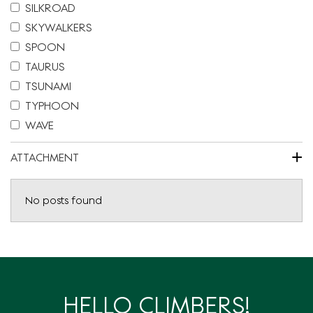
SILKROAD
SKYWALKERS
SPOON
TAURUS
TSUNAMI
TYPHOON
WAVE
+
ATTACHMENT
No posts found
HELLO CLIMBERS!