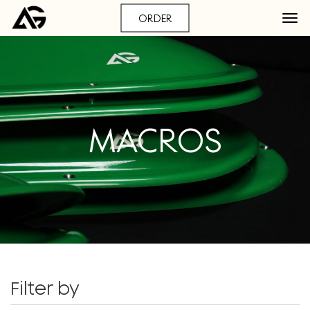
ORDER
MACROS
Filter by