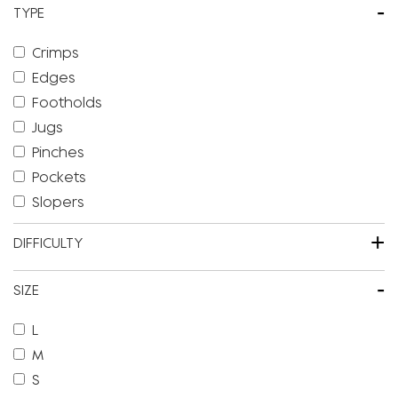
-
TYPE
Crimps
Edges
Footholds
Jugs
Pinches
Pockets
Slopers
+
DIFFICULTY
-
SIZE
L
M
S