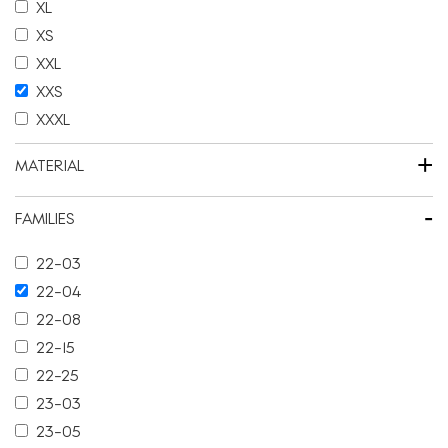
XL
XS
XXL
XXS
XXXL
+
MATERIAL
-
FAMILIES
22-03
22-04
22-08
22-15
22-25
23-03
23-05