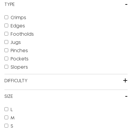
-
TYPE
Crimps
Edges
Footholds
Jugs
Pinches
Pockets
Slopers
+
DIFFICULTY
-
SIZE
L
M
S