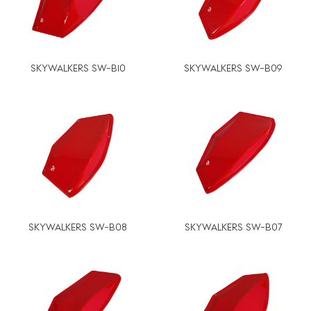
SKYWALKERS SW-B10
SKYWALKERS SW-B09
SKYWALKERS SW-B08
SKYWALKERS SW-B07