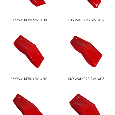
SKYWALKERS SW-A08
SKYWALKERS SW-A07
SKYWALKERS SW-A06
SKYWALKERS SW-A05