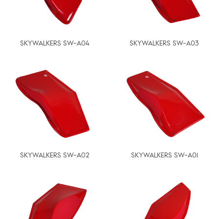
SKYWALKERS SW-A04
SKYWALKERS SW-A03
SKYWALKERS SW-A02
SKYWALKERS SW-A01