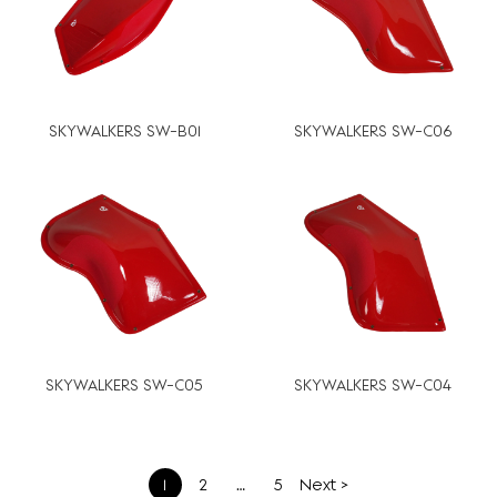
SKYWALKERS SW-B01
SKYWALKERS SW-C06
SKYWALKERS SW-C05
SKYWALKERS SW-C04
文
1
2
…
5
Next >