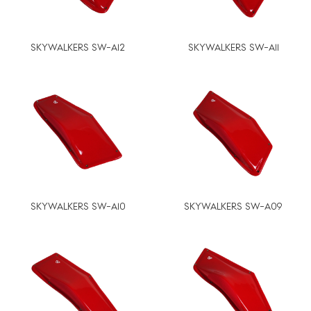
SKYWALKERS SW-A12
SKYWALKERS SW-A11
SKYWALKERS SW-A10
SKYWALKERS SW-A09