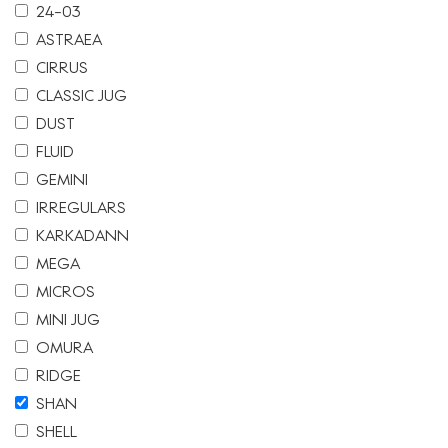
24-03
ASTRAEA
CIRRUS
CLASSIC JUG
DUST
FLUID
GEMINI
IRREGULARS
KARKADANN
MEGA
MICROS
MINI JUG
OMURA
RIDGE
SHAN
SHELL