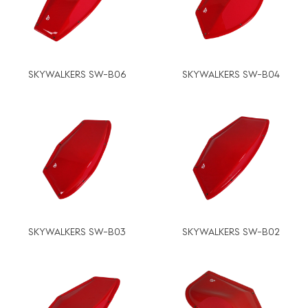
SKYWALKERS SW-B06
SKYWALKERS SW-B04
SKYWALKERS SW-B03
SKYWALKERS SW-B02