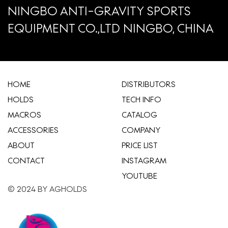
NINGBO ANTI-GRAVITY SPORTS
EQUIPMENT CO.,LTD NINGBO, CHINA
HOME
​DISTRIBUTORS
HOLDS
TECH INFO
MACROS
CATALOG
ACCESSORIES
COMPANY
ABOUT
​PRICE LIST
CONTACT
INSTAGRAM
YOUTUBE
© 2024 BY AGHOLDS