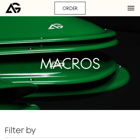
ORDER
MACROS
Filter by