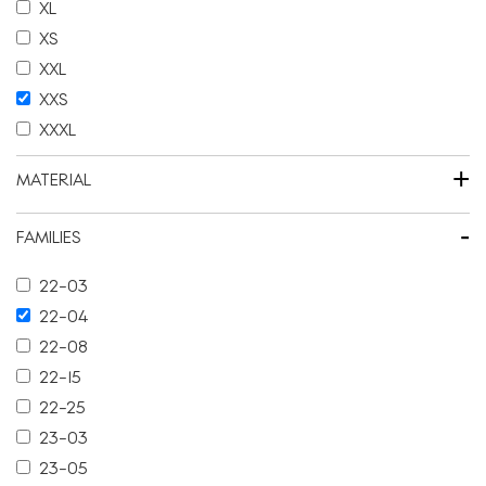
XL
XS
XXL
XXS
XXXL
+
MATERIAL
-
FAMILIES
22-03
22-04
22-08
22-15
22-25
23-03
23-05