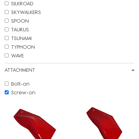
SILKROAD
SKYWALKERS
SPOON
TAURUS
TSUNAMI
TYPHOON
WAVE
-
ATTACHMENT
Bolt-on
Screw-on