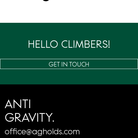
章
分
页
HELLO CLIMBERS!
GET IN TOUCH
ANTI
GRAVITY.
office@agholds.com