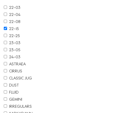
22-03
22-04
22-08
22-15
22-25
23-03
23-05
24-03
ASTRAEA
CIRRUS
CLASSIC JUG
DUST
FLUID
GEMINI
IRREGULARS