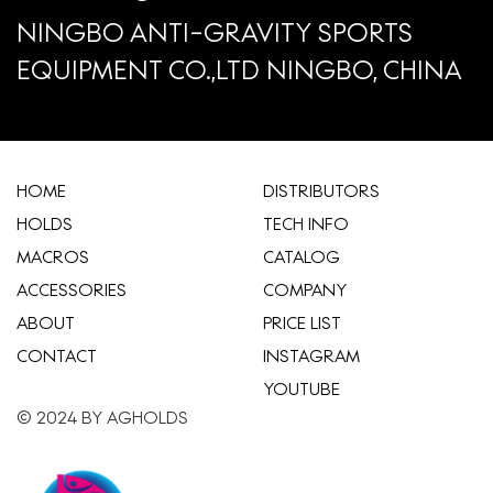
NINGBO ANTI-GRAVITY SPORTS
EQUIPMENT CO.,LTD NINGBO, CHINA
HOME
​DISTRIBUTORS
HOLDS
TECH INFO
MACROS
CATALOG
ACCESSORIES
COMPANY
ABOUT
​PRICE LIST
CONTACT
INSTAGRAM
YOUTUBE
© 2024 BY AGHOLDS