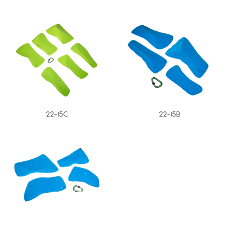
22-15C
22-15B