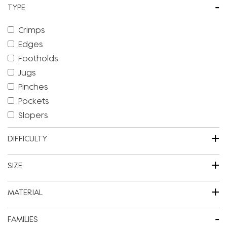
-
TYPE
Crimps
Edges
Footholds
Jugs
Pinches
Pockets
Slopers
+
DIFFICULTY
+
SIZE
+
MATERIAL
-
FAMILIES