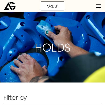
ORDER
HOLDS
Filter by