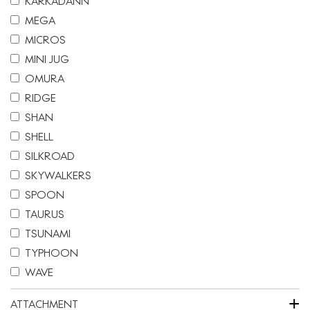
KARKADANN
MEGA
MICROS
MINI JUG
OMURA
RIDGE
SHAN
SHELL
SILKROAD
SKYWALKERS
SPOON
TAURUS
TSUNAMI
TYPHOON
WAVE
+
ATTACHMENT