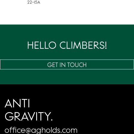
22-15A
HELLO CLIMBERS!
GET IN TOUCH
ANTI
GRAVITY.
office@agholds.com