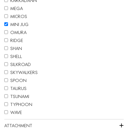
KARKADANN
MEGA
MICROS
MINI JUG
OMURA
RIDGE
SHAN
SHELL
SILKROAD
SKYWALKERS
SPOON
TAURUS
TSUNAMI
TYPHOON
WAVE
+
ATTACHMENT