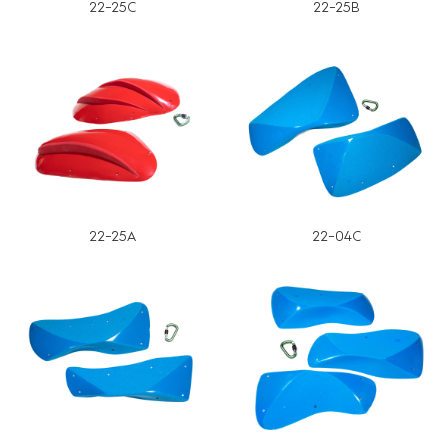
22-25C
22-25B
22-25A
22-04C