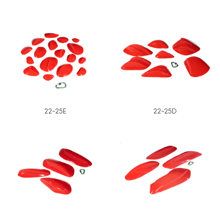
22-25E
22-25D