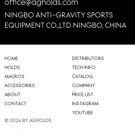
office@agholds.com
NINGBO ANTI-GRAVITY SPORTS
EQUIPMENT CO.,LTD NINGBO, CHINA
HOME
​DISTRIBUTORS
HOLDS
TECH INFO
MACROS
CATALOG
ACCESSORIES
COMPANY
ABOUT
​PRICE LIST
CONTACT
INSTAGRAM
YOUTUBE
© 2024 BY AGHOLDS