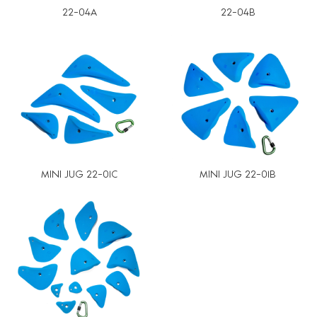
22-04A
22-04B
MINI JUG 22-01C
MINI JUG 22-01B