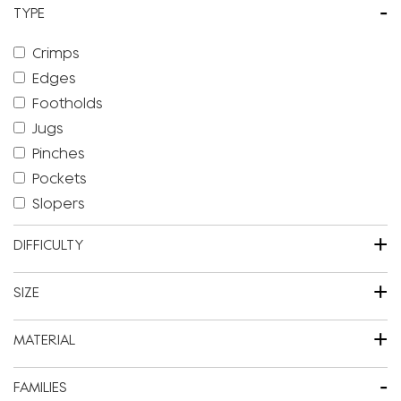
-
TYPE
Crimps
Edges
Footholds
Jugs
Pinches
Pockets
Slopers
+
DIFFICULTY
+
SIZE
+
MATERIAL
-
FAMILIES