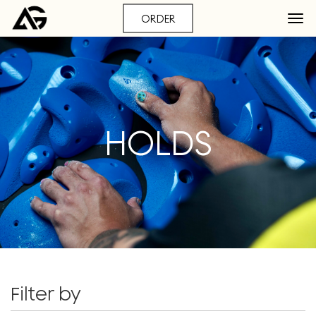
ORDER
HOLDS
Filter by