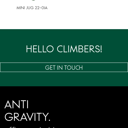
MINI JUG 22-01A
HELLO CLIMBERS!
GET IN TOUCH
ANTI
GRAVITY.