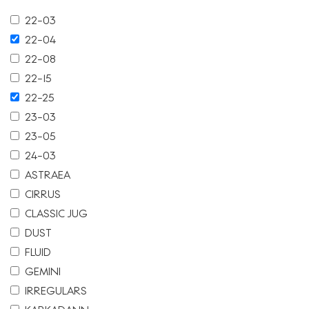
22-03
22-04
22-08
22-15
22-25
23-03
23-05
24-03
ASTRAEA
CIRRUS
CLASSIC JUG
DUST
FLUID
GEMINI
IRREGULARS