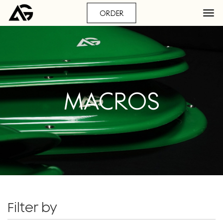
ORDER
MACROS
Filter by