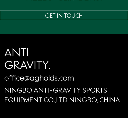
GET IN TOUCH
ANTI
GRAVITY.
office@agholds.com
NINGBO ANTI-GRAVITY SPORTS
EQUIPMENT CO.,LTD NINGBO, CHINA