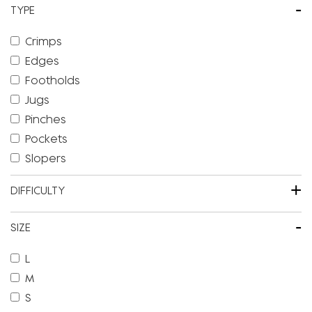
-
TYPE
Crimps
Edges
Footholds
Jugs
Pinches
Pockets
Slopers
+
DIFFICULTY
-
SIZE
L
M
S