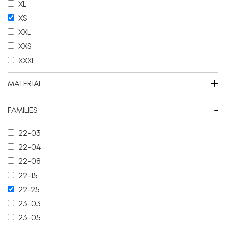
XL
XS
XXL
XXS
XXXL
+
MATERIAL
-
FAMILIES
22-03
22-04
22-08
22-15
22-25
23-03
23-05