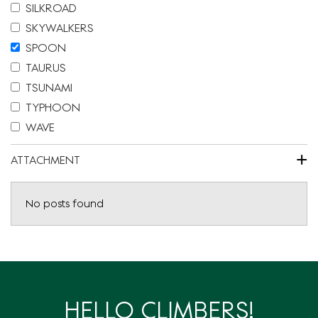
SILKROAD
SKYWALKERS
SPOON
TAURUS
TSUNAMI
TYPHOON
WAVE
+
ATTACHMENT
No posts found
HELLO CLIMBERS!