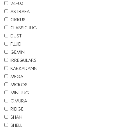
24-03
ASTRAEA
CIRRUS
CLASSIC JUG
DUST
FLUID
GEMINI
IRREGULARS
KARKADANN
MEGA
MICROS
MINI JUG
OMURA
RIDGE
SHAN
SHELL