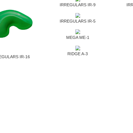
IRREGULARS IR-9
IR
IRREGULARS IR-5
MEGA ME-1
RIDGE A-3
EGULARS IR-16