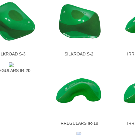
ILKROAD S-3
SILKROAD S-2
IRR
EGULARS IR-20
IRREGULARS IR-19
IRR