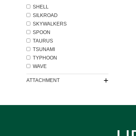
SHELL
SILKROAD
SKYWALKERS
SPOON
TAURUS
TSUNAMI
TYPHOON
WAVE
+
ATTACHMENT