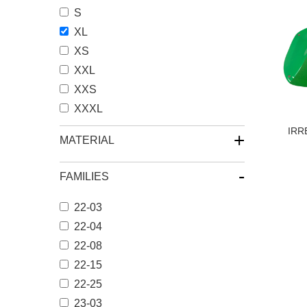
S
XL
XS
XXL
XXS
XXXL
IRR
+
MATERIAL
-
FAMILIES
22-03
22-04
22-08
22-15
22-25
23-03