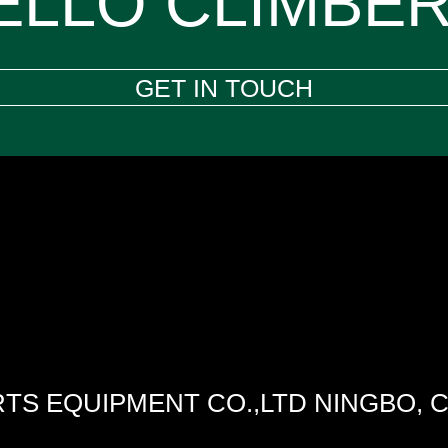
ELLO CLIMBER
GET IN TOUCH
TS EQUIPMENT CO.,LTD NINGBO, 