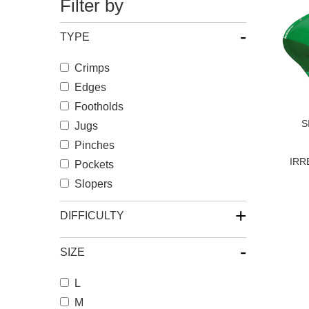
Filter by
-
TYPE
Crimps
Edges
Footholds
S
Jugs
Pinches
IRR
Pockets
Slopers
+
DIFFICULTY
-
SIZE
L
M