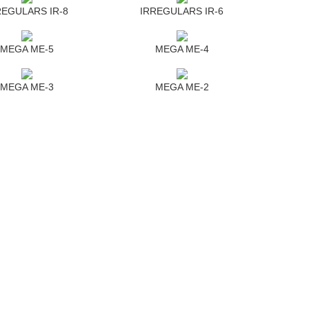
REGULARS IR-8
IRREGULARS IR-6
MEGA ME-5
MEGA ME-4
MEGA ME-3
MEGA ME-2