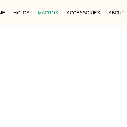
ME
HOLDS
MACROS
ACCESSORIES
ABOUT
MACROS