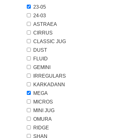
23-05
24-03
ASTRAEA
CIRRUS
CLASSIC JUG
DUST
FLUID
GEMINI
IRREGULARS
KARKADANN
MEGA
MICROS
MINI JUG
OMURA
RIDGE
SHAN