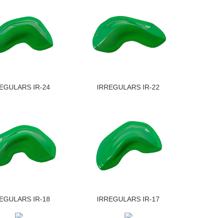
EGULARS IR-24
IRREGULARS IR-22
EGULARS IR-18
IRREGULARS IR-17