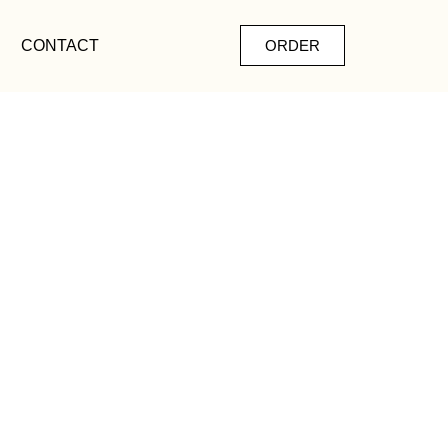
CONTACT
ORDER