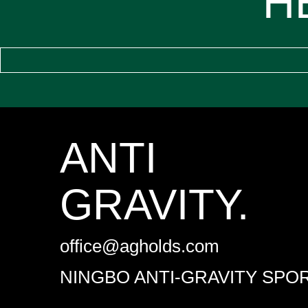
H
ANTI
GRAVITY.
office@agholds.com
NINGBO ANTI-GRAVITY SPOR