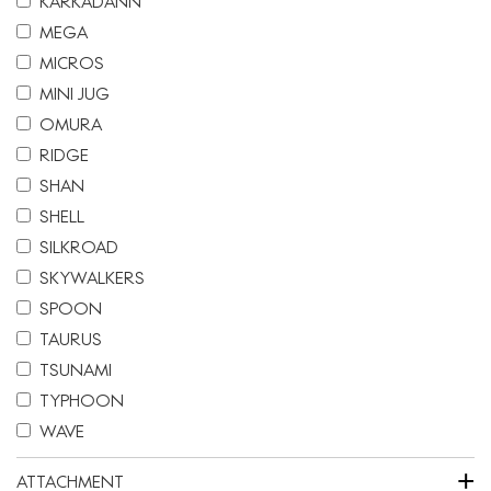
KARKADANN
MEGA
MICROS
MINI JUG
OMURA
RIDGE
SHAN
SHELL
SILKROAD
SKYWALKERS
SPOON
TAURUS
TSUNAMI
TYPHOON
WAVE
+
ATTACHMENT