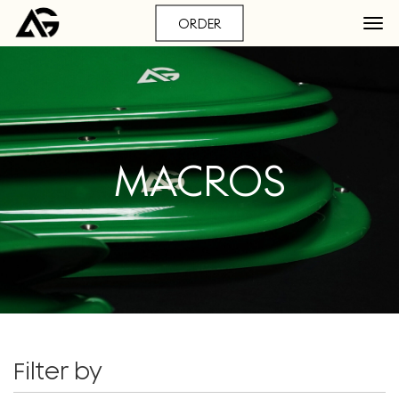
ORDER
MACROS
Filter by