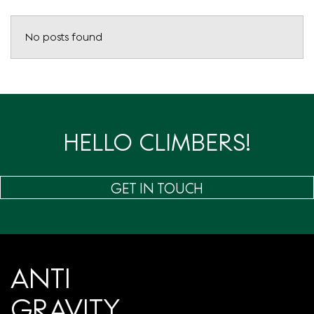
No posts found
HELLO CLIMBERS!
GET IN TOUCH
ANTI
GRAVITY.