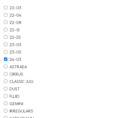
22-03
22-04
22-08
22-15
22-25
23-03
23-05
24-03
ASTRAEA
CIRRUS
CLASSIC JUG
DUST
FLUID
GEMINI
IRREGULARS