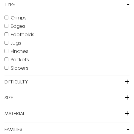
-
TYPE
Crimps
Edges
Footholds
Jugs
Pinches
Pockets
Slopers
+
DIFFICULTY
+
SIZE
+
MATERIAL
-
FAMILIES