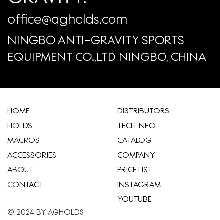
office@agholds.com
NINGBO ANTI-GRAVITY SPORTS
EQUIPMENT CO.,LTD NINGBO, CHINA
HOME
​DISTRIBUTORS
HOLDS
TECH INFO
MACROS
CATALOG
ACCESSORIES
COMPANY
ABOUT
​PRICE LIST
CONTACT
INSTAGRAM
YOUTUBE
© 2024 BY AGHOLDS