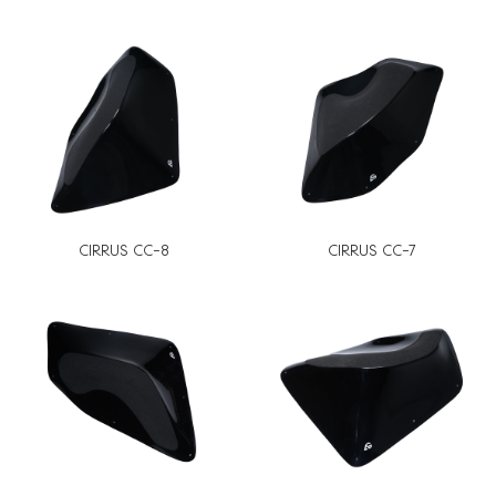
CIRRUS CC-8
CIRRUS CC-7