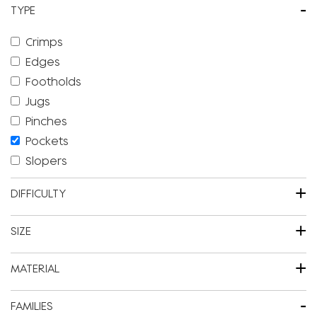
-
TYPE
Crimps
Edges
Footholds
Jugs
Pinches
Pockets
Slopers
+
DIFFICULTY
+
SIZE
+
MATERIAL
-
FAMILIES