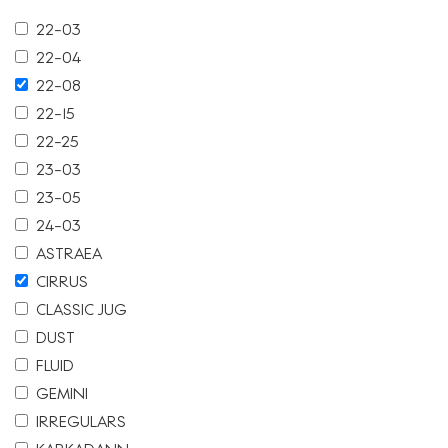
22-03
22-04
22-08
22-15
22-25
23-03
23-05
24-03
ASTRAEA
CIRRUS
CLASSIC JUG
DUST
FLUID
GEMINI
IRREGULARS