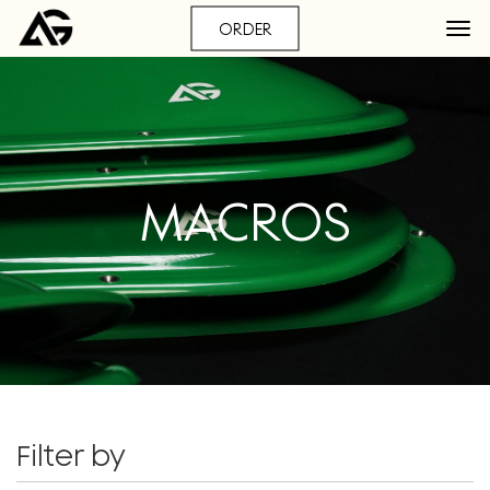
ORDER
MACROS
Filter by