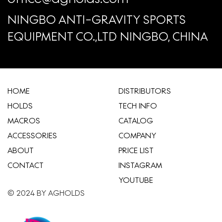
NINGBO ANTI-GRAVITY SPORTS
EQUIPMENT CO.,LTD NINGBO, CHINA
HOME
​DISTRIBUTORS
HOLDS
TECH INFO
MACROS
CATALOG
ACCESSORIES
COMPANY
ABOUT
​PRICE LIST
CONTACT
INSTAGRAM
YOUTUBE
© 2024 BY AGHOLDS