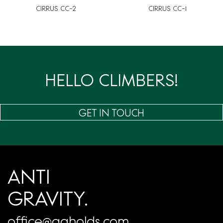
CIRRUS CC-2
CIRRUS CC-1
HELLO CLIMBERS!
GET IN TOUCH
ANTI
GRAVITY.
office@agholds.com