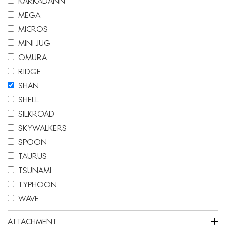
KARKADANN
MEGA
MICROS
MINI JUG
OMURA
RIDGE
SHAN
SHELL
SILKROAD
SKYWALKERS
SPOON
TAURUS
TSUNAMI
TYPHOON
WAVE
+
ATTACHMENT