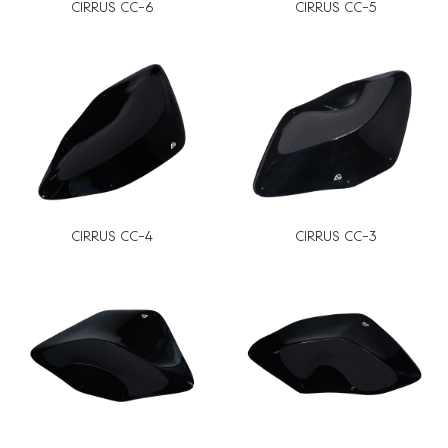
CIRRUS CC-6
CIRRUS CC-5
CIRRUS CC-4
CIRRUS CC-3