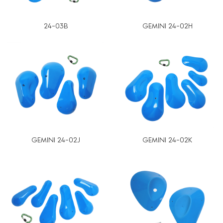
24-03B
GEMINI 24-02H
GEMINI 24-02J
GEMINI 24-02K