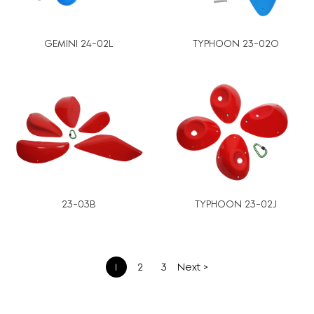
GEMINI 24-02L
TYPHOON 23-02O
23-03B
TYPHOON 23-02J
文
1
2
3
Next >
章
分