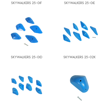
SKYWALKERS 25-01F
SKYWALKERS 25-01E
SKYWALKERS 25-01D
SKYWALKERS 25-02K