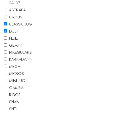
24-03
ASTRAEA
CIRRUS
CLASSIC JUG
DUST
FLUID
GEMINI
IRREGULARS
KARKADANN
MEGA
MICROS
MINI JUG
OMURA
RIDGE
SHAN
SHELL