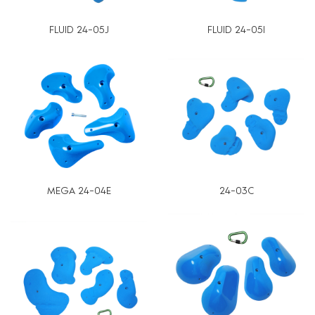
FLUID 24-05J
FLUID 24-05I
MEGA 24-04E
24-03C