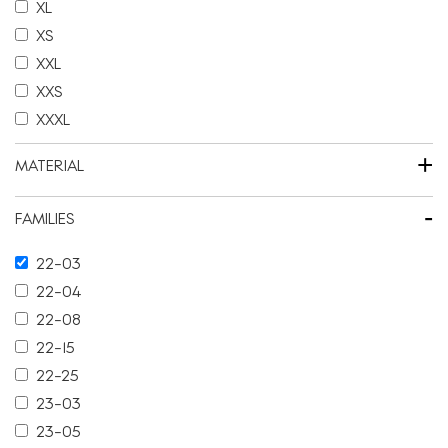
XL
XS
XXL
XXS
XXXL
+
MATERIAL
-
FAMILIES
22-03
22-04
22-08
22-15
22-25
23-03
23-05