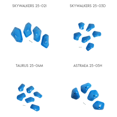
SKYWALKERS 25-02I
SKYWALKERS 25-03D
TAURUS 25-04M
ASTRAEA 25-05H