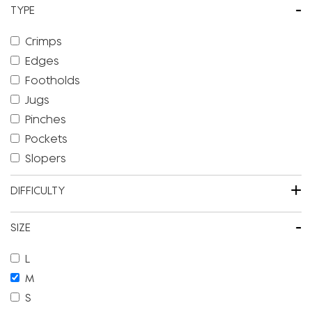
-
TYPE
Crimps
Edges
Footholds
Jugs
Pinches
Pockets
Slopers
+
DIFFICULTY
-
SIZE
L
M
S