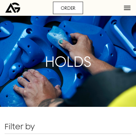
ORDER
HOLDS
Filter by