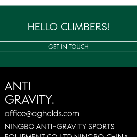
页
HELLO CLIMBERS!
GET IN TOUCH
ANTI
GRAVITY.
office@agholds.com
NINGBO ANTI-GRAVITY SPORTS
EQUIPMENT CO.,LTD NINGBO, CHINA