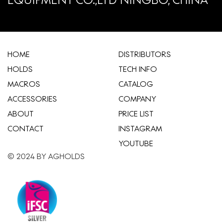
HOME
​DISTRIBUTORS
HOLDS
TECH INFO
MACROS
CATALOG
ACCESSORIES
COMPANY
ABOUT
​PRICE LIST
CONTACT
INSTAGRAM
YOUTUBE
© 2024 BY AGHOLDS