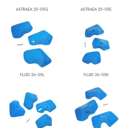
ASTRAEA 25-05G
ASTRAEA 25-05E
FLUID 24-05L
FLUID 24-05K