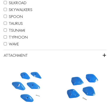
SILKROAD
SKYWALKERS
SPOON
TAURUS
TSUNAMI
TYPHOON
WAVE
+
ATTACHMENT