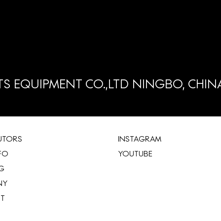
S EQUIPMENT CO.,LTD NINGBO, CHIN
BUTORS
INSTAGRAM
FO
YOUTUBE
G
NY
ST