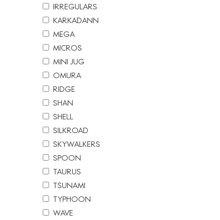
IRREGULARS
KARKADANN
MEGA
MICROS
MINI JUG
OMURA
RIDGE
SHAN
SHELL
SILKROAD
SKYWALKERS
SPOON
TAURUS
TSUNAMI
TYPHOON
WAVE