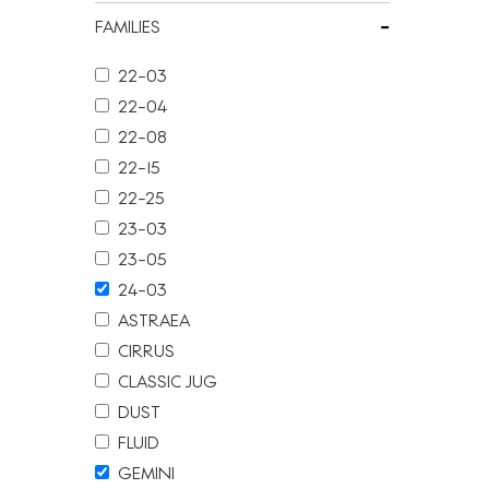
-
FAMILIES
22-03
22-04
22-08
22-15
22-25
23-03
23-05
24-03
ASTRAEA
CIRRUS
CLASSIC JUG
DUST
FLUID
GEMINI