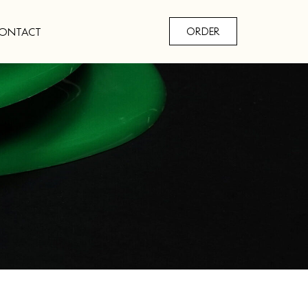
ONTACT
ORDER