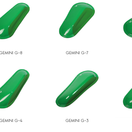
GEMINI G-8
GEMINI G-7
GEMINI G-4
GEMINI G-3