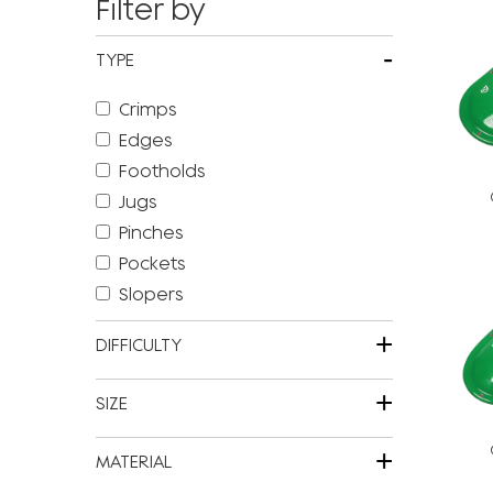
Filter by
-
TYPE
Crimps
Edges
Footholds
Jugs
Pinches
Pockets
Slopers
+
DIFFICULTY
+
SIZE
+
MATERIAL