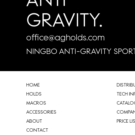
GRAVITY.
office@agholds.com
NINGBO ANTI-GRAVITY SPORT
HOME
​DISTRI
HOLDS
TECH IN
MACROS
CATALO
ACCESSORIES
COMPA
ABOUT
​PRICE LI
CONTACT