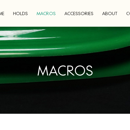
ME
HOLDS
MACROS
ACCESSORIES
ABOUT
C
MACROS