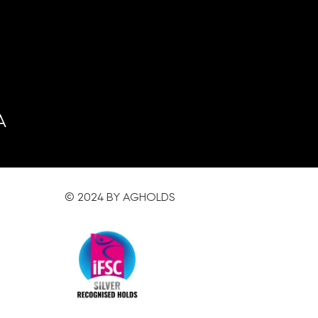
A
© 2024 BY AGHOLDS