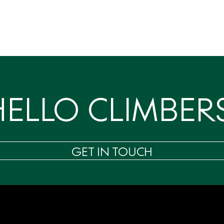
HELLO CLIMBERS
GET IN TOUCH