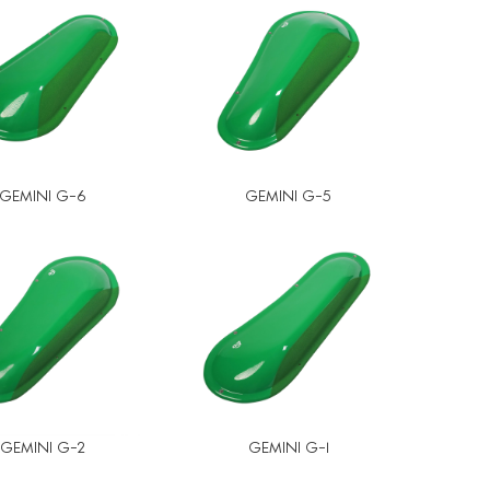
GEMINI G-6
GEMINI G-5
GEMINI G-2
GEMINI G-1