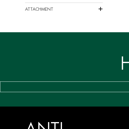
+
ATTACHMENT
ANTI