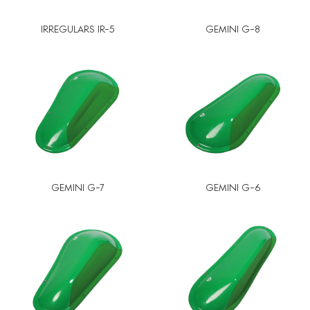
IRREGULARS IR-5
GEMINI G-8
GEMINI G-7
GEMINI G-6