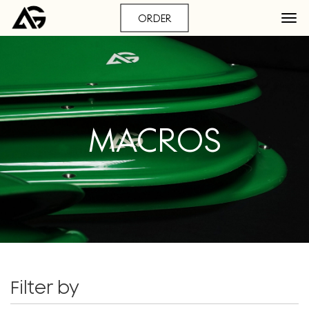
ORDER
MACROS
Filter by