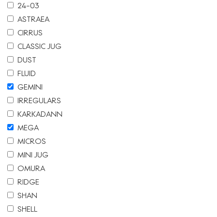
24-03
ASTRAEA
CIRRUS
CLASSIC JUG
DUST
FLUID
GEMINI
IRREGULARS
KARKADANN
MEGA
MICROS
MINI JUG
OMURA
RIDGE
SHAN
SHELL