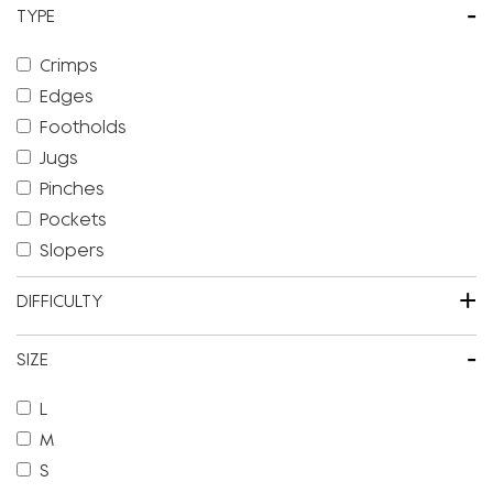
-
TYPE
Crimps
Edges
Footholds
Jugs
Pinches
Pockets
Slopers
+
DIFFICULTY
-
SIZE
L
M
S