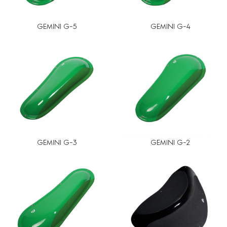
GEMINI G-5
GEMINI G-4
GEMINI G-3
GEMINI G-2