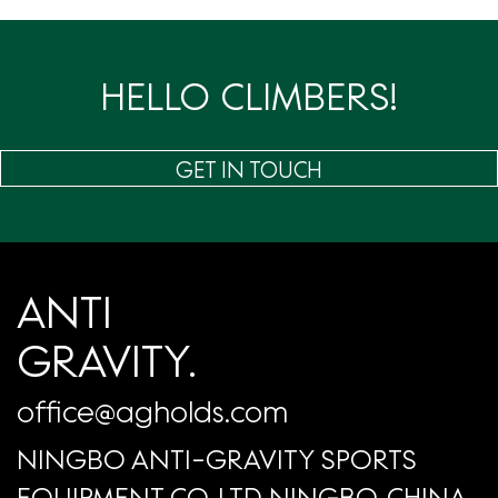
页
HELLO CLIMBERS!
GET IN TOUCH
ANTI
GRAVITY.
office@agholds.com
NINGBO ANTI-GRAVITY SPORTS
EQUIPMENT CO.,LTD NINGBO, CHINA