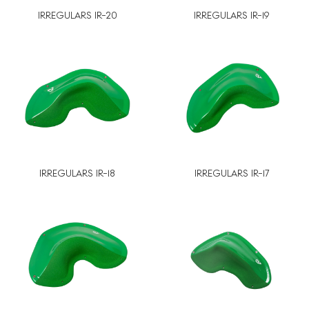
IRREGULARS IR-20
IRREGULARS IR-19
IRREGULARS IR-18
IRREGULARS IR-17