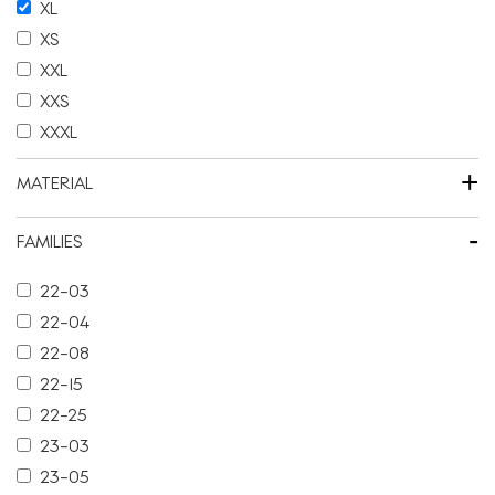
XL
XS
XXL
XXS
XXXL
+
MATERIAL
-
FAMILIES
22-03
22-04
22-08
22-15
22-25
23-03
23-05