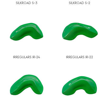
SILKROAD S-3
SILKROAD S-2
IRREGULARS IR-24
IRREGULARS IR-22