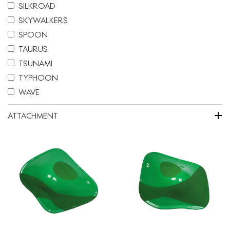
SILKROAD
SKYWALKERS
SPOON
TAURUS
TSUNAMI
TYPHOON
WAVE
+
ATTACHMENT