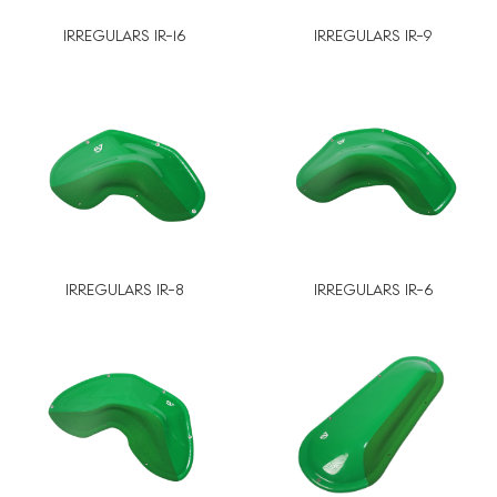
IRREGULARS IR-16
IRREGULARS IR-9
IRREGULARS IR-8
IRREGULARS IR-6