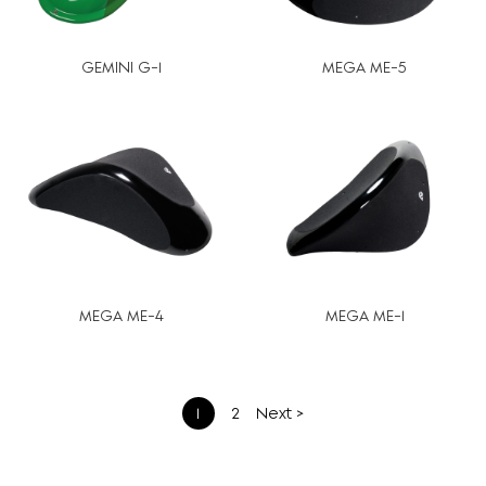
GEMINI G-1
MEGA ME-5
MEGA ME-4
MEGA ME-1
文
1
2
Next >
章
分