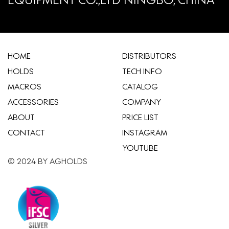
HOME
​DISTRIBUTORS
HOLDS
TECH INFO
MACROS
CATALOG
ACCESSORIES
COMPANY
ABOUT
​PRICE LIST
CONTACT
INSTAGRAM
YOUTUBE
© 2024 BY AGHOLDS