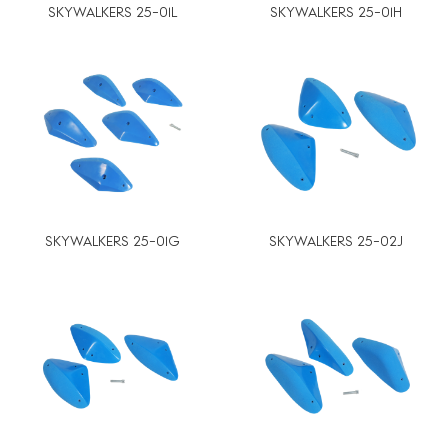
SKYWALKERS 25-01L
SKYWALKERS 25-01H
SKYWALKERS 25-01G
SKYWALKERS 25-02J