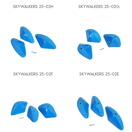
SKYWALKERS 25-02H
SKYWALKERS 25-02G
SKYWALKERS 25-02F
SKYWALKERS 25-02E