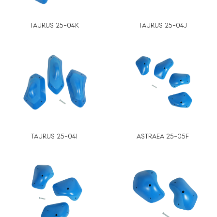
TAURUS 25-04K
TAURUS 25-04J
TAURUS 25-04I
ASTRAEA 25-05F