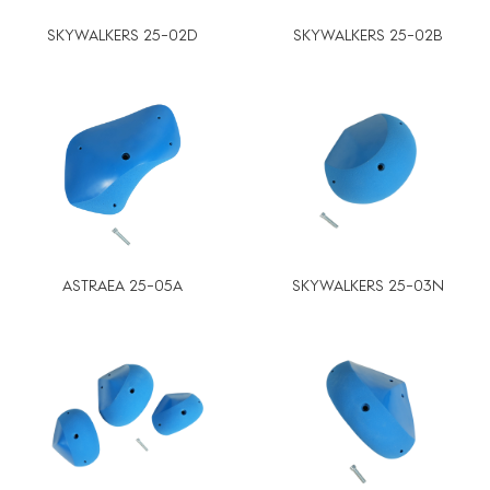
SKYWALKERS 25-02D
SKYWALKERS 25-02B
ASTRAEA 25-05A
SKYWALKERS 25-03N