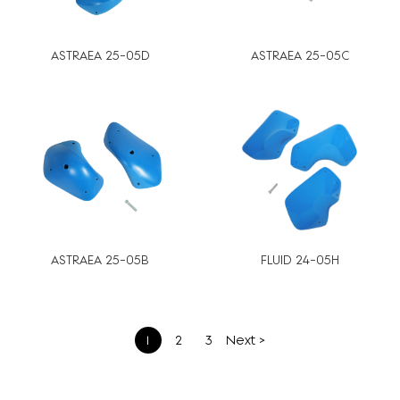
ASTRAEA 25-05D
ASTRAEA 25-05C
ASTRAEA 25-05B
FLUID 24-05H
文
1
2
3
Next >
章
分