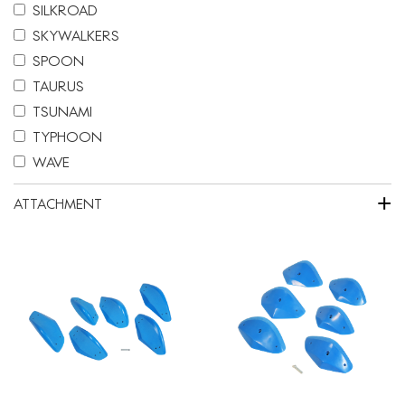
SILKROAD
SKYWALKERS
SPOON
TAURUS
TSUNAMI
TYPHOON
WAVE
+
ATTACHMENT