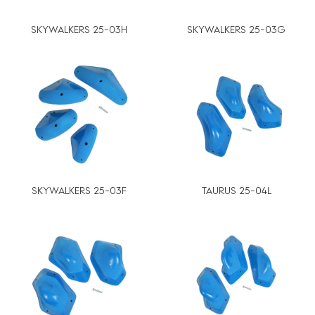
SKYWALKERS 25-03H
SKYWALKERS 25-03G
SKYWALKERS 25-03F
TAURUS 25-04L