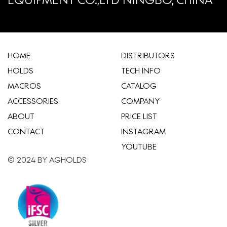
HOME
​DISTRIBUTORS
HOLDS
TECH INFO
MACROS
CATALOG
ACCESSORIES
COMPANY
ABOUT
​PRICE LIST
CONTACT
INSTAGRAM
YOUTUBE
© 2024 BY AGHOLDS