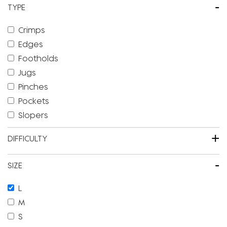
-
TYPE
Crimps
Edges
Footholds
Jugs
Pinches
Pockets
Slopers
+
DIFFICULTY
-
SIZE
L
M
S