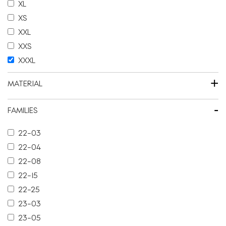
XL
XS
XXL
XXS
XXXL
+
MATERIAL
-
FAMILIES
22-03
22-04
22-08
22-15
22-25
23-03
23-05