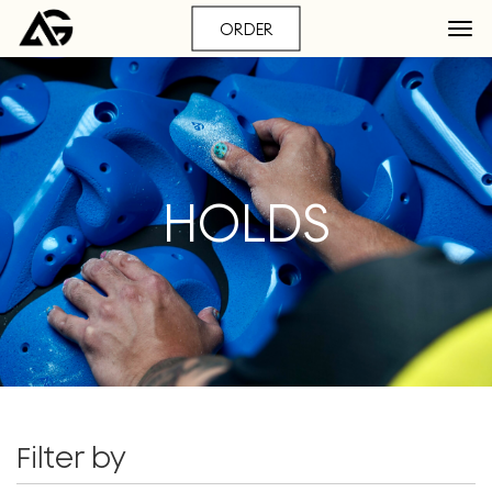
ORDER
HOLDS
Filter by