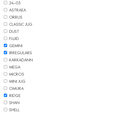
24-03
ASTRAEA
CIRRUS
CLASSIC JUG
DUST
FLUID
GEMINI
IRREGULARS
KARKADANN
MEGA
MICROS
MINI JUG
OMURA
RIDGE
SHAN
SHELL