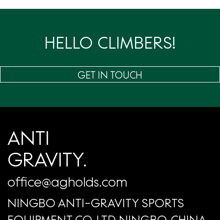
页
HELLO CLIMBERS!
GET IN TOUCH
ANTI
GRAVITY.
office@agholds.com
NINGBO ANTI-GRAVITY SPORTS
EQUIPMENT CO.,LTD NINGBO, CHINA