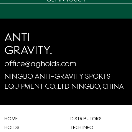
ANTI
GRAVITY.
office@agholds.com
NINGBO ANTI-GRAVITY SPORTS
EQUIPMENT CO.,LTD NINGBO, CHINA
HOME
​DISTRIBUTORS
HOLDS
TECH INFO