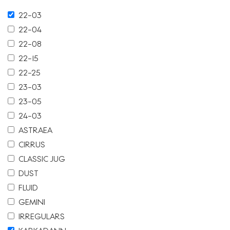
22-03
22-04
22-08
22-15
22-25
23-03
23-05
24-03
ASTRAEA
CIRRUS
CLASSIC JUG
DUST
FLUID
GEMINI
IRREGULARS