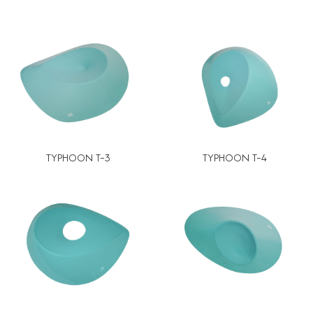
TYPHOON T-3
TYPHOON T-4