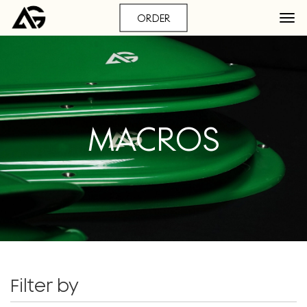
ORDER
MACROS
Filter by