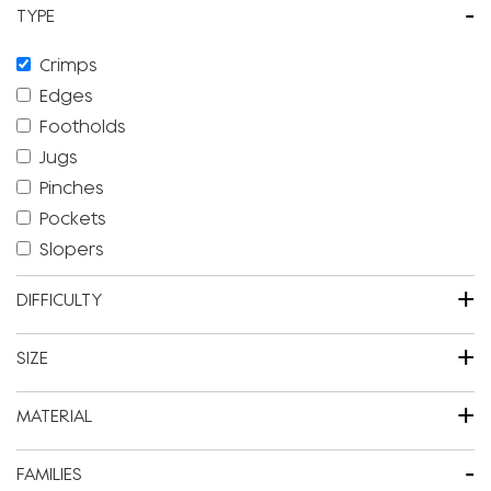
-
TYPE
Crimps
Edges
Footholds
Jugs
Pinches
Pockets
Slopers
+
DIFFICULTY
+
SIZE
+
MATERIAL
-
FAMILIES