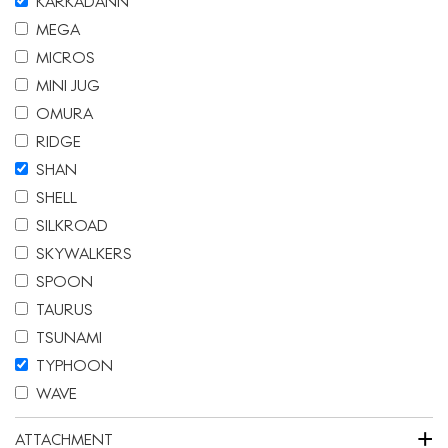
KARKADANN
MEGA
MICROS
MINI JUG
OMURA
RIDGE
SHAN
SHELL
SILKROAD
SKYWALKERS
SPOON
TAURUS
TSUNAMI
TYPHOON
WAVE
+
ATTACHMENT