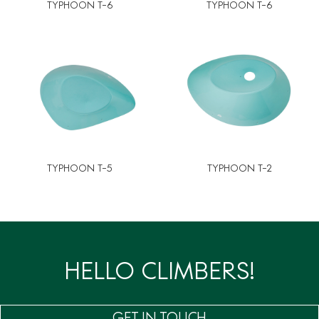
TYPHOON T-6
TYPHOON T-6
TYPHOON T-5
TYPHOON T-2
HELLO CLIMBERS!
GET IN TOUCH