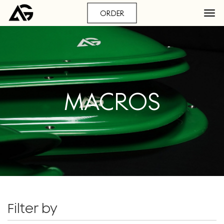
ORDER
MACROS
Filter by