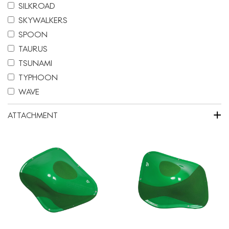
SILKROAD
SKYWALKERS
SPOON
TAURUS
TSUNAMI
TYPHOON
WAVE
+
ATTACHMENT