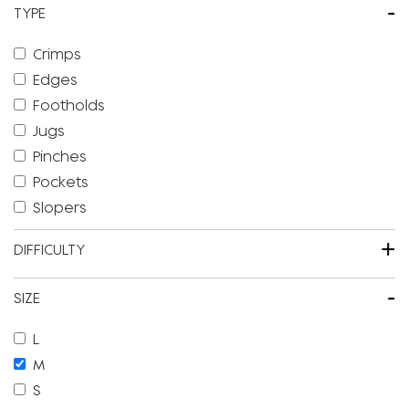
-
TYPE
Crimps
Edges
Footholds
Jugs
Pinches
Pockets
Slopers
+
DIFFICULTY
-
SIZE
L
M
S