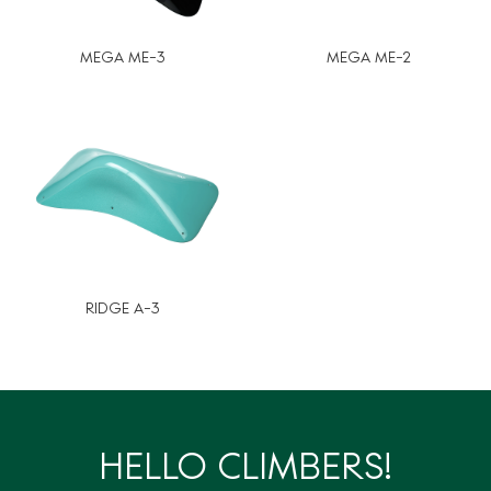
MEGA ME-3
MEGA ME-2
RIDGE A-3
HELLO CLIMBERS!