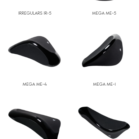
IRREGULARS IR-5
MEGA ME-5
MEGA ME-4
MEGA ME-1