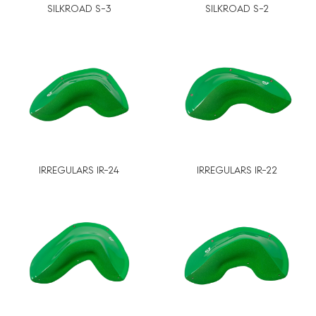
SILKROAD S-3
SILKROAD S-2
IRREGULARS IR-24
IRREGULARS IR-22