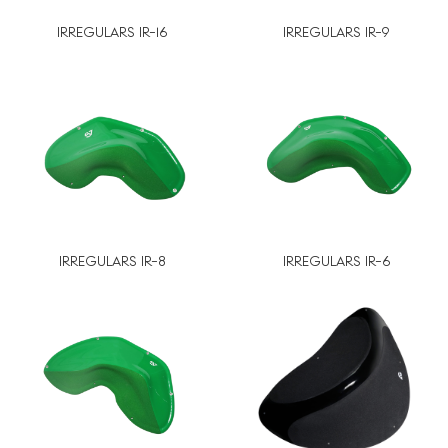
IRREGULARS IR-16
IRREGULARS IR-9
IRREGULARS IR-8
IRREGULARS IR-6