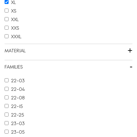
XL
XS
XXL
XXS
XXXL
+
MATERIAL
-
FAMILIES
22-03
22-04
22-08
22-15
22-25
23-03
23-05