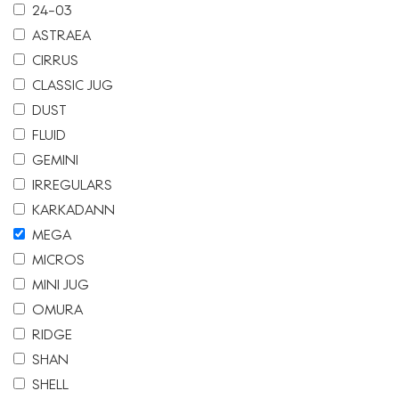
24-03
ASTRAEA
CIRRUS
CLASSIC JUG
DUST
FLUID
GEMINI
IRREGULARS
KARKADANN
MEGA
MICROS
MINI JUG
OMURA
RIDGE
SHAN
SHELL