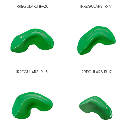
IRREGULARS IR-20
IRREGULARS IR-19
IRREGULARS IR-18
IRREGULARS IR-17