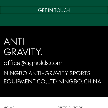
GET IN TOUCH
ANTI
GRAVITY.
office@agholds.com
NINGBO ANTI-GRAVITY SPORTS
EQUIPMENT CO.,LTD NINGBO, CHINA
HOME
​DISTRIBUTORS