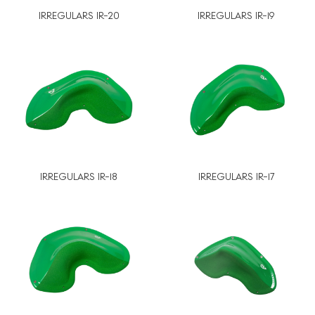
IRREGULARS IR-20
IRREGULARS IR-19
IRREGULARS IR-18
IRREGULARS IR-17