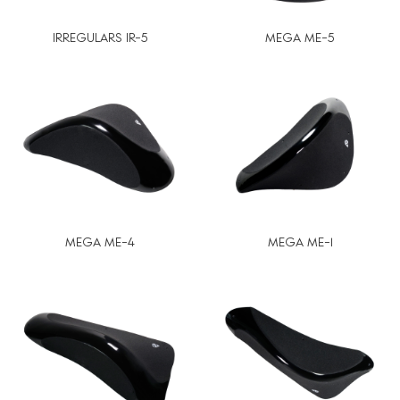
IRREGULARS IR-5
MEGA ME-5
MEGA ME-4
MEGA ME-1