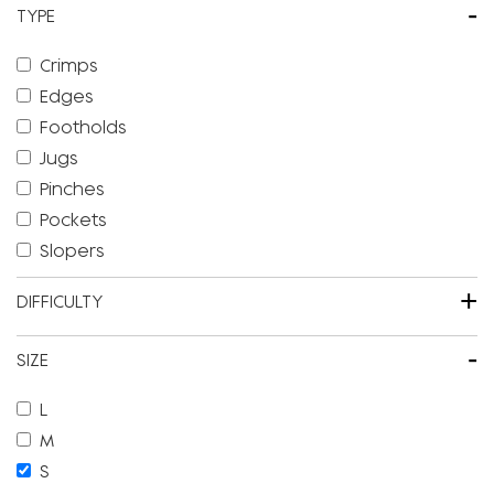
-
TYPE
Crimps
Edges
Footholds
Jugs
Pinches
Pockets
Slopers
+
DIFFICULTY
-
SIZE
L
M
S