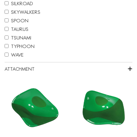
SILKROAD
SKYWALKERS
SPOON
TAURUS
TSUNAMI
TYPHOON
WAVE
+
ATTACHMENT