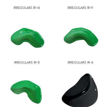
IRREGULARS IR-16
IRREGULARS IR-9
IRREGULARS IR-8
IRREGULARS IR-6