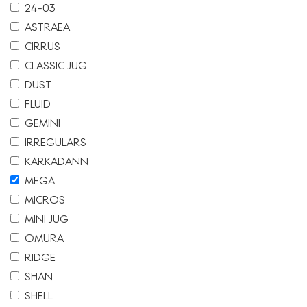
24-03
ASTRAEA
CIRRUS
CLASSIC JUG
DUST
FLUID
GEMINI
IRREGULARS
KARKADANN
MEGA
MICROS
MINI JUG
OMURA
RIDGE
SHAN
SHELL