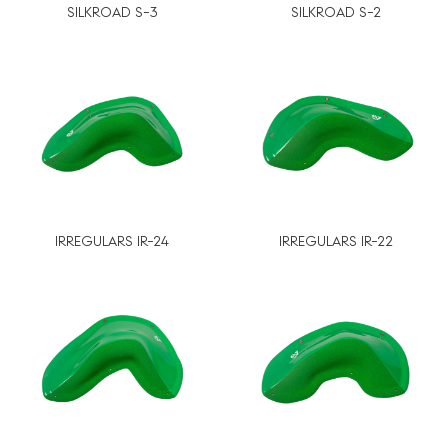
SILKROAD S-3
SILKROAD S-2
IRREGULARS IR-24
IRREGULARS IR-22