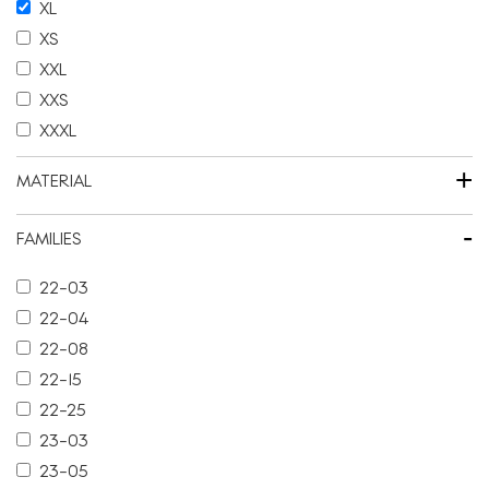
XL
XS
XXL
XXS
XXXL
+
MATERIAL
-
FAMILIES
22-03
22-04
22-08
22-15
22-25
23-03
23-05