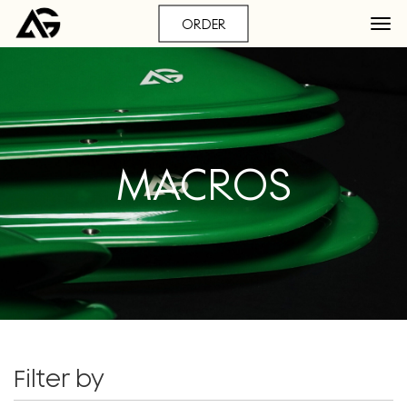
ORDER
MACROS
Filter by