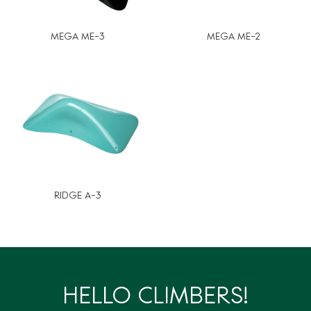
MEGA ME-3
MEGA ME-2
RIDGE A-3
HELLO CLIMBERS!