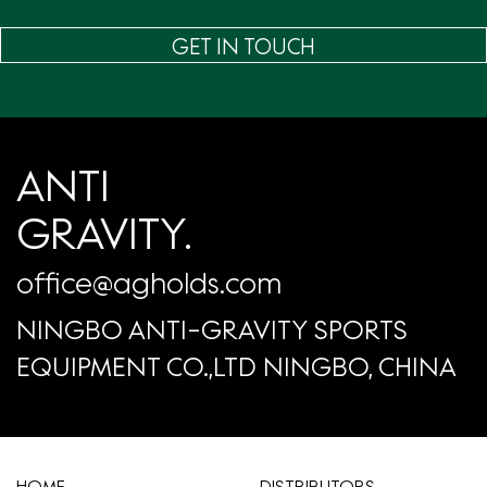
GET IN TOUCH
ANTI
GRAVITY.
office@agholds.com
NINGBO ANTI-GRAVITY SPORTS
EQUIPMENT CO.,LTD NINGBO, CHINA
HOME
​DISTRIBUTORS