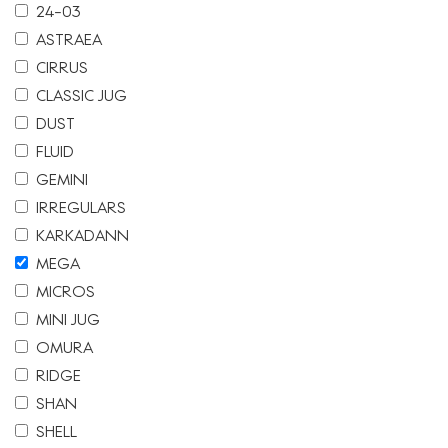
24-03
ASTRAEA
CIRRUS
CLASSIC JUG
DUST
FLUID
GEMINI
IRREGULARS
KARKADANN
MEGA
MICROS
MINI JUG
OMURA
RIDGE
SHAN
SHELL