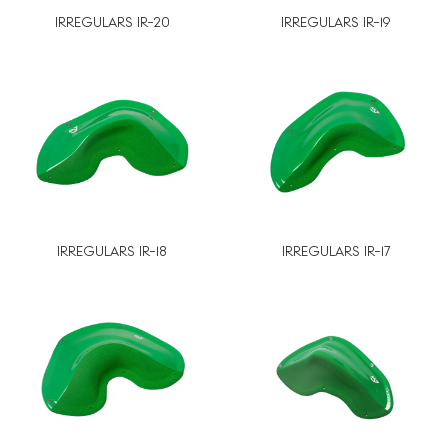
IRREGULARS IR-20
IRREGULARS IR-19
IRREGULARS IR-18
IRREGULARS IR-17