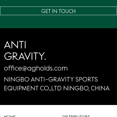
GET IN TOUCH
ANTI
GRAVITY.
office@agholds.com
NINGBO ANTI-GRAVITY SPORTS
EQUIPMENT CO.,LTD NINGBO, CHINA
HOME
​DISTRIBUTORS