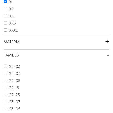
XL
XS
XXL
XXS
XXXL
+
MATERIAL
-
FAMILIES
22-03
22-04
22-08
22-15
22-25
23-03
23-05