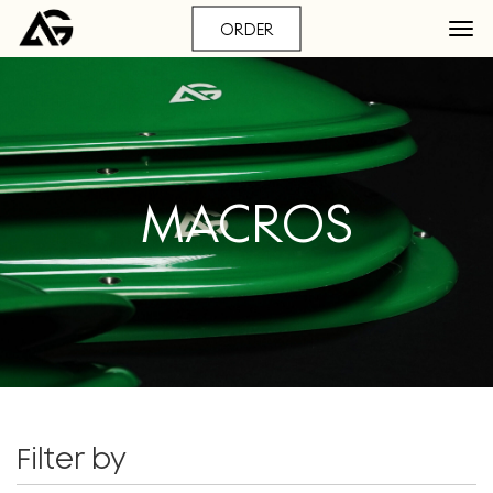
ORDER
MACROS
Filter by