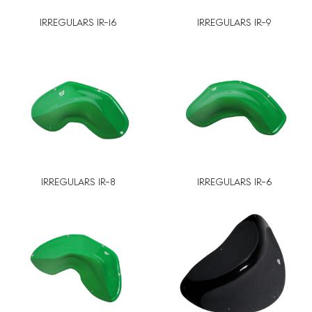
IRREGULARS IR-16
IRREGULARS IR-9
IRREGULARS IR-8
IRREGULARS IR-6