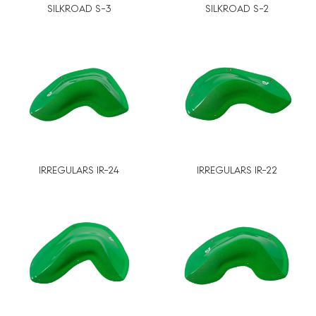
SILKROAD S-3
SILKROAD S-2
IRREGULARS IR-24
IRREGULARS IR-22