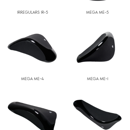
IRREGULARS IR-5
MEGA ME-5
MEGA ME-4
MEGA ME-1