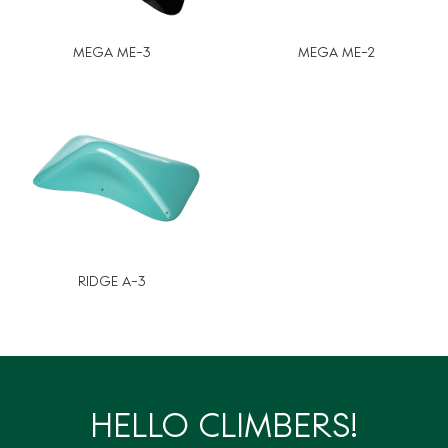
MEGA ME-3
MEGA ME-2
RIDGE A-3
HELLO CLIMBERS!