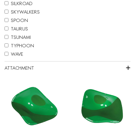
SILKROAD
SKYWALKERS
SPOON
TAURUS
TSUNAMI
TYPHOON
WAVE
+
ATTACHMENT