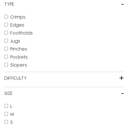
-
TYPE
Crimps
Edges
Footholds
Jugs
Pinches
Pockets
Slopers
+
DIFFICULTY
-
SIZE
L
M
S