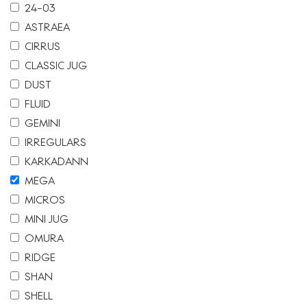
24-03
ASTRAEA
CIRRUS
CLASSIC JUG
DUST
FLUID
GEMINI
IRREGULARS
KARKADANN
MEGA
MICROS
MINI JUG
OMURA
RIDGE
SHAN
SHELL