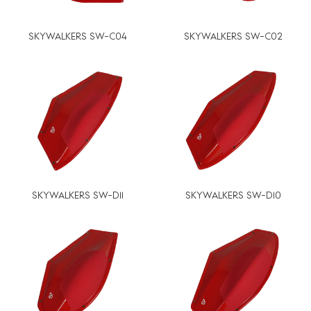
SKYWALKERS SW-C04
SKYWALKERS SW-C02
SKYWALKERS SW-D11
SKYWALKERS SW-D10