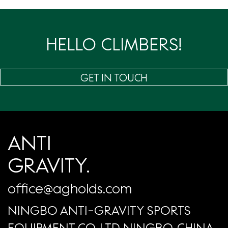
页
HELLO CLIMBERS!
GET IN TOUCH
ANTI
GRAVITY.
office@agholds.com
NINGBO ANTI-GRAVITY SPORTS
EQUIPMENT CO.,LTD NINGBO, CHINA