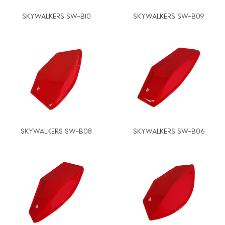
SKYWALKERS SW-B10
SKYWALKERS SW-B09
SKYWALKERS SW-B08
SKYWALKERS SW-B06