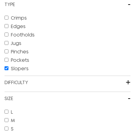
-
TYPE
Crimps
Edges
Footholds
Jugs
Pinches
Pockets
Slopers
+
DIFFICULTY
-
SIZE
L
M
S