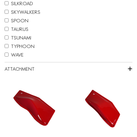
SILKROAD
SKYWALKERS
SPOON
TAURUS
TSUNAMI
TYPHOON
WAVE
+
ATTACHMENT