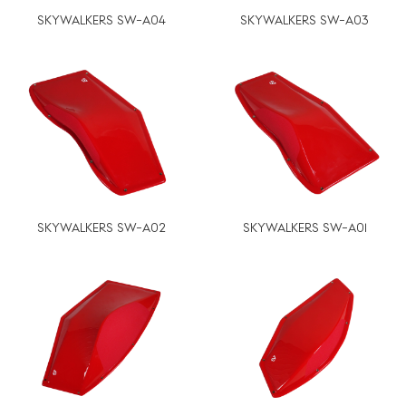
SKYWALKERS SW-A04
SKYWALKERS SW-A03
SKYWALKERS SW-A02
SKYWALKERS SW-A01