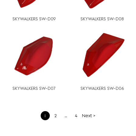
SKYWALKERS SW-D09
SKYWALKERS SW-D08
SKYWALKERS SW-D07
SKYWALKERS SW-D06
文
1
2
…
4
Next >
章
分