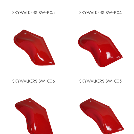
SKYWALKERS SW-B05
SKYWALKERS SW-B04
SKYWALKERS SW-C06
SKYWALKERS SW-C05