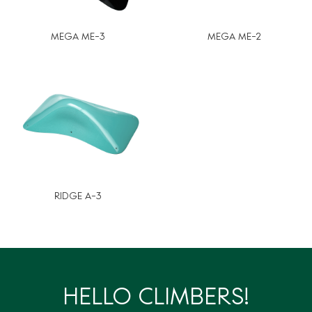
MEGA ME-3
MEGA ME-2
RIDGE A-3
HELLO CLIMBERS!