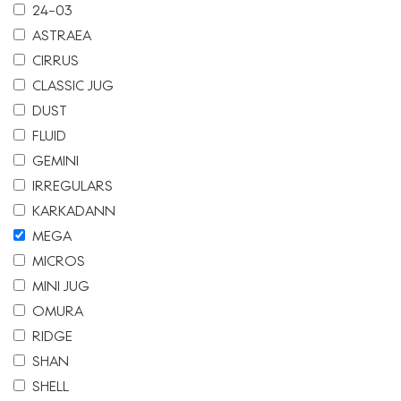
24-03
ASTRAEA
CIRRUS
CLASSIC JUG
DUST
FLUID
GEMINI
IRREGULARS
KARKADANN
MEGA
MICROS
MINI JUG
OMURA
RIDGE
SHAN
SHELL