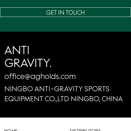
GET IN TOUCH
ANTI
GRAVITY.
office@agholds.com
NINGBO ANTI-GRAVITY SPORTS
EQUIPMENT CO.,LTD NINGBO, CHINA
HOME
​DISTRIBUTORS