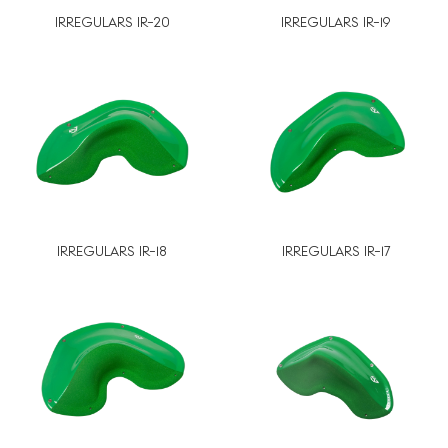
IRREGULARS IR-20
IRREGULARS IR-19
IRREGULARS IR-18
IRREGULARS IR-17