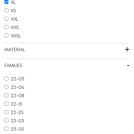
XL
XS
XXL
XXS
XXXL
+
MATERIAL
-
FAMILIES
22-03
22-04
22-08
22-15
22-25
23-03
23-05