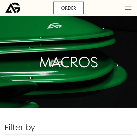
ORDER
MACROS
Filter by