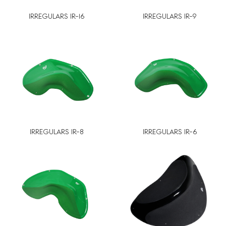
IRREGULARS IR-16
IRREGULARS IR-9
IRREGULARS IR-8
IRREGULARS IR-6