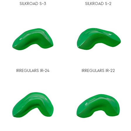
SILKROAD S-3
SILKROAD S-2
IRREGULARS IR-24
IRREGULARS IR-22