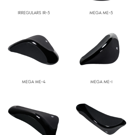
IRREGULARS IR-5
MEGA ME-5
MEGA ME-4
MEGA ME-1