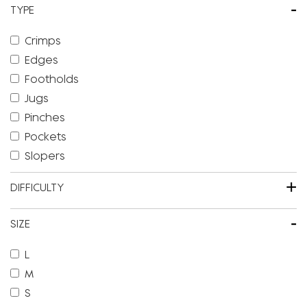
-
TYPE
Crimps
Edges
Footholds
Jugs
Pinches
Pockets
Slopers
+
DIFFICULTY
-
SIZE
L
M
S