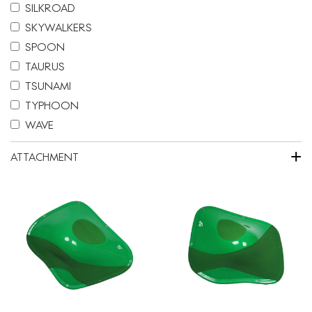
SILKROAD
SKYWALKERS
SPOON
TAURUS
TSUNAMI
TYPHOON
WAVE
+
ATTACHMENT