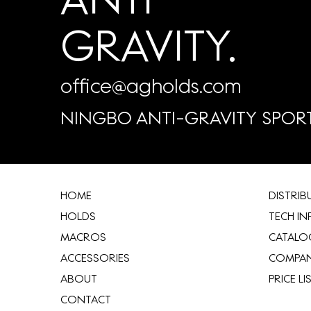
GRAVITY.
office@agholds.com
NINGBO ANTI-GRAVITY SPORT
HOME
​DISTRI
HOLDS
TECH IN
MACROS
CATALO
ACCESSORIES
COMPA
ABOUT
​PRICE LI
CONTACT