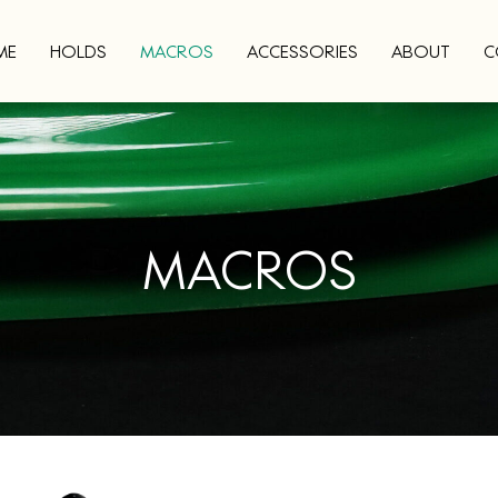
ME
HOLDS
MACROS
ACCESSORIES
ABOUT
C
MACROS