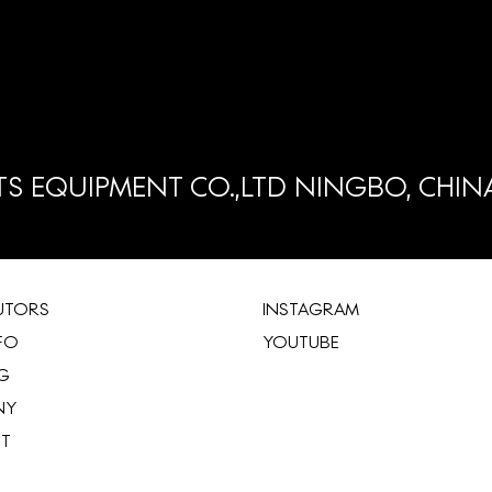
S EQUIPMENT CO.,LTD NINGBO, CHIN
BUTORS
INSTAGRAM
FO
YOUTUBE
G
NY
ST