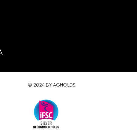
A
© 2024 BY AGHOLDS