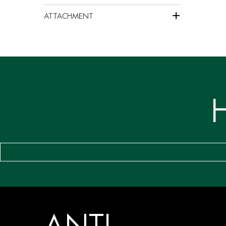
+
ATTACHMENT
ANTI