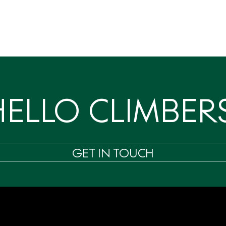
HELLO CLIMBERS
GET IN TOUCH