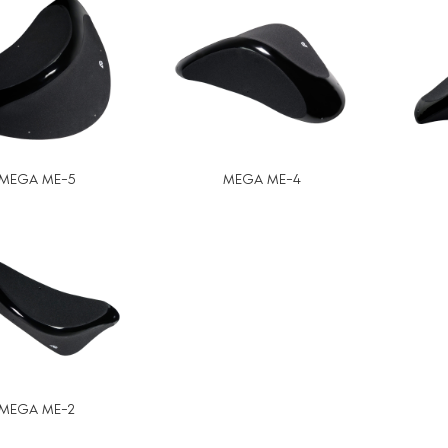
MEGA ME-5
MEGA ME-4
MEGA ME-2