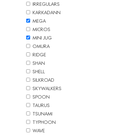
IRREGULARS
KARKADANN
MEGA
MICROS
MINI JUG
OMURA
RIDGE
SHAN
SHELL
SILKROAD
SKYWALKERS
SPOON
TAURUS
TSUNAMI
TYPHOON
WAVE