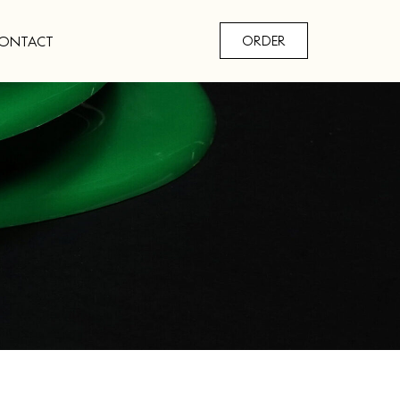
ONTACT
ORDER