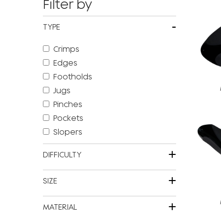
Filter by
-
TYPE
Crimps
Edges
Footholds
Jugs
Pinches
Pockets
Slopers
+
DIFFICULTY
+
SIZE
+
MATERIAL