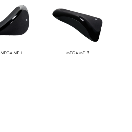
MEGA ME-1
MEGA ME-3