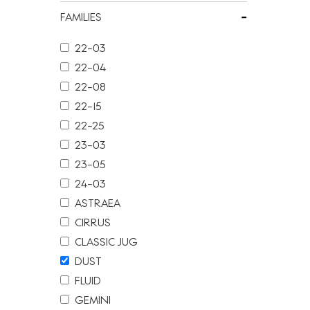
-
FAMILIES
22-03
22-04
22-08
22-15
22-25
23-03
23-05
24-03
ASTRAEA
CIRRUS
CLASSIC JUG
DUST
FLUID
GEMINI