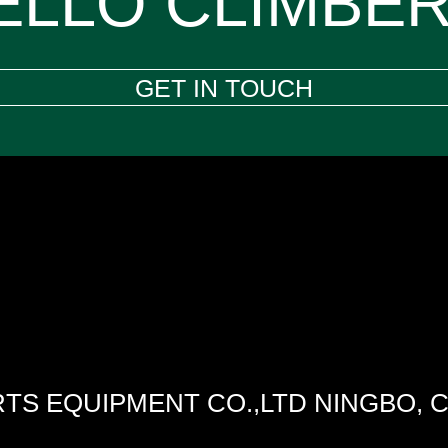
ELLO CLIMBER
GET IN TOUCH
TS EQUIPMENT CO.,LTD NINGBO, 