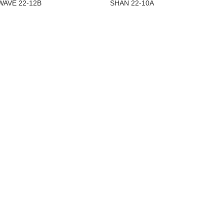
WAVE 22-12B
SHAN 22-10A