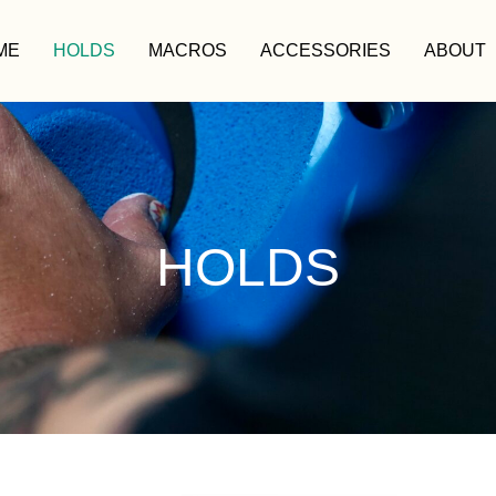
ME
HOLDS
MACROS
ACCESSORIES
ABOUT
HOLDS