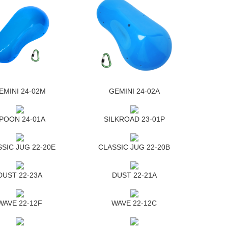
EMINI 24-02M
GEMINI 24-02A
POON 24-01A
SILKROAD 23-01P
SIC JUG 22-20E
CLASSIC JUG 22-20B
DUST 22-23A
DUST 22-21A
WAVE 22-12F
WAVE 22-12C