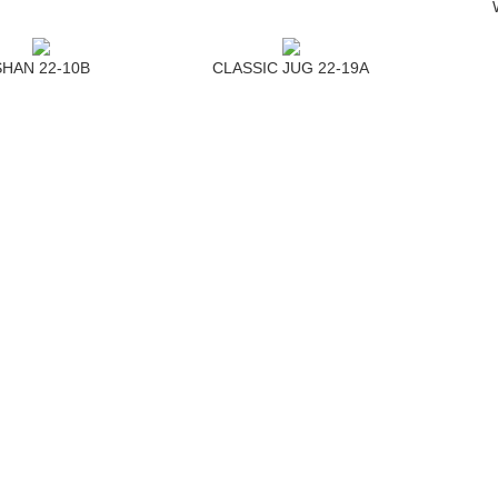
SHAN 22-10B
CLASSIC JUG 22-19A