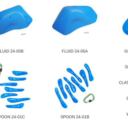
LUID 24-05B
FLUID 24-05A
G
S
CLAS
POON 24-01C
SPOON 24-01B