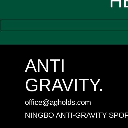
H
ANTI
GRAVITY.
office@agholds.com
NINGBO ANTI-GRAVITY SPOR