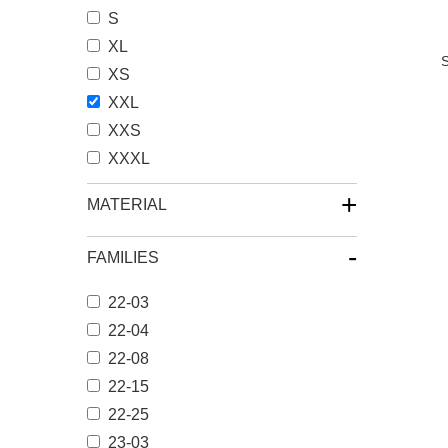
S
XL
XS
XXL
XXS
XXXL
+
MATERIAL
-
FAMILIES
22-03
22-04
22-08
22-15
22-25
23-03