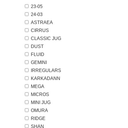
23-05
24-03
ASTRAEA
CIRRUS
CLASSIC JUG
DUST
FLUID
GEMINI
IRREGULARS
KARKADANN
MEGA
MICROS
MINI JUG
OMURA
RIDGE
SHAN