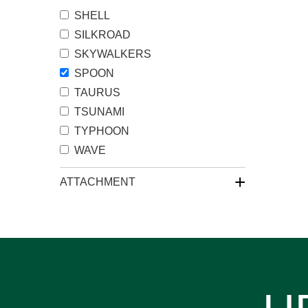
SHELL
SILKROAD
SKYWALKERS
SPOON
TAURUS
TSUNAMI
TYPHOON
WAVE
+
ATTACHMENT