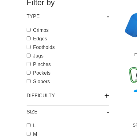
Filter by
-
TYPE
Crimps
Edges
Footholds
F
Jugs
Pinches
Pockets
Slopers
+
DIFFICULTY
-
SIZE
S
L
M