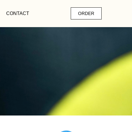
CONTACT
ORDER