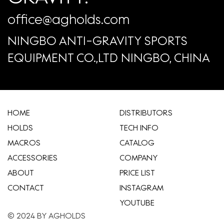
office@agholds.com
NINGBO ANTI-GRAVITY SPORTS
EQUIPMENT CO.,LTD NINGBO, CHINA
HOME
​DISTRIBUTORS
HOLDS
TECH INFO
MACROS
CATALOG
ACCESSORIES
COMPANY
ABOUT
​PRICE LIST
CONTACT
INSTAGRAM
YOUTUBE
© 2024 BY AGHOLDS