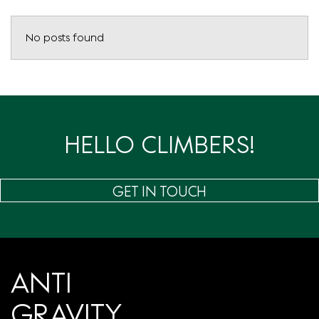
No posts found
HELLO CLIMBERS!
GET IN TOUCH
ANTI
GRAVITY.