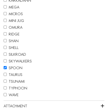
KARKADANN
MEGA
MICROS
MINI JUG
OMURA
RIDGE
SHAN
SHELL
SILKROAD
SKYWALKERS
SPOON
TAURUS
TSUNAMI
TYPHOON
WAVE
+
ATTACHMENT