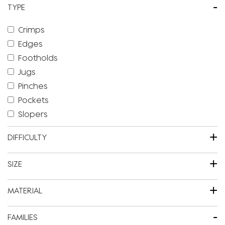
-
TYPE
Crimps
Edges
Footholds
Jugs
Pinches
Pockets
Slopers
+
DIFFICULTY
+
SIZE
+
MATERIAL
-
FAMILIES