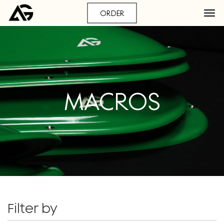
ORDER
MACROS
Filter by