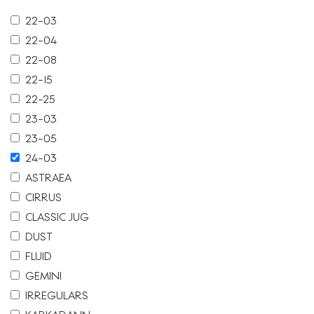
22-03
22-04
22-08
22-15
22-25
23-03
23-05
24-03
ASTRAEA
CIRRUS
CLASSIC JUG
DUST
FLUID
GEMINI
IRREGULARS