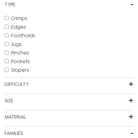
-
TYPE
Crimps
Edges
Footholds
Jugs
Pinches
Pockets
Slopers
+
DIFFICULTY
+
SIZE
+
MATERIAL
-
FAMILIES