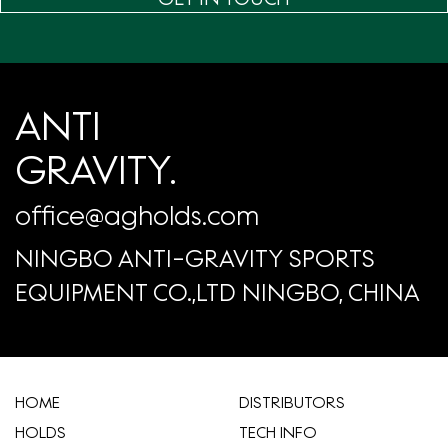
ANTI
GRAVITY.
office@agholds.com
NINGBO ANTI-GRAVITY SPORTS
EQUIPMENT CO.,LTD NINGBO, CHINA
HOME
​DISTRIBUTORS
HOLDS
TECH INFO