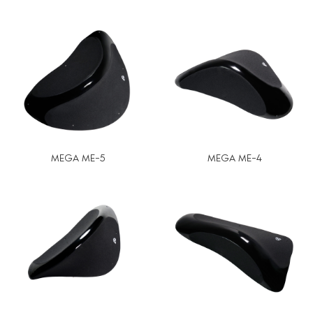
MEGA ME-5
MEGA ME-4