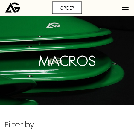
ORDER
MACROS
Filter by