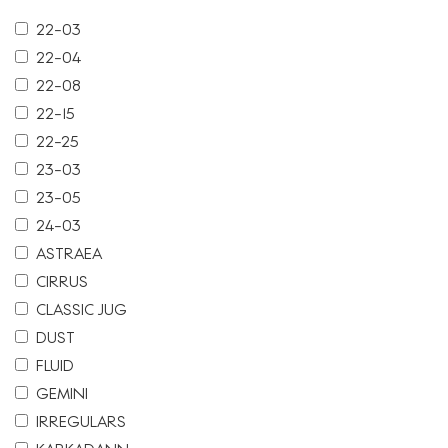
22-03
22-04
22-08
22-15
22-25
23-03
23-05
24-03
ASTRAEA
CIRRUS
CLASSIC JUG
DUST
FLUID
GEMINI
IRREGULARS