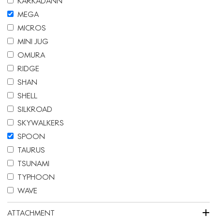
KARKADANN
MEGA
MICROS
MINI JUG
OMURA
RIDGE
SHAN
SHELL
SILKROAD
SKYWALKERS
SPOON
TAURUS
TSUNAMI
TYPHOON
WAVE
+
ATTACHMENT