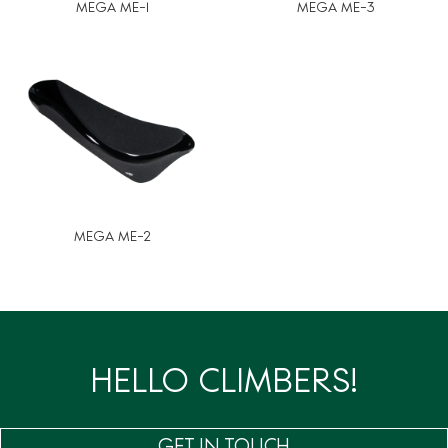
MEGA ME-1
MEGA ME-3
MEGA ME-2
HELLO CLIMBERS!
GET IN TOUCH