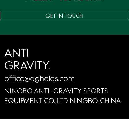
GET IN TOUCH
ANTI
GRAVITY.
office@agholds.com
NINGBO ANTI-GRAVITY SPORTS
EQUIPMENT CO.,LTD NINGBO, CHINA