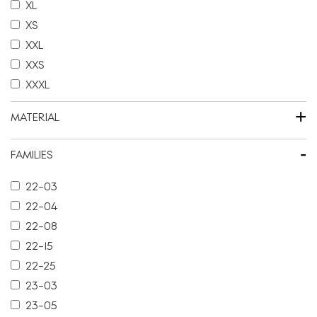
XL
XS
XXL
XXS
XXXL
+
MATERIAL
-
FAMILIES
22-03
22-04
22-08
22-15
22-25
23-03
23-05