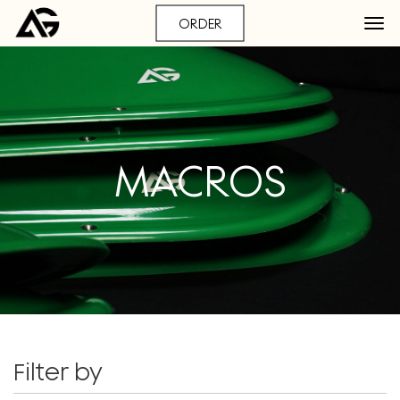
ORDER
MACROS
Filter by