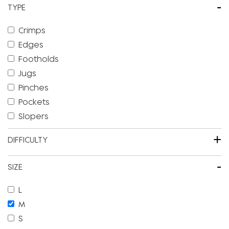
-
TYPE
Crimps
Edges
Footholds
Jugs
Pinches
Pockets
Slopers
+
DIFFICULTY
-
SIZE
L
M
S