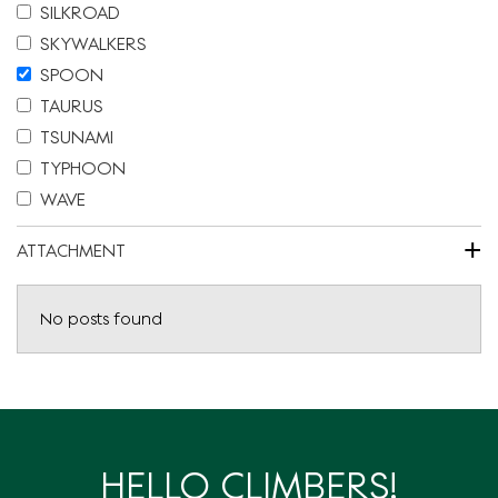
SILKROAD
SKYWALKERS
SPOON
TAURUS
TSUNAMI
TYPHOON
WAVE
+
ATTACHMENT
No posts found
HELLO CLIMBERS!