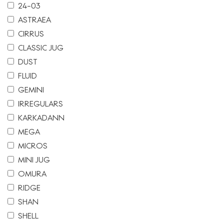
24-03
ASTRAEA
CIRRUS
CLASSIC JUG
DUST
FLUID
GEMINI
IRREGULARS
KARKADANN
MEGA
MICROS
MINI JUG
OMURA
RIDGE
SHAN
SHELL