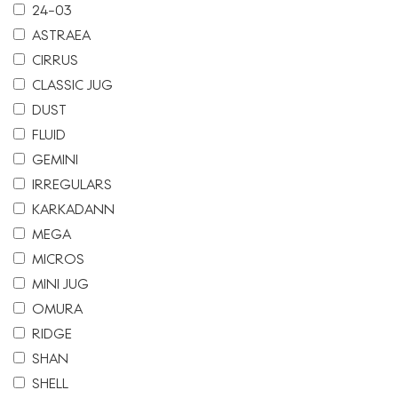
24-03
ASTRAEA
CIRRUS
CLASSIC JUG
DUST
FLUID
GEMINI
IRREGULARS
KARKADANN
MEGA
MICROS
MINI JUG
OMURA
RIDGE
SHAN
SHELL