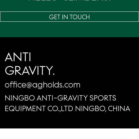
GET IN TOUCH
ANTI
GRAVITY.
office@agholds.com
NINGBO ANTI-GRAVITY SPORTS
EQUIPMENT CO.,LTD NINGBO, CHINA