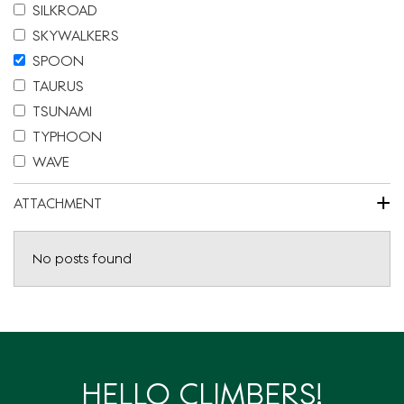
SILKROAD
SKYWALKERS
SPOON
TAURUS
TSUNAMI
TYPHOON
WAVE
+
ATTACHMENT
No posts found
HELLO CLIMBERS!