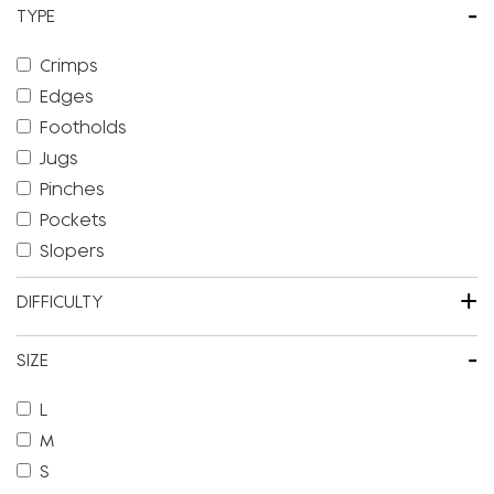
-
TYPE
Crimps
Edges
Footholds
Jugs
Pinches
Pockets
Slopers
+
DIFFICULTY
-
SIZE
L
M
S