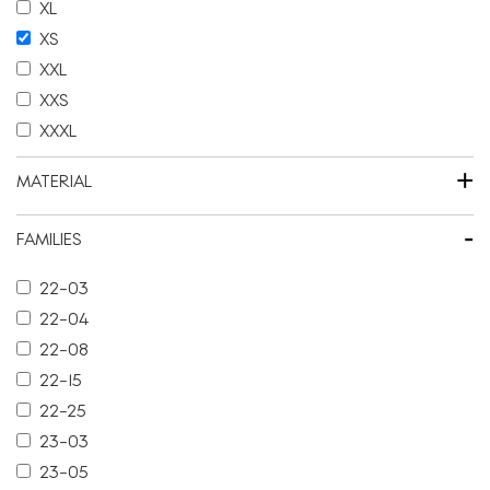
XL
XS
XXL
XXS
XXXL
+
MATERIAL
-
FAMILIES
22-03
22-04
22-08
22-15
22-25
23-03
23-05