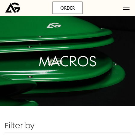
ORDER
MACROS
Filter by