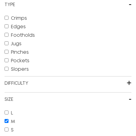
-
TYPE
Crimps
Edges
Footholds
Jugs
Pinches
Pockets
Slopers
+
DIFFICULTY
-
SIZE
L
M
S