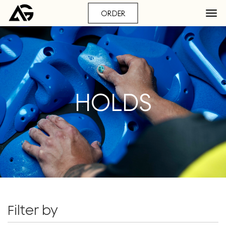
ORDER
HOLDS
Filter by