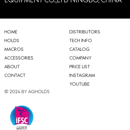
HOME
​DISTRIBUTORS
HOLDS
TECH INFO
MACROS
CATALOG
ACCESSORIES
COMPANY
ABOUT
​PRICE LIST
CONTACT
INSTAGRAM
YOUTUBE
© 2024 BY AGHOLDS