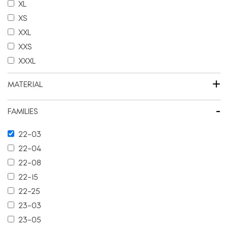
XL
XS
XXL
XXS
XXXL
+
MATERIAL
-
FAMILIES
22-03
22-04
22-08
22-15
22-25
23-03
23-05