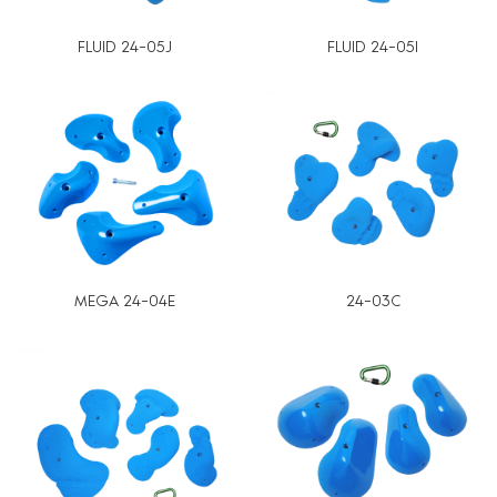
FLUID 24-05J
FLUID 24-05I
MEGA 24-04E
24-03C