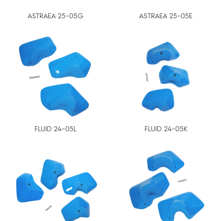
ASTRAEA 25-05G
ASTRAEA 25-05E
FLUID 24-05L
FLUID 24-05K