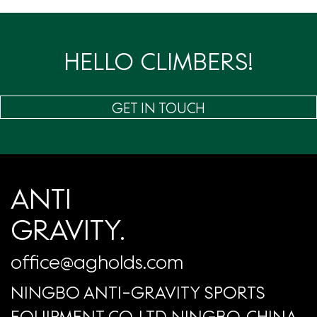
页
HELLO CLIMBERS!
GET IN TOUCH
ANTI
GRAVITY.
office@agholds.com
NINGBO ANTI-GRAVITY SPORTS
EQUIPMENT CO.,LTD NINGBO, CHINA