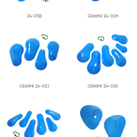
24-03B
GEMINI 24-02H
GEMINI 24-02J
GEMINI 24-02K