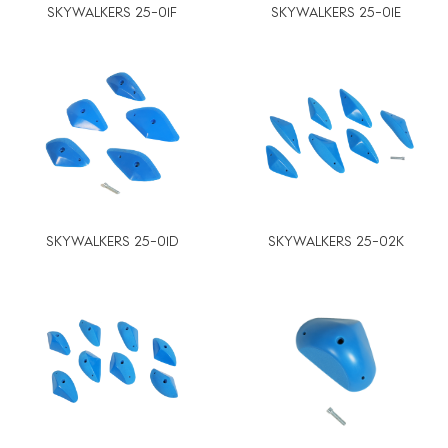
SKYWALKERS 25-01F
SKYWALKERS 25-01E
SKYWALKERS 25-01D
SKYWALKERS 25-02K