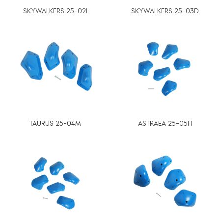
SKYWALKERS 25-02I
SKYWALKERS 25-03D
TAURUS 25-04M
ASTRAEA 25-05H