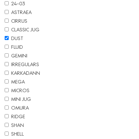
24-03
ASTRAEA
CIRRUS
CLASSIC JUG
DUST
FLUID
GEMINI
IRREGULARS
KARKADANN
MEGA
MICROS
MINI JUG
OMURA
RIDGE
SHAN
SHELL