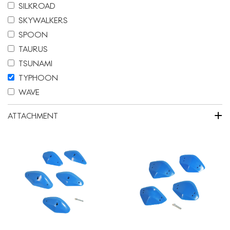
SILKROAD
SKYWALKERS
SPOON
TAURUS
TSUNAMI
TYPHOON
WAVE
+
ATTACHMENT