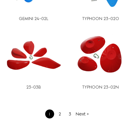
GEMINI 24-02L
TYPHOON 23-02O
23-03B
TYPHOON 23-02N
文
1
2
3
Next >
章
分