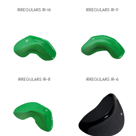
IRREGULARS IR-16
IRREGULARS IR-9
IRREGULARS IR-8
IRREGULARS IR-6