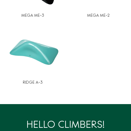
MEGA ME-3
MEGA ME-2
RIDGE A-3
HELLO CLIMBERS!