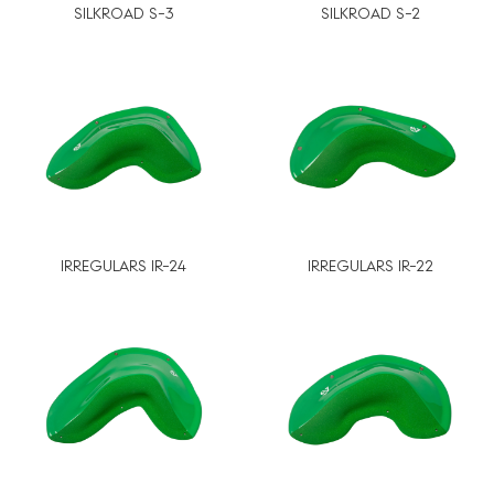
SILKROAD S-3
SILKROAD S-2
IRREGULARS IR-24
IRREGULARS IR-22