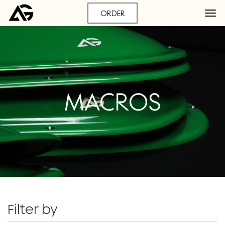
ORDER
MACROS
Filter by