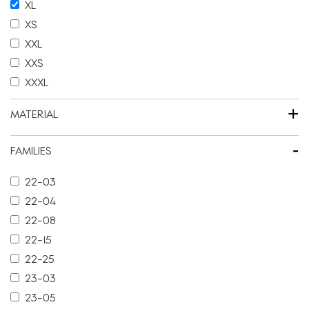
XL
XS
XXL
XXS
XXXL
+
MATERIAL
-
FAMILIES
22-03
22-04
22-08
22-15
22-25
23-03
23-05