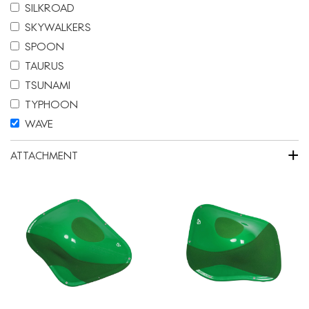
SILKROAD
SKYWALKERS
SPOON
TAURUS
TSUNAMI
TYPHOON
WAVE
+
ATTACHMENT