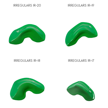
IRREGULARS IR-20
IRREGULARS IR-19
IRREGULARS IR-18
IRREGULARS IR-17