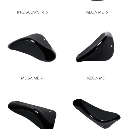
IRREGULARS IR-5
MEGA ME-5
MEGA ME-4
MEGA ME-1