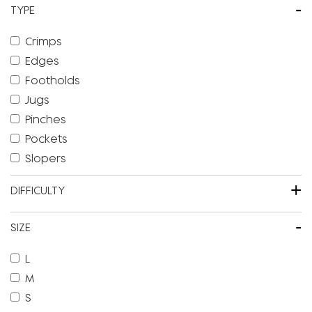
-
TYPE
Crimps
Edges
Footholds
Jugs
Pinches
Pockets
Slopers
+
DIFFICULTY
-
SIZE
L
M
S