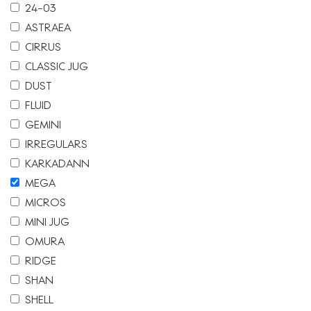
24-03
ASTRAEA
CIRRUS
CLASSIC JUG
DUST
FLUID
GEMINI
IRREGULARS
KARKADANN
MEGA
MICROS
MINI JUG
OMURA
RIDGE
SHAN
SHELL