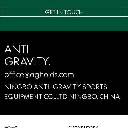
GET IN TOUCH
ANTI
GRAVITY.
office@agholds.com
NINGBO ANTI-GRAVITY SPORTS
EQUIPMENT CO.,LTD NINGBO, CHINA
HOME
​DISTRIBUTORS