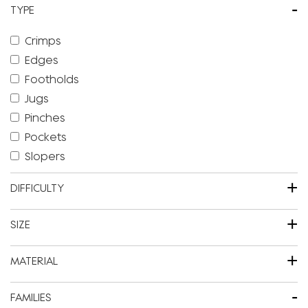
-
TYPE
Crimps
Edges
Footholds
Jugs
Pinches
Pockets
Slopers
+
DIFFICULTY
+
SIZE
+
MATERIAL
-
FAMILIES