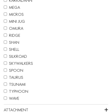
KARKADANN
MEGA
MICROS
MINI JUG
OMURA
RIDGE
SHAN
SHELL
SILKROAD
SKYWALKERS
SPOON
TAURUS
TSUNAMI
TYPHOON
WAVE
+
ATTACHMENT