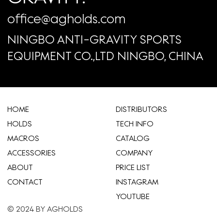
office@agholds.com
NINGBO ANTI-GRAVITY SPORTS
EQUIPMENT CO.,LTD NINGBO, CHINA
HOME
​DISTRIBUTORS
HOLDS
TECH INFO
MACROS
CATALOG
ACCESSORIES
COMPANY
ABOUT
​PRICE LIST
CONTACT
INSTAGRAM
YOUTUBE
© 2024 BY AGHOLDS