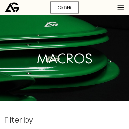
ORDER
MACROS
Filter by