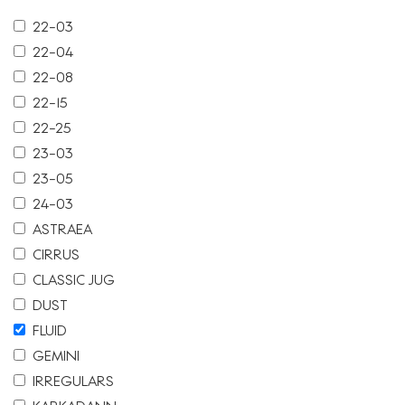
22-03
22-04
22-08
22-15
22-25
23-03
23-05
24-03
ASTRAEA
CIRRUS
CLASSIC JUG
DUST
FLUID
GEMINI
IRREGULARS