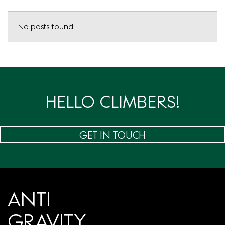
No posts found
HELLO CLIMBERS!
GET IN TOUCH
ANTI
GRAVITY.