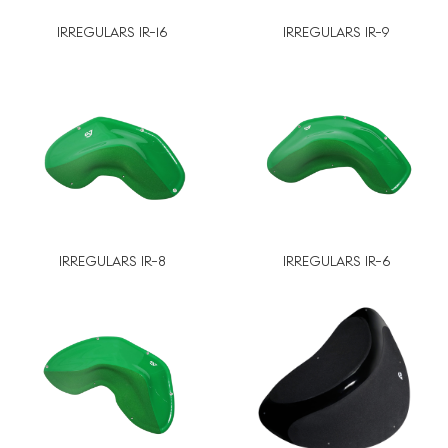
IRREGULARS IR-16
IRREGULARS IR-9
IRREGULARS IR-8
IRREGULARS IR-6