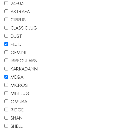
24-03
ASTRAEA
CIRRUS
CLASSIC JUG
DUST
FLUID
GEMINI
IRREGULARS
KARKADANN
MEGA
MICROS
MINI JUG
OMURA
RIDGE
SHAN
SHELL