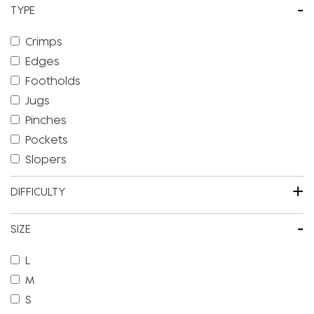
-
TYPE
Crimps
Edges
Footholds
Jugs
Pinches
Pockets
Slopers
+
DIFFICULTY
-
SIZE
L
M
S