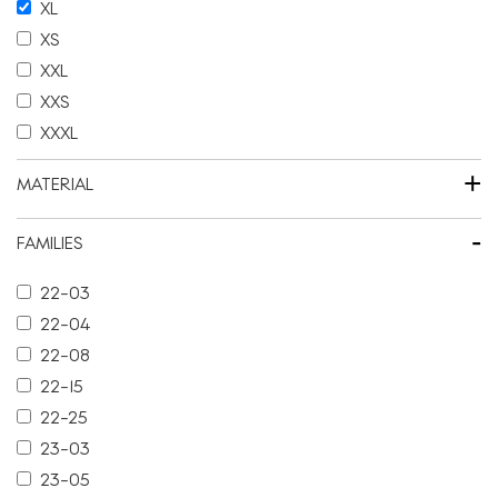
XL
XS
XXL
XXS
XXXL
+
MATERIAL
-
FAMILIES
22-03
22-04
22-08
22-15
22-25
23-03
23-05