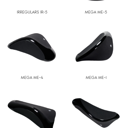
IRREGULARS IR-5
MEGA ME-5
MEGA ME-4
MEGA ME-1