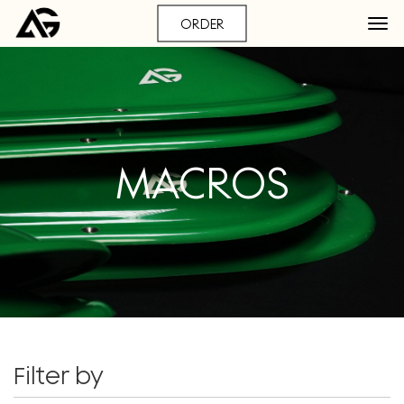
ORDER
MACROS
Filter by