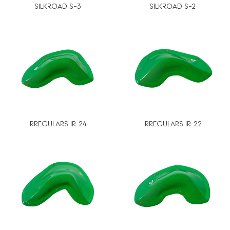
SILKROAD S-3
SILKROAD S-2
IRREGULARS IR-24
IRREGULARS IR-22