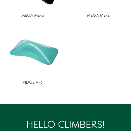
MEGA ME-3
MEGA ME-2
RIDGE A-3
HELLO CLIMBERS!