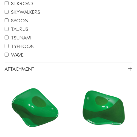
SILKROAD
SKYWALKERS
SPOON
TAURUS
TSUNAMI
TYPHOON
WAVE
+
ATTACHMENT