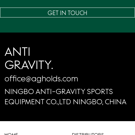
GET IN TOUCH
ANTI
GRAVITY.
office@agholds.com
NINGBO ANTI-GRAVITY SPORTS
EQUIPMENT CO.,LTD NINGBO, CHINA
HOME
​DISTRIBUTORS