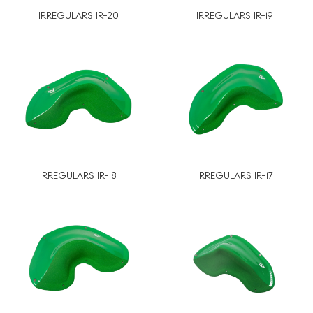
IRREGULARS IR-20
IRREGULARS IR-19
IRREGULARS IR-18
IRREGULARS IR-17