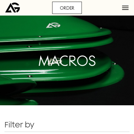
ORDER
MACROS
Filter by