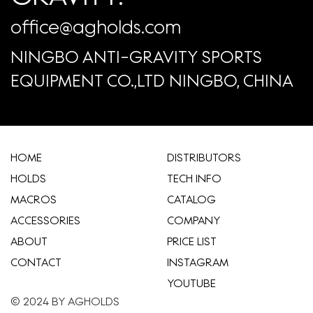
office@agholds.com
NINGBO ANTI-GRAVITY SPORTS
EQUIPMENT CO.,LTD NINGBO, CHINA
HOME
​DISTRIBUTORS
HOLDS
TECH INFO
MACROS
CATALOG
ACCESSORIES
COMPANY
ABOUT
​PRICE LIST
CONTACT
INSTAGRAM
YOUTUBE
© 2024 BY AGHOLDS