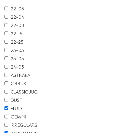
22-03
22-04
22-08
22-15
22-25
23-03
23-05
24-03
ASTRAEA
CIRRUS
CLASSIC JUG
DUST
FLUID
GEMINI
IRREGULARS