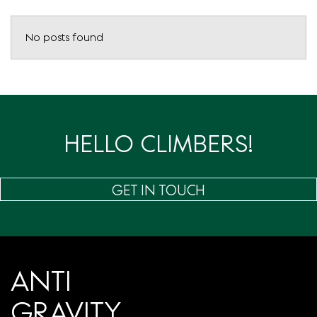
No posts found
HELLO CLIMBERS!
GET IN TOUCH
ANTI
GRAVITY.