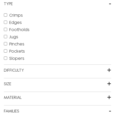
-
TYPE
Crimps
Edges
Footholds
Jugs
Pinches
Pockets
Slopers
+
DIFFICULTY
+
SIZE
+
MATERIAL
-
FAMILIES