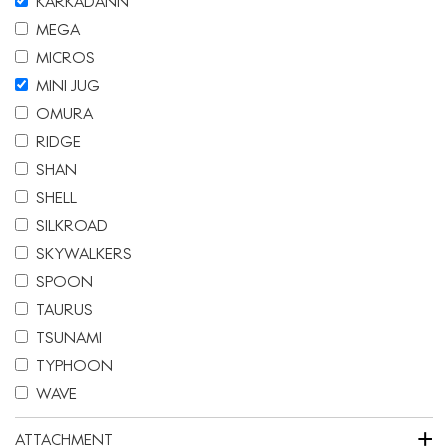
KARKADANN
MEGA
MICROS
MINI JUG
OMURA
RIDGE
SHAN
SHELL
SILKROAD
SKYWALKERS
SPOON
TAURUS
TSUNAMI
TYPHOON
WAVE
+
ATTACHMENT