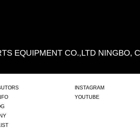
TS EQUIPMENT CO.,LTD NINGBO, 
IBUTORS
INSTAGRAM
NFO
YOUTUBE
OG
NY
LIST