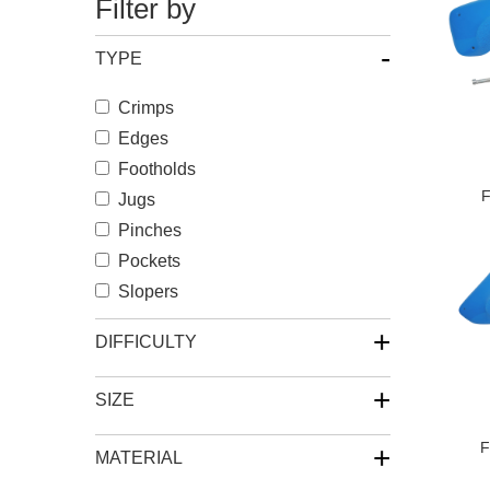
Filter by
-
TYPE
Crimps
Edges
Footholds
F
Jugs
Pinches
Pockets
Slopers
+
DIFFICULTY
+
SIZE
F
+
MATERIAL