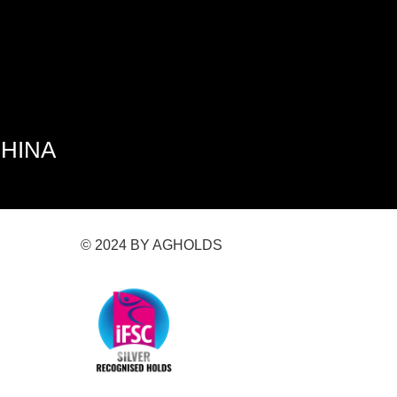
CHINA
© 2024 BY AGHOLDS