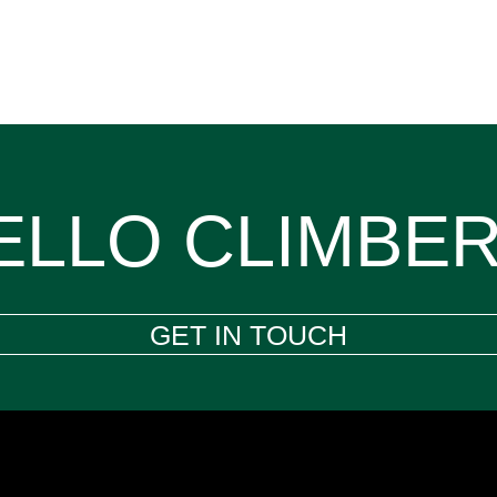
ELLO CLIMBER
GET IN TOUCH