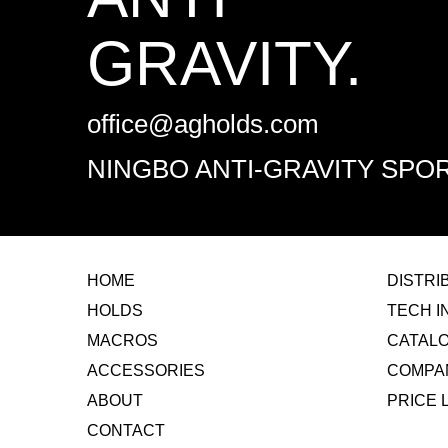
GRAVITY.
office@agholds.com
NINGBO ANTI-GRAVITY SPOR
HOME
​DISTR
HOLDS
TECH I
MACROS
CATAL
ACCESSORIES
COMPA
ABOUT
​PRICE 
CONTACT