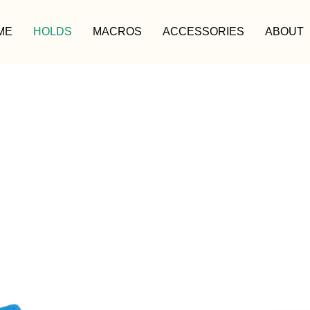
ME
HOLDS
MACROS
ACCESSORIES
ABOUT
HOLDS