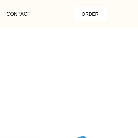
CONTACT
ORDER