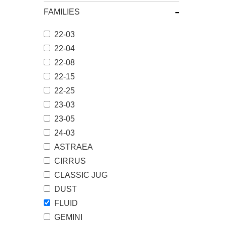
-
FAMILIES
22-03
22-04
22-08
22-15
22-25
23-03
23-05
24-03
ASTRAEA
CIRRUS
CLASSIC JUG
DUST
FLUID
GEMINI