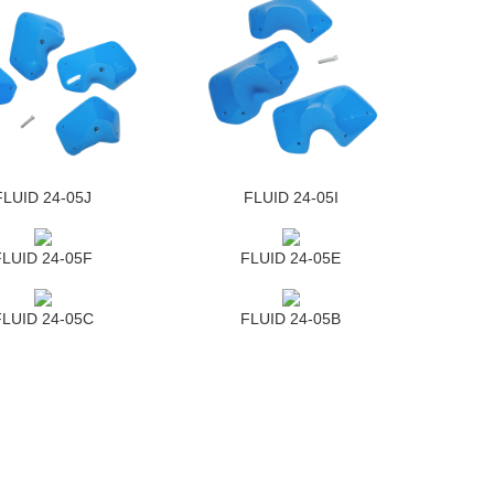
FLUID 24-05J
FLUID 24-05I
FLUID 24-05F
FLUID 24-05E
FLUID 24-05C
FLUID 24-05B