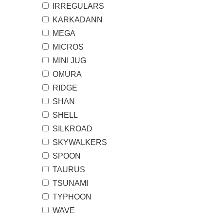
IRREGULARS
KARKADANN
MEGA
MICROS
MINI JUG
OMURA
RIDGE
SHAN
SHELL
SILKROAD
SKYWALKERS
SPOON
TAURUS
TSUNAMI
TYPHOON
WAVE