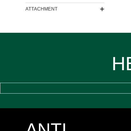
+
ATTACHMENT
H
ANTI