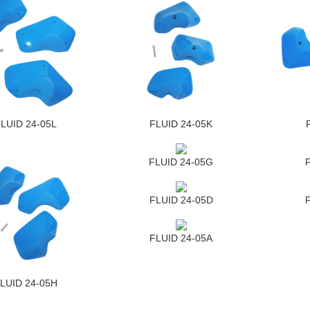
LUID 24-05L
FLUID 24-05K
FLUID 24-05G
FLUID 24-05D
FLUID 24-05A
LUID 24-05H