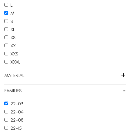
L
M
S
XL
XS
XXL
XXS
XXXL
+
MATERIAL
-
FAMILIES
22-03
22-04
22-08
22-15