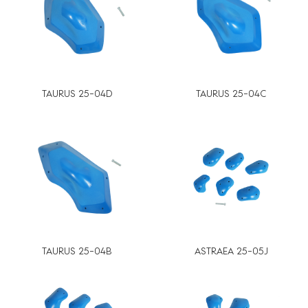
TAURUS 25-04D
TAURUS 25-04C
TAURUS 25-04B
ASTRAEA 25-05J