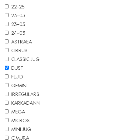
22-25
23-03
23-05
24-03
ASTRAEA
CIRRUS
CLASSIC JUG
DUST
FLUID
GEMINI
IRREGULARS
KARKADANN
MEGA
MICROS
MINI JUG
OMURA