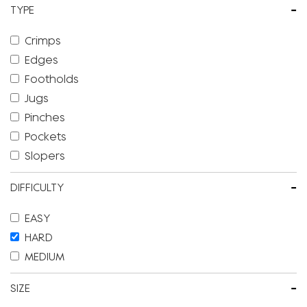
-
TYPE
Crimps
Edges
Footholds
Jugs
Pinches
Pockets
Slopers
-
DIFFICULTY
EASY
HARD
MEDIUM
-
SIZE