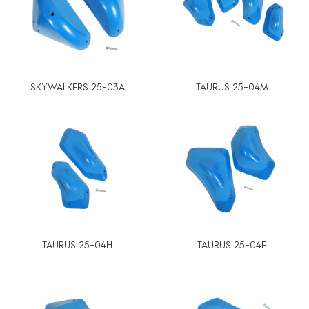
SKYWALKERS 25-03A
TAURUS 25-04M
TAURUS 25-04H
TAURUS 25-04E