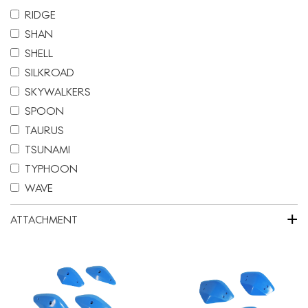
RIDGE
SHAN
SHELL
SILKROAD
SKYWALKERS
SPOON
TAURUS
TSUNAMI
TYPHOON
WAVE
+
ATTACHMENT