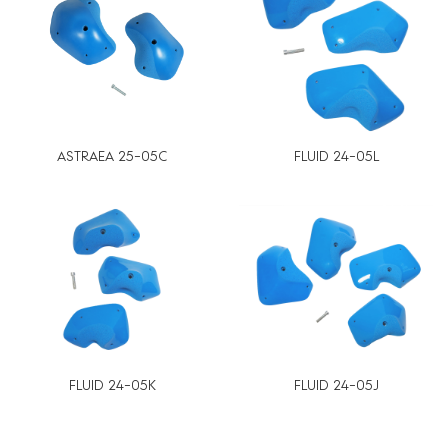
ASTRAEA 25-05C
FLUID 24-05L
FLUID 24-05K
FLUID 24-05J