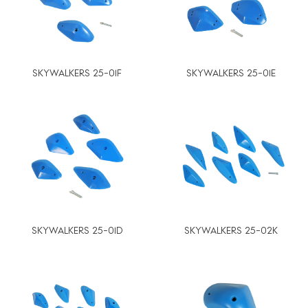
SKYWALKERS 25-01F
SKYWALKERS 25-01E
SKYWALKERS 25-01D
SKYWALKERS 25-02K