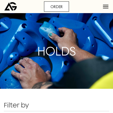
ORDER
HOLDS
Filter by