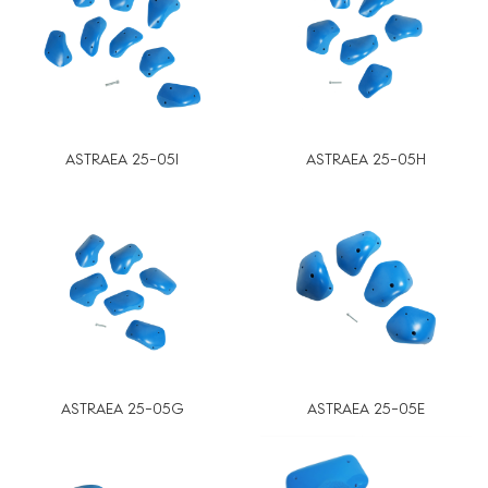
ASTRAEA 25-05I
ASTRAEA 25-05H
ASTRAEA 25-05G
ASTRAEA 25-05E