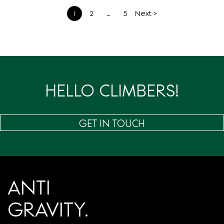
文
1
2
…
5
Next >
章
分
页
HELLO CLIMBERS!
GET IN TOUCH
ANTI
GRAVITY.