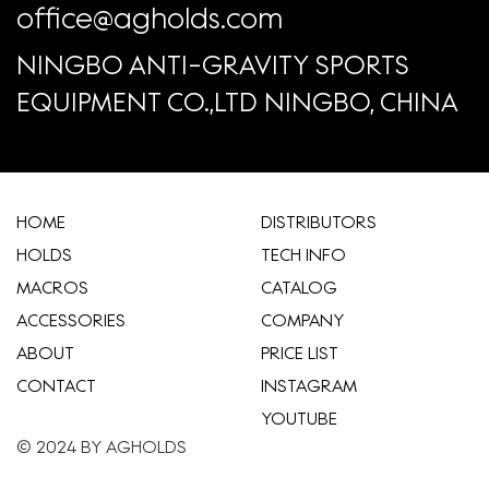
office@agholds.com
NINGBO ANTI-GRAVITY SPORTS
EQUIPMENT CO.,LTD NINGBO, CHINA
HOME
​DISTRIBUTORS
HOLDS
TECH INFO
MACROS
CATALOG
ACCESSORIES
COMPANY
ABOUT
​PRICE LIST
CONTACT
INSTAGRAM
YOUTUBE
© 2024 BY AGHOLDS