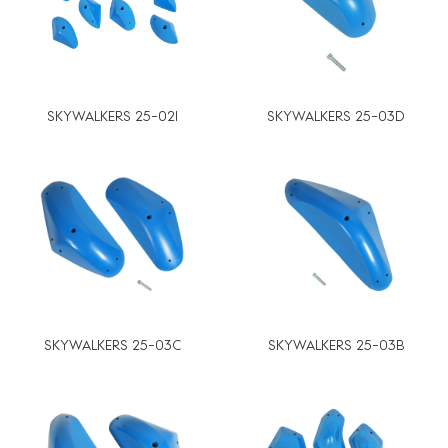
SKYWALKERS 25-02I
SKYWALKERS 25-03D
SKYWALKERS 25-03C
SKYWALKERS 25-03B