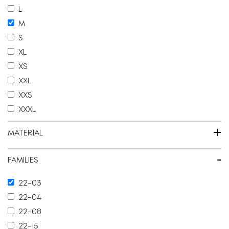
L
M
S
XL
XS
XXL
XXS
XXXL
+
MATERIAL
-
FAMILIES
22-03
22-04
22-08
22-15