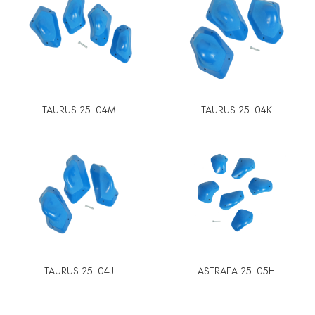
TAURUS 25-04M
TAURUS 25-04K
TAURUS 25-04J
ASTRAEA 25-05H