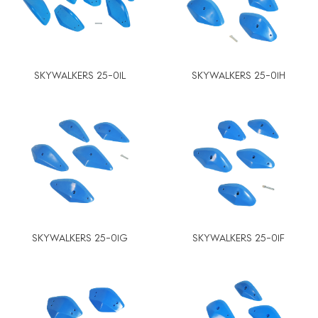
SKYWALKERS 25-01L
SKYWALKERS 25-01H
SKYWALKERS 25-01G
SKYWALKERS 25-01F