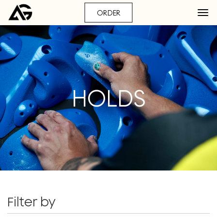
ORDER
HOLDS
Filter by