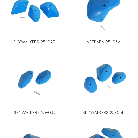
SKYWALKERS 25-02D
ASTRAEA 25-05A
SKYWALKERS 25-03J
SKYWALKERS 25-03H