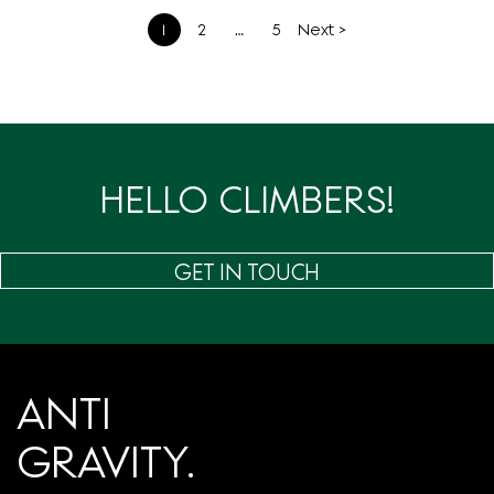
文
1
2
…
5
Next >
章
分
页
HELLO CLIMBERS!
GET IN TOUCH
ANTI
GRAVITY.