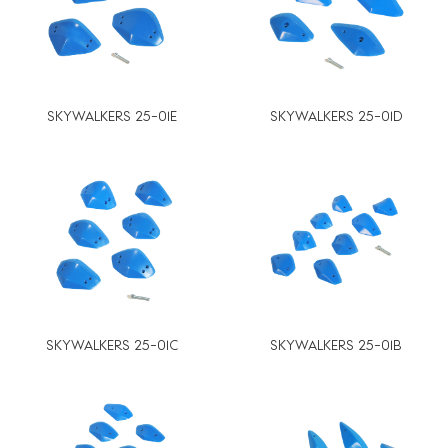
SKYWALKERS 25-01E
SKYWALKERS 25-01D
SKYWALKERS 25-01C
SKYWALKERS 25-01B