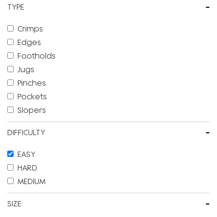
-
TYPE
Crimps
Edges
Footholds
Jugs
Pinches
Pockets
Slopers
-
DIFFICULTY
EASY
HARD
MEDIUM
-
SIZE