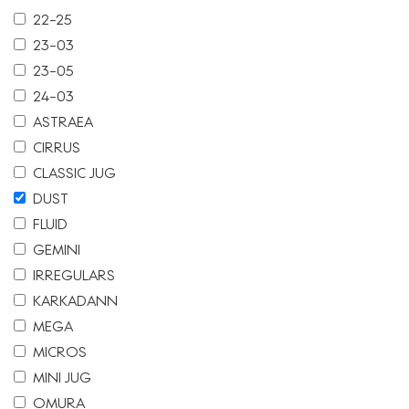
22-25
23-03
23-05
24-03
ASTRAEA
CIRRUS
CLASSIC JUG
DUST
FLUID
GEMINI
IRREGULARS
KARKADANN
MEGA
MICROS
MINI JUG
OMURA