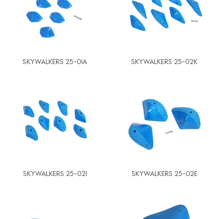
SKYWALKERS 25-01A
SKYWALKERS 25-02K
SKYWALKERS 25-02I
SKYWALKERS 25-02E