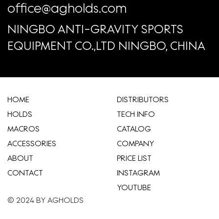
office@agholds.com
NINGBO ANTI-GRAVITY SPORTS
EQUIPMENT CO.,LTD NINGBO, CHINA
HOME
​DISTRIBUTORS
HOLDS
TECH INFO
MACROS
CATALOG
ACCESSORIES
COMPANY
ABOUT
​PRICE LIST
CONTACT
INSTAGRAM
YOUTUBE
© 2024 BY AGHOLDS