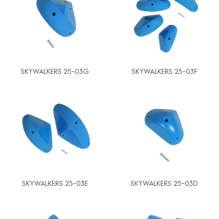
SKYWALKERS 25-03G
SKYWALKERS 25-03F
SKYWALKERS 25-03E
SKYWALKERS 25-03D