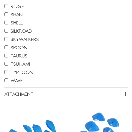
RIDGE
SHAN
SHELL
SILKROAD
SKYWALKERS
SPOON
TAURUS
TSUNAMI
TYPHOON
WAVE
+
ATTACHMENT