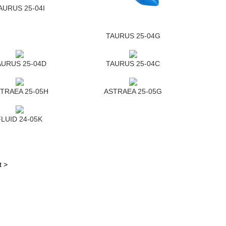
AURUS 25-04I
TAURUS 25-04G
AURUS 25-04D
TAURUS 25-04C
TRAEA 25-05H
ASTRAEA 25-05G
FLUID 24-05K
t >