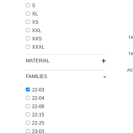
S
XL
XS
XXL
TA
XXS
XXXL
TA
+
MATERIAL
AS
-
FAMILIES
22-03
文
22-04
章
22-08
分
22-15
22-25
页
23-03