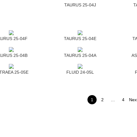
TAURUS 25-04J
T
URUS 25-04F
TAURUS 25-04E
T
URUS 25-04B
TAURUS 25-04A
AS
TRAEA 25-05E
FLUID 24-05L
1
2
…
4
Nex