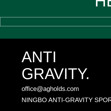
H
ANTI
GRAVITY.
office@agholds.com
NINGBO ANTI-GRAVITY SPOR