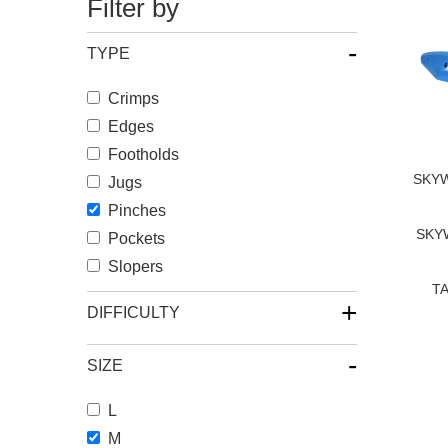
Filter by
-
TYPE
Crimps
Edges
Footholds
SKYW
Jugs
Pinches
SKYW
Pockets
Slopers
TA
+
DIFFICULTY
-
SIZE
L
M