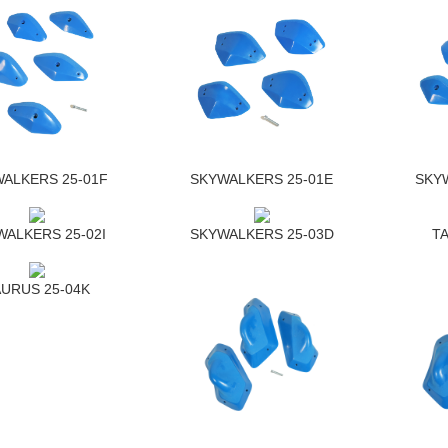
ALKERS 25-01F
SKYWALKERS 25-01E
SKY
ALKERS 25-02I
SKYWALKERS 25-03D
T
URUS 25-04K