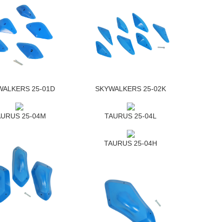
WALKERS 25-01D
SKYWALKERS 25-02K
AURUS 25-04M
TAURUS 25-04L
TAURUS 25-04H