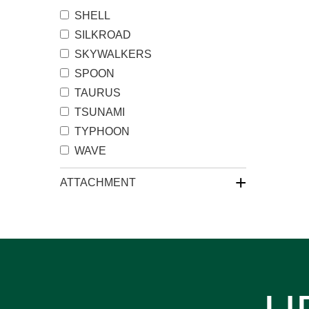
SHELL
SILKROAD
SKYWALKERS
SPOON
TAURUS
TSUNAMI
TYPHOON
WAVE
+
ATTACHMENT