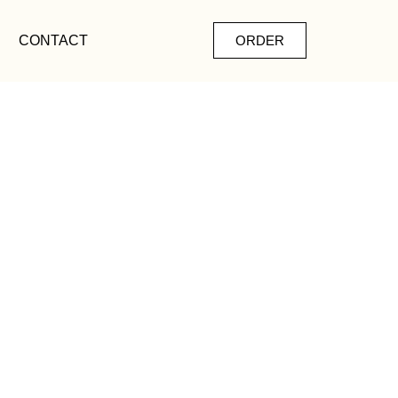
CONTACT
ORDER