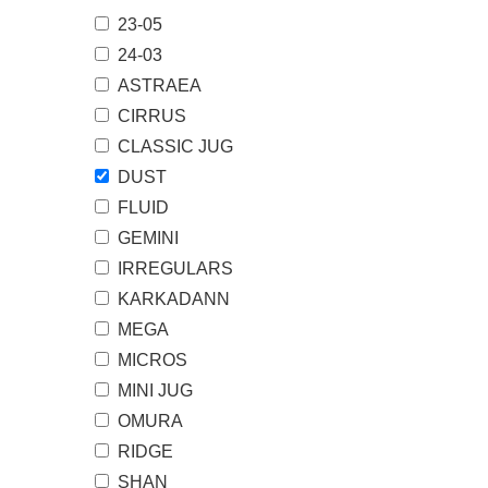
23-05
24-03
ASTRAEA
CIRRUS
CLASSIC JUG
DUST
FLUID
GEMINI
IRREGULARS
KARKADANN
MEGA
MICROS
MINI JUG
OMURA
RIDGE
SHAN