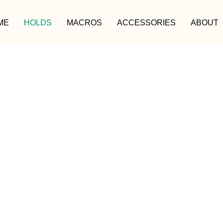
ME
HOLDS
MACROS
ACCESSORIES
ABOUT
HOLDS