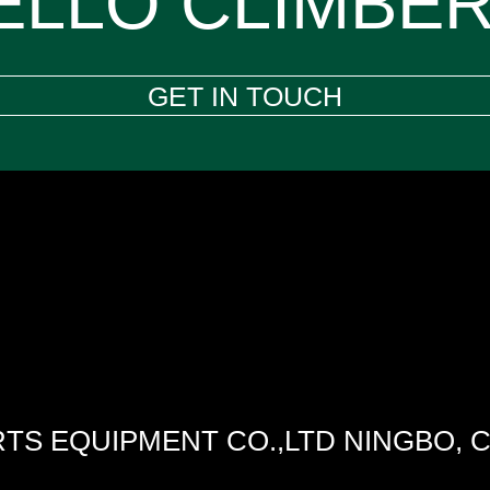
ELLO CLIMBER
GET IN TOUCH
TS EQUIPMENT CO.,LTD NINGBO, 