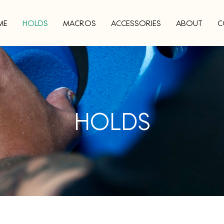
ME
HOLDS
MACROS
ACCESSORIES
ABOUT
C
HOLDS