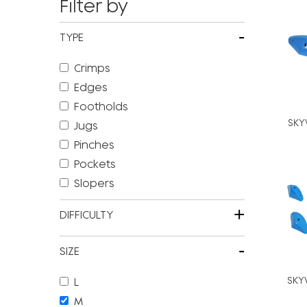
Filter by
-
TYPE
Crimps
Edges
Footholds
SKY
Jugs
Pinches
Pockets
Slopers
+
DIFFICULTY
-
SIZE
SKY
L
M