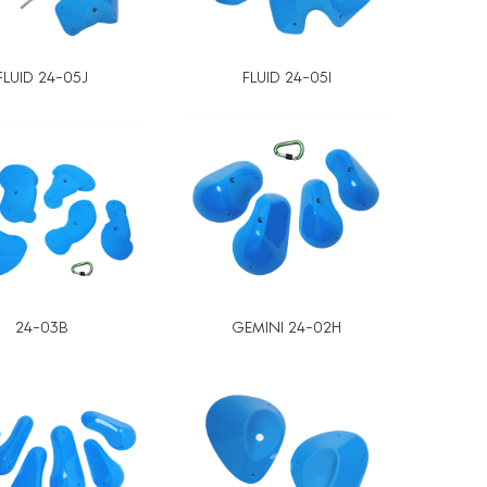
FLUID 24-05J
FLUID 24-05I
24-03B
GEMINI 24-02H