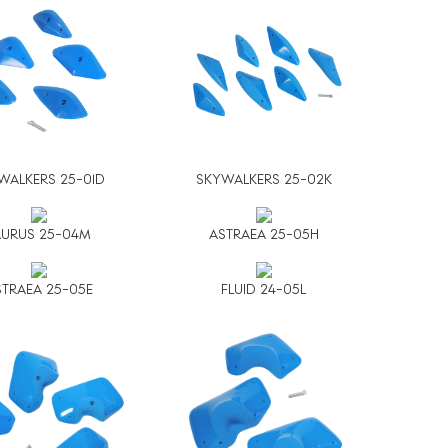
WALKERS 25-01D
SKYWALKERS 25-02K
AURUS 25-04M
ASTRAEA 25-05H
TRAEA 25-05E
FLUID 24-05L