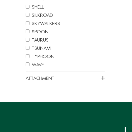
分
SHELL
页
SILKROAD
SKYWALKERS
SPOON
TAURUS
TSUNAMI
TYPHOON
WAVE
+
ATTACHMENT