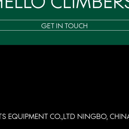
HELLO CLIMBERS
GET IN TOUCH
S EQUIPMENT CO.,LTD NINGBO, CHIN