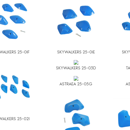
WALKERS 25-01F
SKYWALKERS 25-01E
SKY
SKYWALKERS 25-03D
T
ASTRAEA 25-05G
AS
WALKERS 25-02I