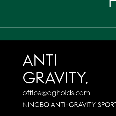
ANTI
GRAVITY.
office@agholds.com
NINGBO ANTI-GRAVITY SPORT