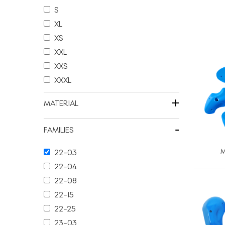
S
XL
XS
XXL
XXS
XXXL
+
MATERIAL
-
FAMILIES
M
22-03
22-04
22-08
22-15
22-25
23-03