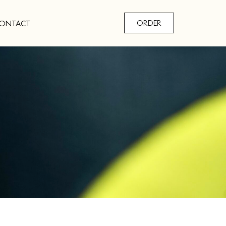
ONTACT
ORDER