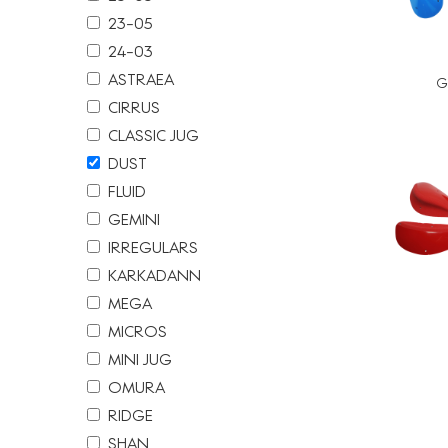
23-05
24-03
ASTRAEA
G
CIRRUS
CLASSIC JUG
DUST
FLUID
GEMINI
IRREGULARS
KARKADANN
MEGA
MICROS
MINI JUG
OMURA
文
RIDGE
章
SHAN