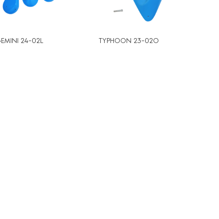
EMINI 24-02L
TYPHOON 23-02O