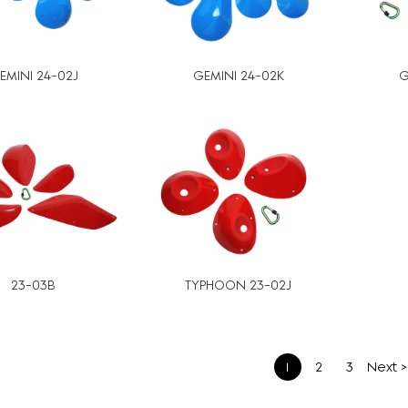
EMINI 24-02J
GEMINI 24-02K
G
23-03B
TYPHOON 23-02J
1
2
3
Next >