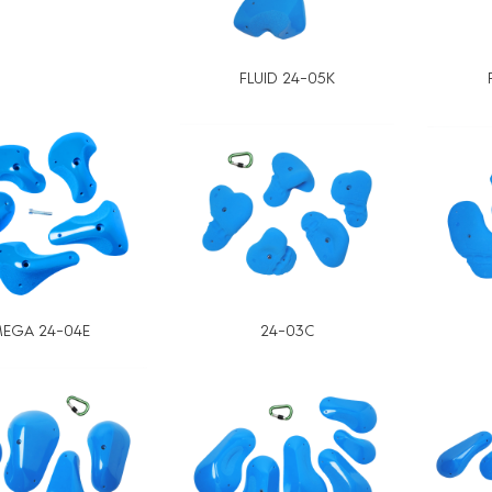
FLUID 24-05K
EGA 24-04E
24-03C