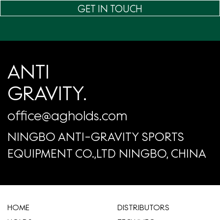
GET IN TOUCH
ANTI
GRAVITY.
office@agholds.com
NINGBO ANTI-GRAVITY SPORTS
EQUIPMENT CO.,LTD NINGBO, CHINA
HOME
​DISTRIBUTORS