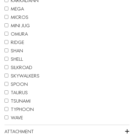
KARKADANN
MEGA
MICROS
MINI JUG
OMURA
RIDGE
SHAN
SHELL
SILKROAD
SKYWALKERS
SPOON
TAURUS
TSUNAMI
TYPHOON
WAVE
+
ATTACHMENT