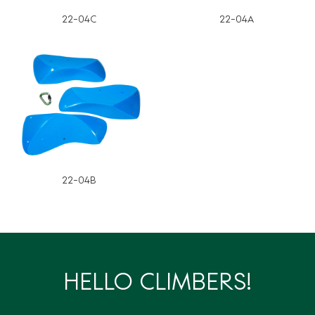
22-04C
22-04A
22-04B
HELLO CLIMBERS!