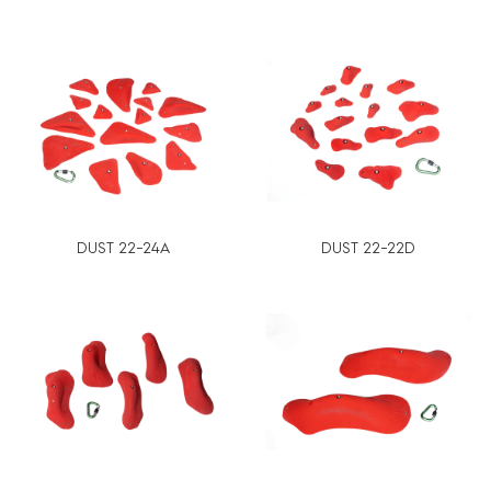
DUST 22-24A
DUST 22-22D