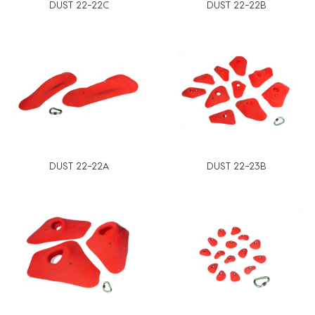
DUST 22-22C
DUST 22-22B
DUST 22-22A
DUST 22-23B