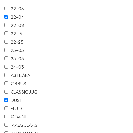
22-03
22-04
22-08
22-15
22-25
23-03
23-05
24-03
ASTRAEA
CIRRUS
CLASSIC JUG
DUST
FLUID
GEMINI
IRREGULARS