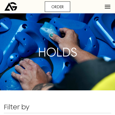
ORDER
HOLDS
Filter by