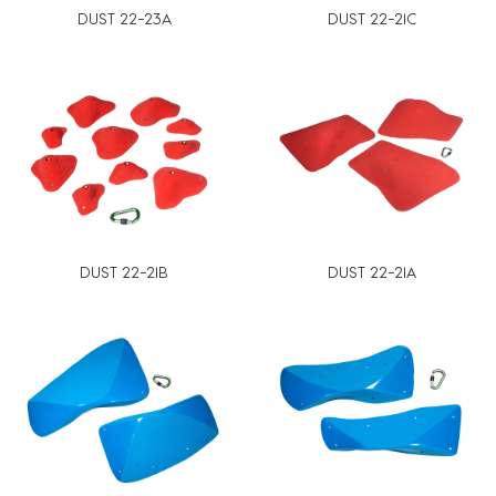
DUST 22-23A
DUST 22-21C
DUST 22-21B
DUST 22-21A