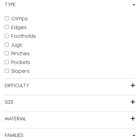
-
TYPE
Crimps
Edges
Footholds
Jugs
Pinches
Pockets
Slopers
+
DIFFICULTY
+
SIZE
+
MATERIAL
-
FAMILIES