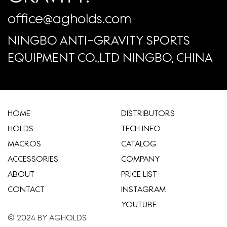
office@agholds.com
NINGBO ANTI-GRAVITY SPORTS
EQUIPMENT CO.,LTD NINGBO, CHINA
HOME
​DISTRIBUTORS
HOLDS
TECH INFO
MACROS
CATALOG
ACCESSORIES
COMPANY
ABOUT
​PRICE LIST
CONTACT
INSTAGRAM
YOUTUBE
© 2024 BY AGHOLDS