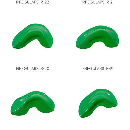
IRREGULARS IR-22
IRREGULARS IR-21
IRREGULARS IR-20
IRREGULARS IR-19