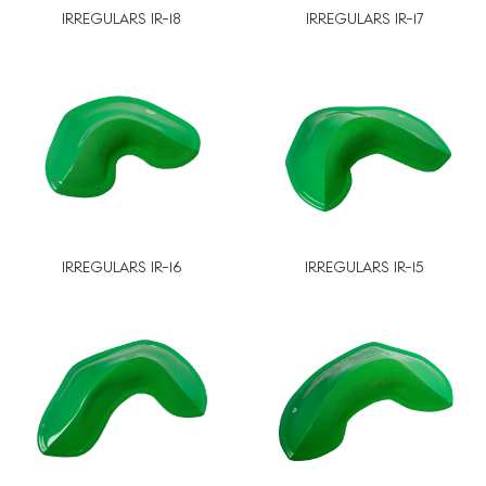
IRREGULARS IR-18
IRREGULARS IR-17
IRREGULARS IR-16
IRREGULARS IR-15