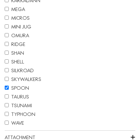
KARKADANN
MEGA
MICROS
MINI JUG
OMURA
RIDGE
SHAN
SHELL
SILKROAD
SKYWALKERS
SPOON
TAURUS
TSUNAMI
TYPHOON
WAVE
+
ATTACHMENT