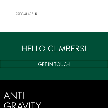
IRREGULARS IR-1
HELLO CLIMBERS!
GET IN TOUCH
ANTI
GRAVITY.