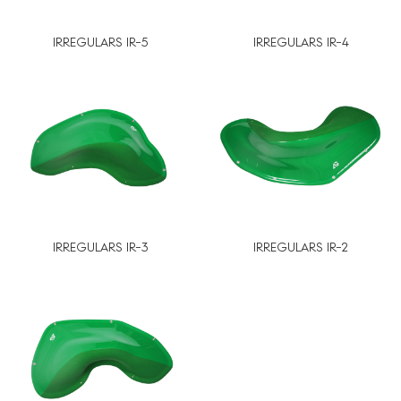
IRREGULARS IR-5
IRREGULARS IR-4
IRREGULARS IR-3
IRREGULARS IR-2