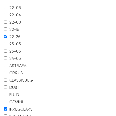
22-03
22-04
22-08
22-15
22-25
23-03
23-05
24-03
ASTRAEA
CIRRUS
CLASSIC JUG
DUST
FLUID
GEMINI
IRREGULARS