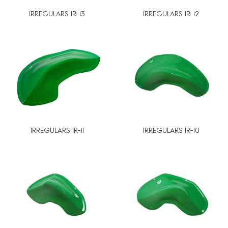
IRREGULARS IR-13
IRREGULARS IR-12
IRREGULARS IR-11
IRREGULARS IR-10