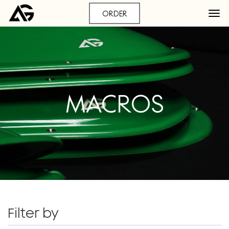
ORDER
MACROS
Filter by