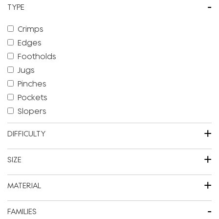
-
TYPE
Crimps
Edges
Footholds
Jugs
Pinches
Pockets
Slopers
+
DIFFICULTY
+
SIZE
+
MATERIAL
-
FAMILIES