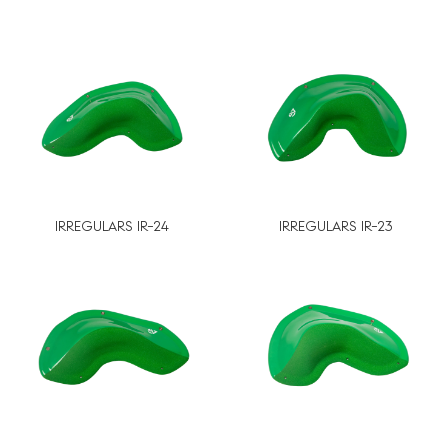
IRREGULARS IR-24
IRREGULARS IR-23