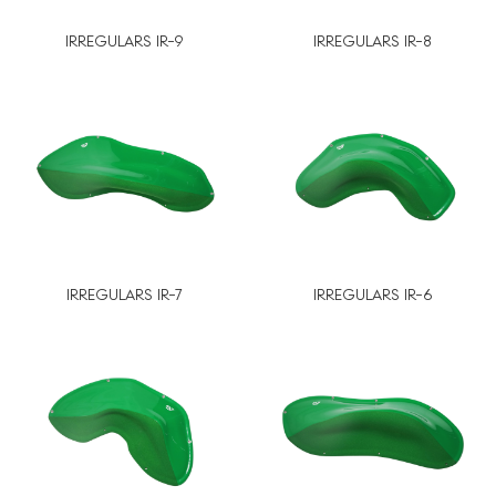
IRREGULARS IR-9
IRREGULARS IR-8
IRREGULARS IR-7
IRREGULARS IR-6