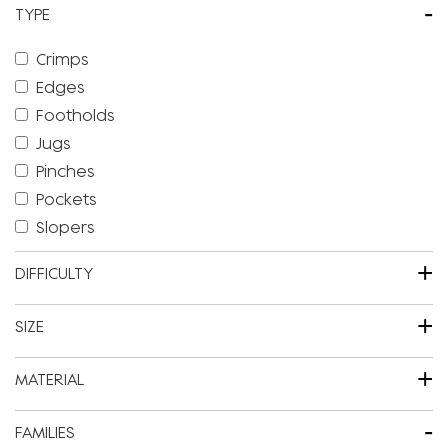
-
TYPE
Crimps
Edges
Footholds
Jugs
Pinches
Pockets
Slopers
+
DIFFICULTY
+
SIZE
+
MATERIAL
-
FAMILIES