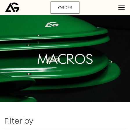
ORDER
MACROS
Filter by