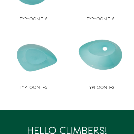
TYPHOON T-6
TYPHOON T-6
TYPHOON T-5
TYPHOON T-2
HELLO CLIMBERS!