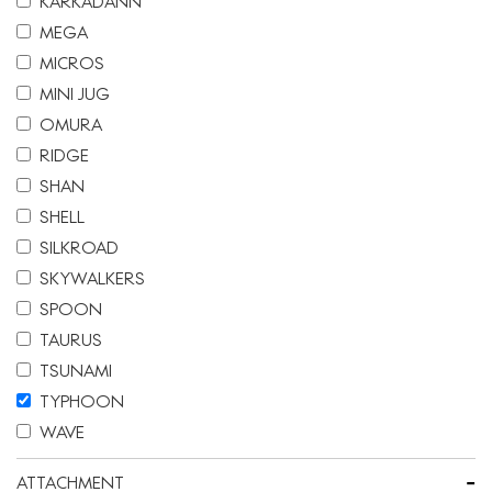
KARKADANN
MEGA
MICROS
MINI JUG
OMURA
RIDGE
SHAN
SHELL
SILKROAD
SKYWALKERS
SPOON
TAURUS
TSUNAMI
TYPHOON
WAVE
-
ATTACHMENT