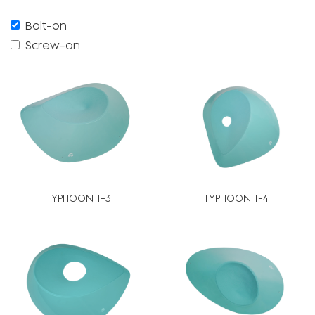
Bolt-on
Screw-on
TYPHOON T-3
TYPHOON T-4