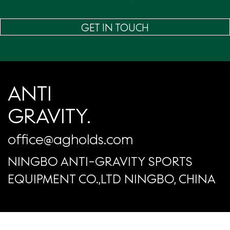
GET IN TOUCH
ANTI
GRAVITY.
office@agholds.com
NINGBO ANTI-GRAVITY SPORTS
EQUIPMENT CO.,LTD NINGBO, CHINA