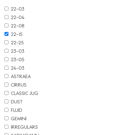
22-03
22-04
22-08
22-15
22-25
23-03
23-05
24-03
ASTRAEA
CIRRUS
CLASSIC JUG
DUST
FLUID
GEMINI
IRREGULARS