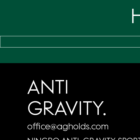
ANTI
GRAVITY.
office@agholds.com