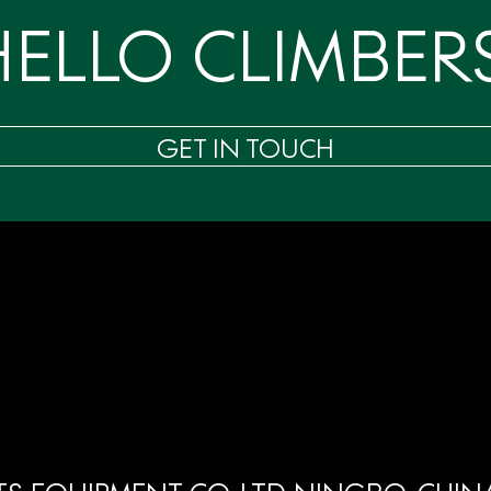
HELLO CLIMBERS
GET IN TOUCH