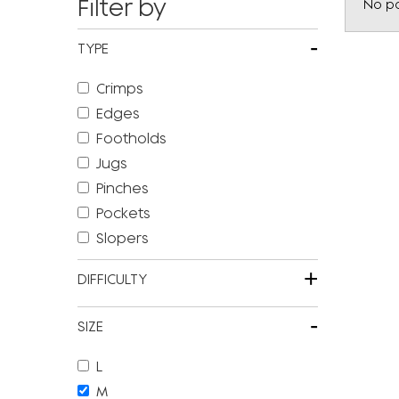
Filter by
No po
-
TYPE
Crimps
Edges
Footholds
Jugs
Pinches
Pockets
Slopers
+
DIFFICULTY
-
SIZE
L
M