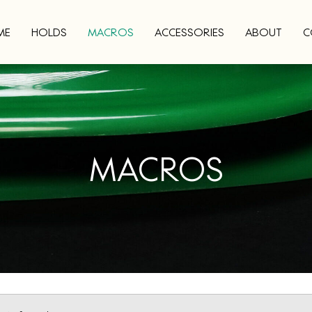
ME
HOLDS
MACROS
ACCESSORIES
ABOUT
C
MACROS