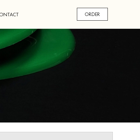
ONTACT
ORDER