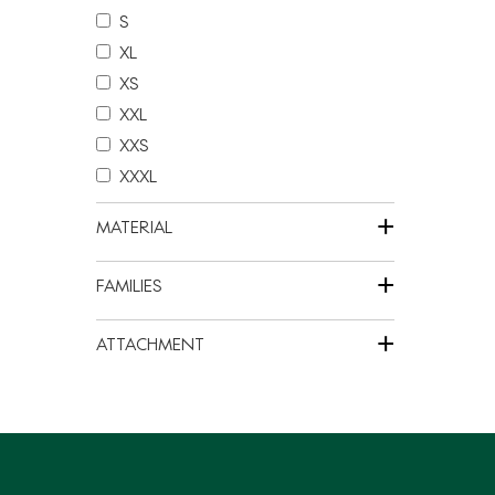
S
XL
XS
XXL
XXS
XXXL
+
MATERIAL
+
FAMILIES
+
ATTACHMENT