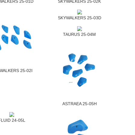
WALKERS 25-01D
SKYWALKERS 25-02K
SKYWALKERS 25-03D
TAURUS 25-04M
WALKERS 25-02I
ASTRAEA 25-05H
FLUID 24-05L