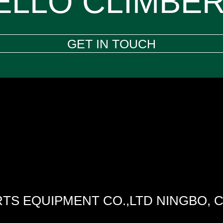
ELLO CLIMBER
GET IN TOUCH
TS EQUIPMENT CO.,LTD NINGBO, 