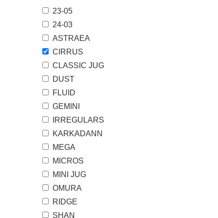
23-05
页
24-03
ASTRAEA
CIRRUS
CLASSIC JUG
DUST
FLUID
GEMINI
IRREGULARS
KARKADANN
MEGA
MICROS
MINI JUG
OMURA
RIDGE
SHAN