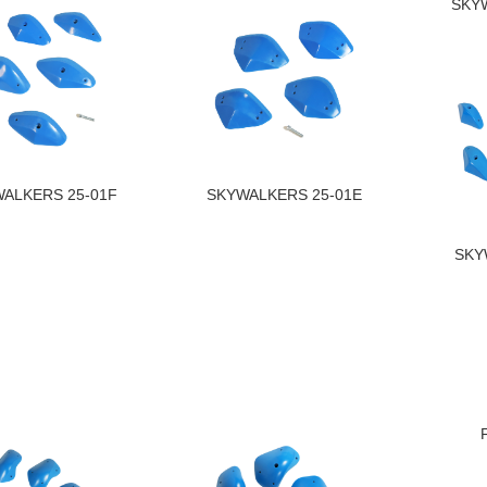
SKY
ALKERS 25-01F
SKYWALKERS 25-01E
SKY