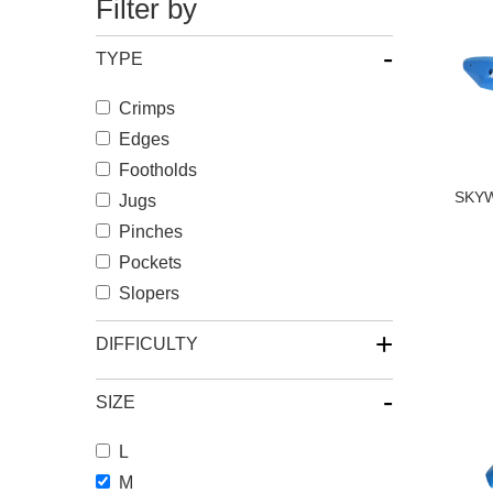
Filter by
-
TYPE
Crimps
Edges
Footholds
SKYW
Jugs
Pinches
Pockets
Slopers
+
DIFFICULTY
-
SIZE
L
M