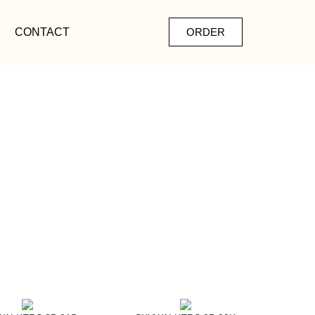
CONTACT
ORDER