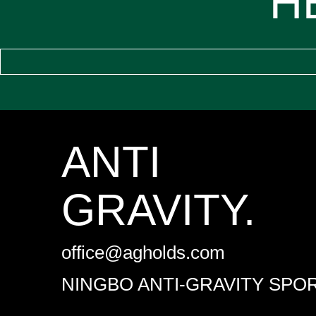
H
ANTI
GRAVITY.
office@agholds.com
NINGBO ANTI-GRAVITY SPOR