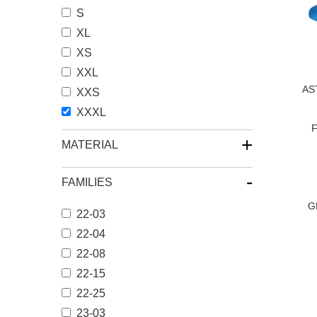
S
XL
XS
XXL
AS
XXS
XXXL
F
+
MATERIAL
-
FAMILIES
G
22-03
22-04
22-08
文
22-15
章
22-25
分
23-03