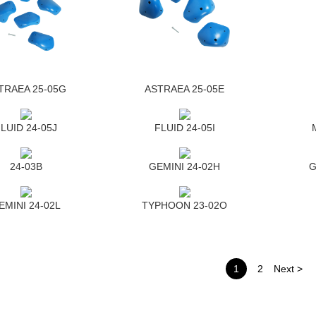
TRAEA 25-05G
ASTRAEA 25-05E
LUID 24-05J
FLUID 24-05I
24-03B
GEMINI 24-02H
G
EMINI 24-02L
TYPHOON 23-02O
1
2
Next >