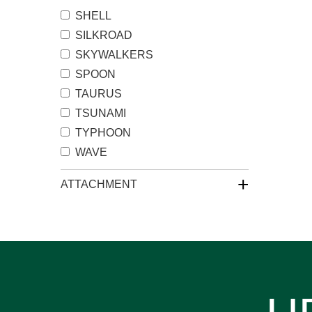
SHELL
SILKROAD
SKYWALKERS
SPOON
TAURUS
TSUNAMI
TYPHOON
WAVE
+
ATTACHMENT