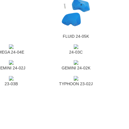
FLUID 24-05K
MEGA 24-04E
24-03C
EMINI 24-02J
GEMINI 24-02K
23-03B
TYPHOON 23-02J