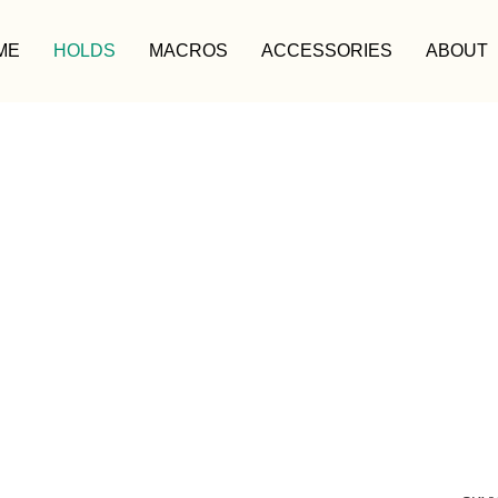
ME
HOLDS
MACROS
ACCESSORIES
ABOUT
HOLDS