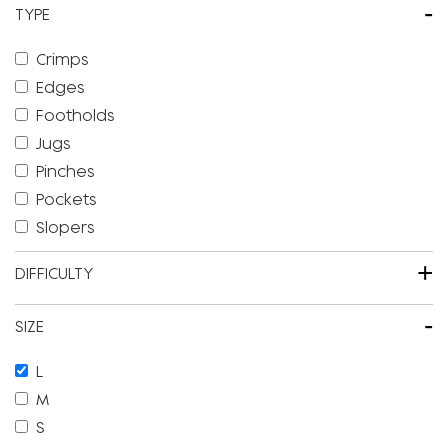
-
TYPE
Crimps
Edges
Footholds
Jugs
Pinches
Pockets
Slopers
+
DIFFICULTY
-
SIZE
L
M
S