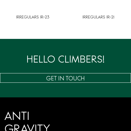
IRREGULARS IR-23
IRREGULARS IR-21
HELLO CLIMBERS!
GET IN TOUCH
ANTI
GRAVITY.