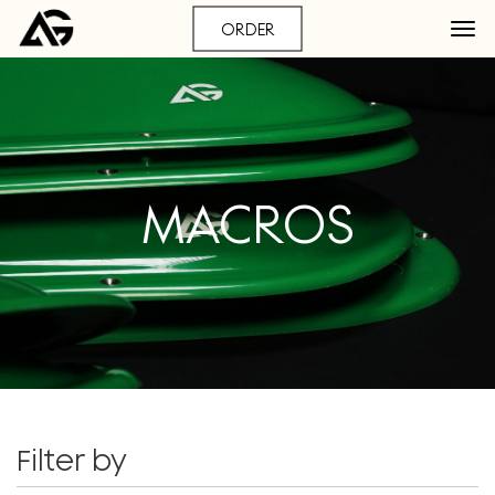
ORDER
MACROS
Filter by