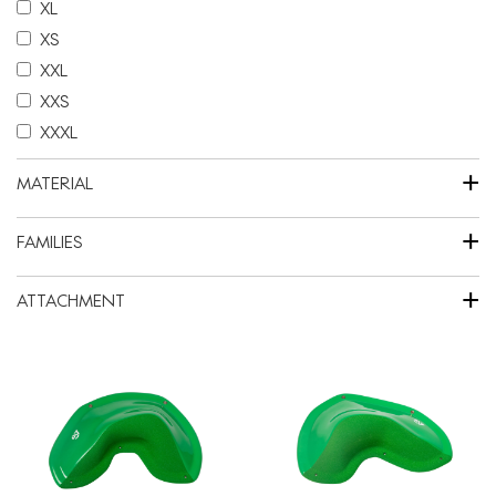
XL
XS
XXL
XXS
XXXL
+
MATERIAL
+
FAMILIES
+
ATTACHMENT