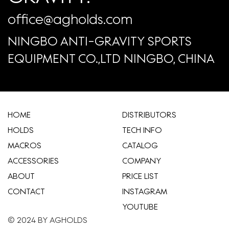
office@agholds.com
NINGBO ANTI-GRAVITY SPORTS
EQUIPMENT CO.,LTD NINGBO, CHINA
HOME
​DISTRIBUTORS
HOLDS
TECH INFO
MACROS
CATALOG
ACCESSORIES
COMPANY
ABOUT
​PRICE LIST
CONTACT
INSTAGRAM
YOUTUBE
© 2024 BY AGHOLDS