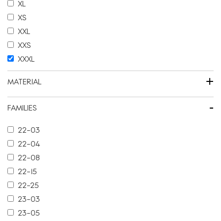
XL
XS
XXL
XXS
XXXL
+
MATERIAL
-
FAMILIES
22-03
22-04
22-08
22-15
22-25
23-03
23-05