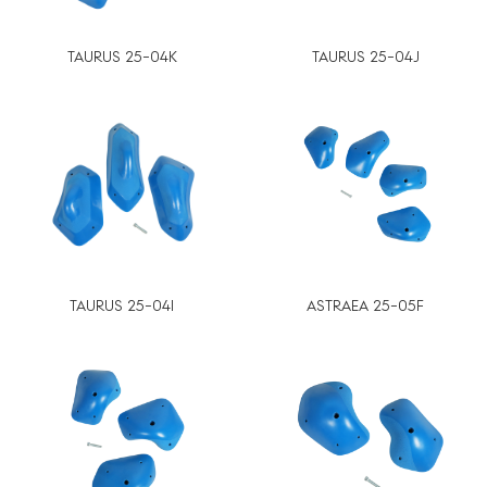
TAURUS 25-04K
TAURUS 25-04J
TAURUS 25-04I
ASTRAEA 25-05F