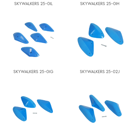
SKYWALKERS 25-01L
SKYWALKERS 25-01H
SKYWALKERS 25-01G
SKYWALKERS 25-02J