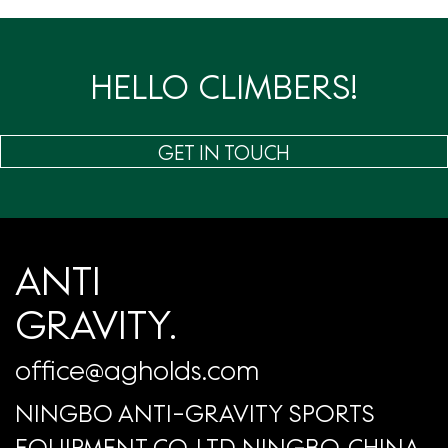
页
HELLO CLIMBERS!
GET IN TOUCH
ANTI
GRAVITY.
office@agholds.com
NINGBO ANTI-GRAVITY SPORTS
EQUIPMENT CO.,LTD NINGBO, CHINA