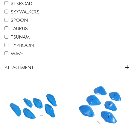
SILKROAD
SKYWALKERS
SPOON
TAURUS
TSUNAMI
TYPHOON
WAVE
+
ATTACHMENT