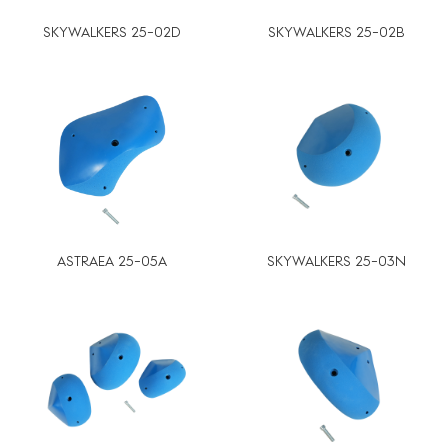
SKYWALKERS 25-02D
SKYWALKERS 25-02B
ASTRAEA 25-05A
SKYWALKERS 25-03N