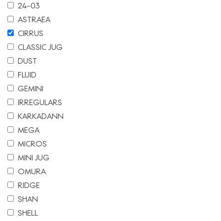
24-03
ASTRAEA
CIRRUS
CLASSIC JUG
DUST
FLUID
GEMINI
IRREGULARS
KARKADANN
MEGA
MICROS
MINI JUG
OMURA
RIDGE
SHAN
SHELL