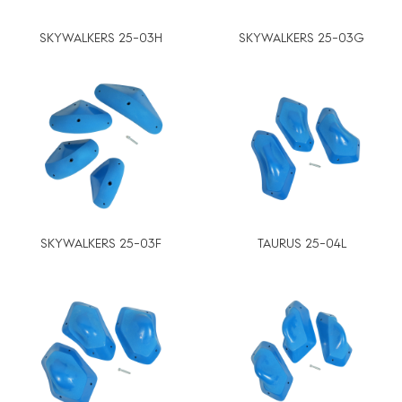
SKYWALKERS 25-03H
SKYWALKERS 25-03G
SKYWALKERS 25-03F
TAURUS 25-04L