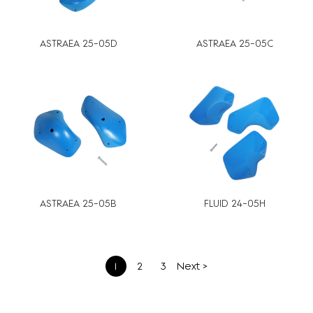
ASTRAEA 25-05D
ASTRAEA 25-05C
ASTRAEA 25-05B
FLUID 24-05H
文
1
2
3
Next >
章
分