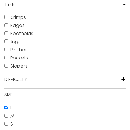
-
TYPE
Crimps
Edges
Footholds
Jugs
Pinches
Pockets
Slopers
+
DIFFICULTY
-
SIZE
L
M
S