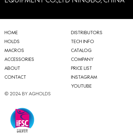
HOME
​DISTRIBUTORS
HOLDS
TECH INFO
MACROS
CATALOG
ACCESSORIES
COMPANY
ABOUT
​PRICE LIST
CONTACT
INSTAGRAM
YOUTUBE
© 2024 BY AGHOLDS