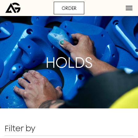
ORDER
HOLDS
Filter by