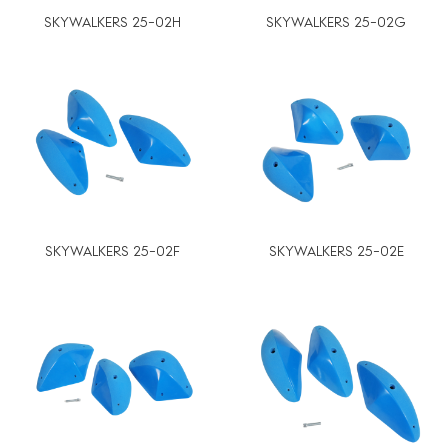
SKYWALKERS 25-02H
SKYWALKERS 25-02G
SKYWALKERS 25-02F
SKYWALKERS 25-02E