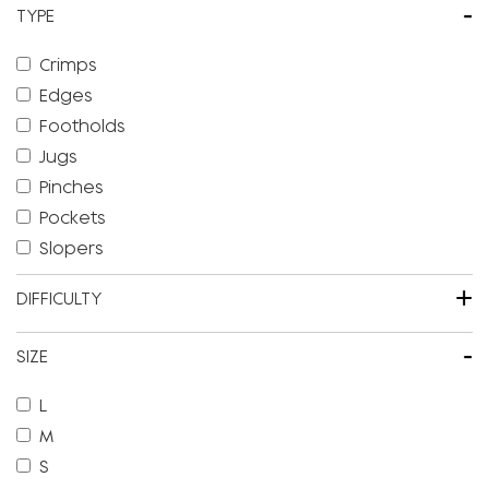
-
TYPE
Crimps
Edges
Footholds
Jugs
Pinches
Pockets
Slopers
+
DIFFICULTY
-
SIZE
L
M
S