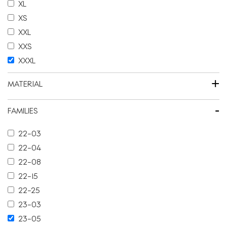
XL
XS
XXL
XXS
XXXL
+
MATERIAL
-
FAMILIES
22-03
22-04
22-08
22-15
22-25
23-03
23-05