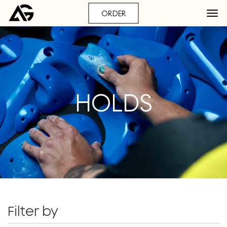
ORDER
HOLDS
Filter by