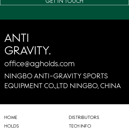
GET IN TOUCH
ANTI
GRAVITY.
office@agholds.com
NINGBO ANTI-GRAVITY SPORTS
EQUIPMENT CO.,LTD NINGBO, CHINA
HOME
​DISTRIBUTORS
HOLDS
TECH INFO