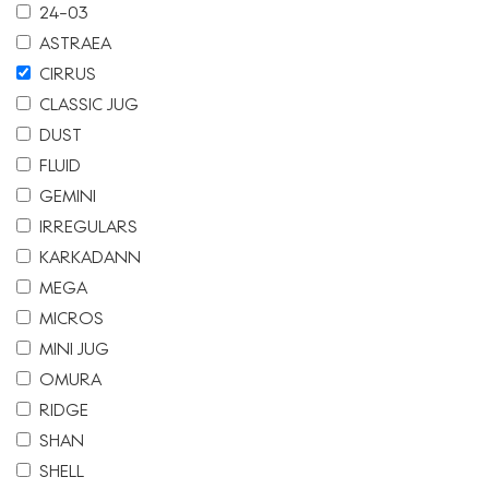
24-03
ASTRAEA
CIRRUS
CLASSIC JUG
DUST
FLUID
GEMINI
IRREGULARS
KARKADANN
MEGA
MICROS
MINI JUG
OMURA
RIDGE
SHAN
SHELL