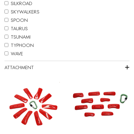
SILKROAD
SKYWALKERS
SPOON
TAURUS
TSUNAMI
TYPHOON
WAVE
+
ATTACHMENT