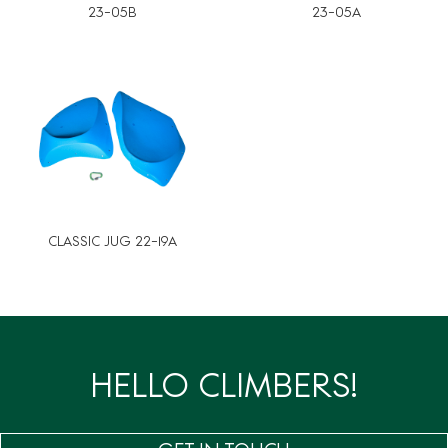
23-05B
23-05A
CLASSIC JUG 22-19A
HELLO CLIMBERS!