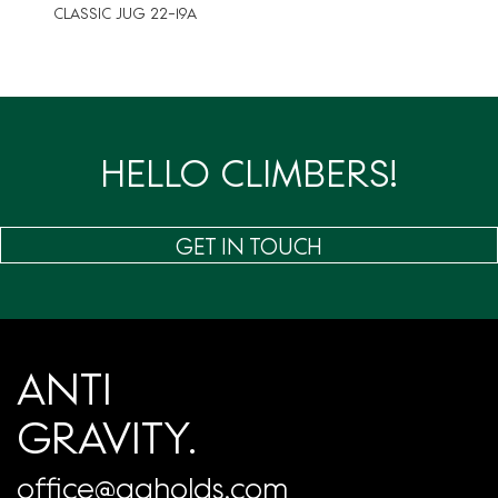
CLASSIC JUG 22-19A
HELLO CLIMBERS!
GET IN TOUCH
ANTI
GRAVITY.
office@agholds.com