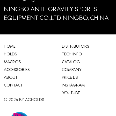
NINGBO ANTI-GRAVITY SPORTS
EQUIPMENT CO.,LTD NINGBO, CHINA
HOME
​DISTRIBUTORS
HOLDS
TECH INFO
MACROS
CATALOG
ACCESSORIES
COMPANY
ABOUT
​PRICE LIST
CONTACT
INSTAGRAM
YOUTUBE
© 2024 BY AGHOLDS