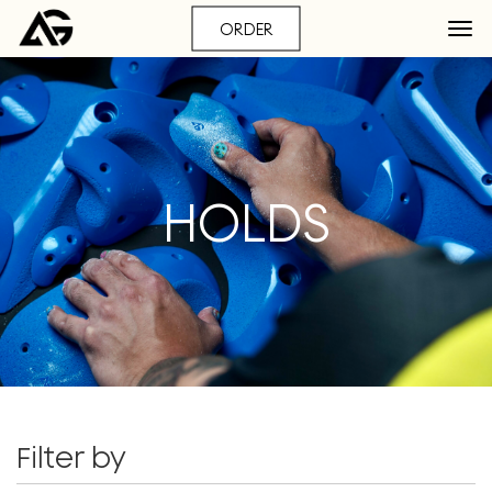
ORDER
HOLDS
Filter by