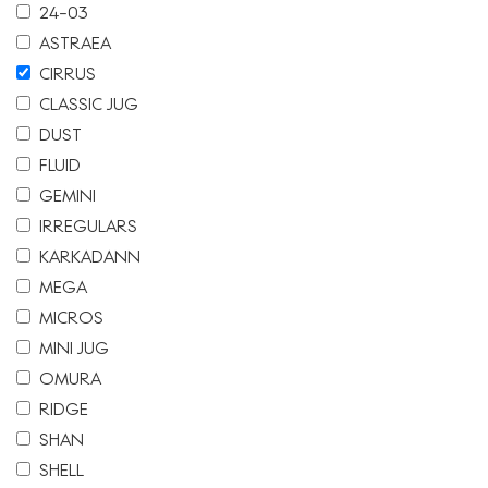
24-03
ASTRAEA
CIRRUS
CLASSIC JUG
DUST
FLUID
GEMINI
IRREGULARS
KARKADANN
MEGA
MICROS
MINI JUG
OMURA
RIDGE
SHAN
SHELL