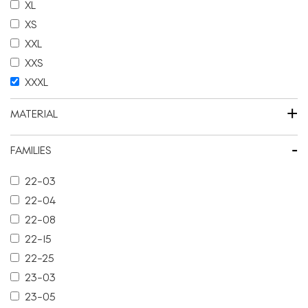
XL
XS
XXL
XXS
XXXL
+
MATERIAL
-
FAMILIES
22-03
22-04
22-08
22-15
22-25
23-03
23-05