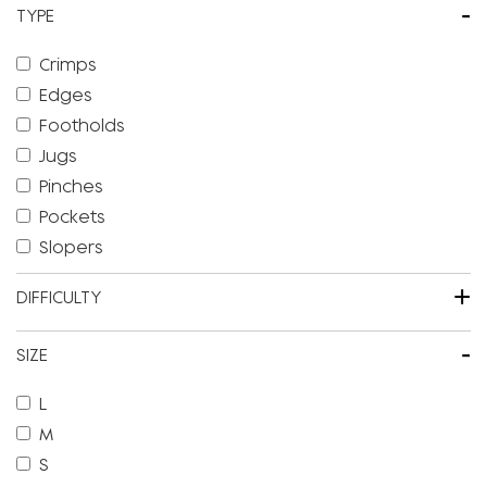
-
TYPE
Crimps
Edges
Footholds
Jugs
Pinches
Pockets
Slopers
+
DIFFICULTY
-
SIZE
L
M
S