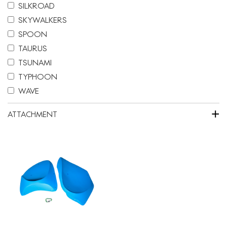
SILKROAD
SKYWALKERS
SPOON
TAURUS
TSUNAMI
TYPHOON
WAVE
+
ATTACHMENT