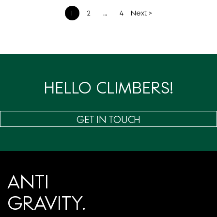
文
1
2
…
4
Next >
章
分
页
HELLO CLIMBERS!
GET IN TOUCH
ANTI
GRAVITY.