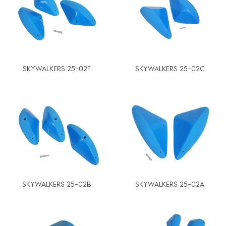
SKYWALKERS 25-02F
SKYWALKERS 25-02C
SKYWALKERS 25-02B
SKYWALKERS 25-02A