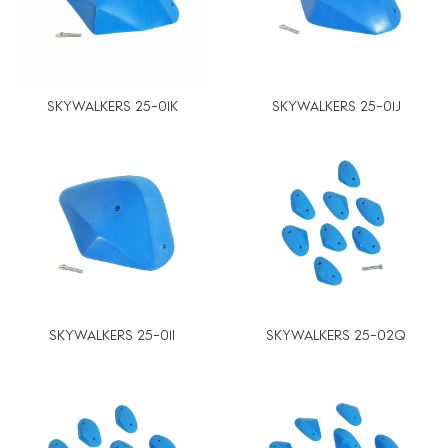
SKYWALKERS 25-01K
SKYWALKERS 25-01J
SKYWALKERS 25-01I
SKYWALKERS 25-02Q