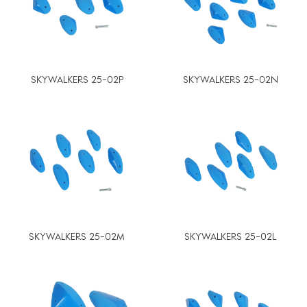
SKYWALKERS 25-02P
SKYWALKERS 25-02N
SKYWALKERS 25-02M
SKYWALKERS 25-02L