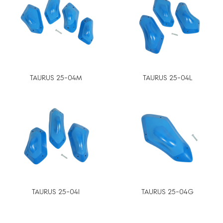
TAURUS 25-04M
TAURUS 25-04L
TAURUS 25-04I
TAURUS 25-04G