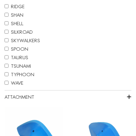
RIDGE
SHAN
SHELL
SILKROAD
SKYWALKERS
SPOON
TAURUS
TSUNAMI
TYPHOON
WAVE
+
ATTACHMENT