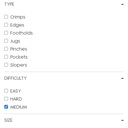
-
TYPE
Crimps
Edges
Footholds
Jugs
Pinches
Pockets
Slopers
-
DIFFICULTY
EASY
HARD
MEDIUM
-
SIZE