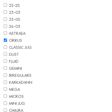
22-25
23-03
23-05
24-03
ASTRAEA
CIRRUS
CLASSIC JUG
DUST
FLUID
GEMINI
IRREGULARS
KARKADANN
MEGA
MICROS
MINI JUG
OMURA