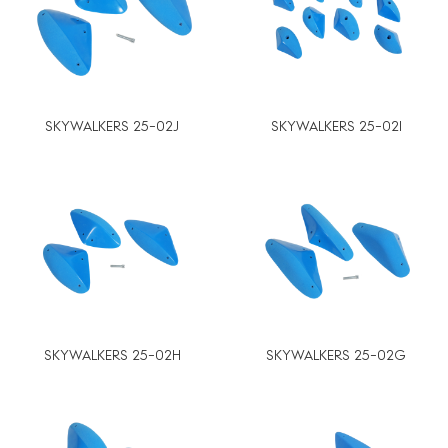
SKYWALKERS 25-02J
SKYWALKERS 25-02I
SKYWALKERS 25-02H
SKYWALKERS 25-02G