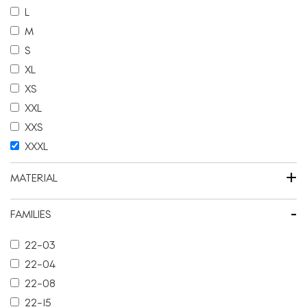
L
M
S
XL
XS
XXL
XXS
XXXL
+
MATERIAL
-
FAMILIES
22-03
22-04
22-08
22-15