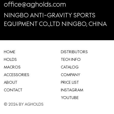
office@agholds.com
NINGBO ANTI-GRAVITY SPORTS
EQUIPMENT CO.,LTD NINGBO, CHINA
HOME
​DISTRIBUTORS
HOLDS
TECH INFO
MACROS
CATALOG
ACCESSORIES
COMPANY
ABOUT
​PRICE LIST
CONTACT
INSTAGRAM
YOUTUBE
© 2024 BY AGHOLDS