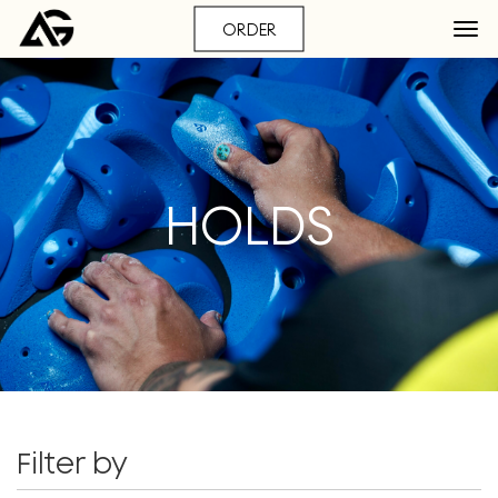
ORDER
HOLDS
Filter by