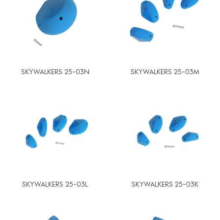
SKYWALKERS 25-03N
SKYWALKERS 25-03M
SKYWALKERS 25-03L
SKYWALKERS 25-03K