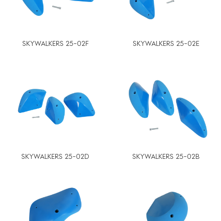
SKYWALKERS 25-02F
SKYWALKERS 25-02E
SKYWALKERS 25-02D
SKYWALKERS 25-02B