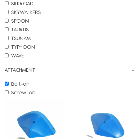
SILKROAD
SKYWALKERS
SPOON
TAURUS
TSUNAMI
TYPHOON
WAVE
-
ATTACHMENT
Bolt-on
Screw-on