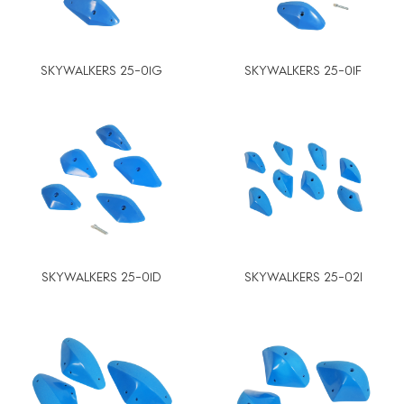
SKYWALKERS 25-01G
SKYWALKERS 25-01F
SKYWALKERS 25-01D
SKYWALKERS 25-02I