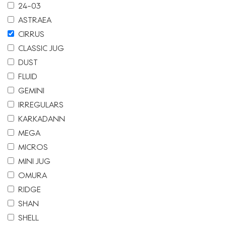
24-03
ASTRAEA
CIRRUS
CLASSIC JUG
DUST
FLUID
GEMINI
IRREGULARS
KARKADANN
MEGA
MICROS
MINI JUG
OMURA
RIDGE
SHAN
SHELL