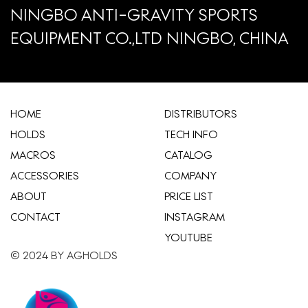
NINGBO ANTI-GRAVITY SPORTS
EQUIPMENT CO.,LTD NINGBO, CHINA
HOME
​DISTRIBUTORS
HOLDS
TECH INFO
MACROS
CATALOG
ACCESSORIES
COMPANY
ABOUT
​PRICE LIST
CONTACT
INSTAGRAM
YOUTUBE
© 2024 BY AGHOLDS