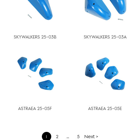
SKYWALKERS 25-03B
SKYWALKERS 25-03A
ASTRAEA 25-05F
ASTRAEA 25-05E
文
1
2
…
5
Next >