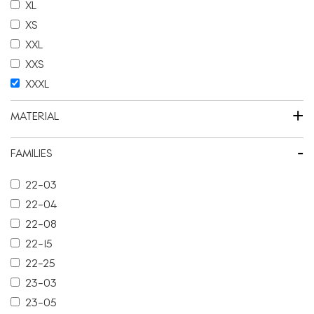
XL
XS
XXL
XXS
XXXL
+
MATERIAL
-
FAMILIES
22-03
22-04
22-08
22-15
22-25
23-03
23-05