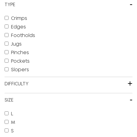
-
TYPE
Crimps
Edges
Footholds
Jugs
Pinches
Pockets
Slopers
+
DIFFICULTY
-
SIZE
L
M
S