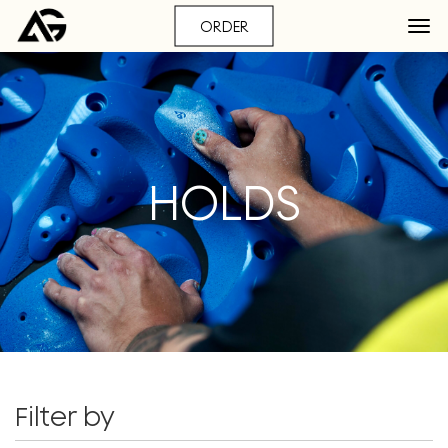
ORDER
HOLDS
Filter by