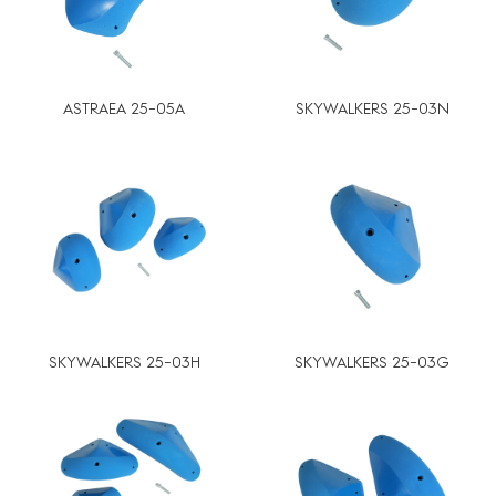
ASTRAEA 25-05A
SKYWALKERS 25-03N
SKYWALKERS 25-03H
SKYWALKERS 25-03G