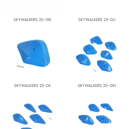
SKYWALKERS 25-01K
SKYWALKERS 25-01J
SKYWALKERS 25-01I
SKYWALKERS 25-01H