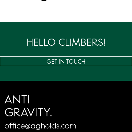
章
分
页
HELLO CLIMBERS!
GET IN TOUCH
ANTI
GRAVITY.
office@agholds.com