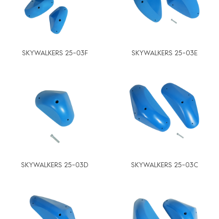
SKYWALKERS 25-03F
SKYWALKERS 25-03E
SKYWALKERS 25-03D
SKYWALKERS 25-03C