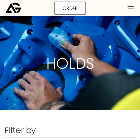
ORDER
HOLDS
Filter by