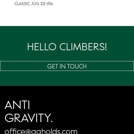
CLASSIC JUG 22-19A
HELLO CLIMBERS!
GET IN TOUCH
ANTI
GRAVITY.
office@agholds.com