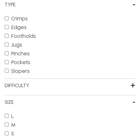
-
TYPE
Crimps
Edges
Footholds
Jugs
Pinches
Pockets
Slopers
+
DIFFICULTY
-
SIZE
L
M
S