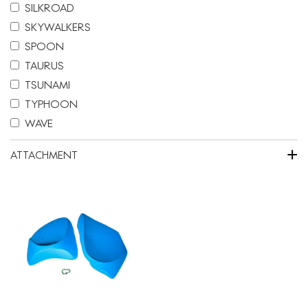
SILKROAD
SKYWALKERS
SPOON
TAURUS
TSUNAMI
TYPHOON
WAVE
+
ATTACHMENT