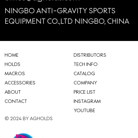
NINGBO ANTI-GRAVITY SPORTS
EQUIPMENT CO.,LTD NINGBO, CHINA
HOME
​DISTRIBUTORS
HOLDS
TECH INFO
MACROS
CATALOG
ACCESSORIES
COMPANY
ABOUT
​PRICE LIST
CONTACT
INSTAGRAM
YOUTUBE
© 2024 BY AGHOLDS