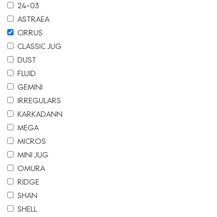
24-03
ASTRAEA
CIRRUS
CLASSIC JUG
DUST
FLUID
GEMINI
IRREGULARS
KARKADANN
MEGA
MICROS
MINI JUG
OMURA
RIDGE
SHAN
SHELL