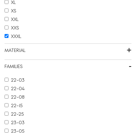
XL
XS
XXL
XXS
XXXL
+
MATERIAL
-
FAMILIES
22-03
22-04
22-08
22-15
22-25
23-03
23-05