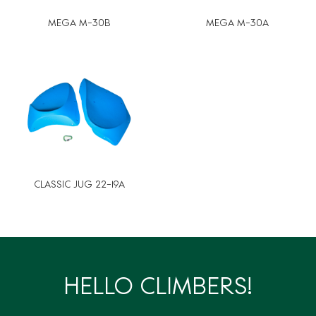
MEGA M-30B
MEGA M-30A
CLASSIC JUG 22-19A
HELLO CLIMBERS!