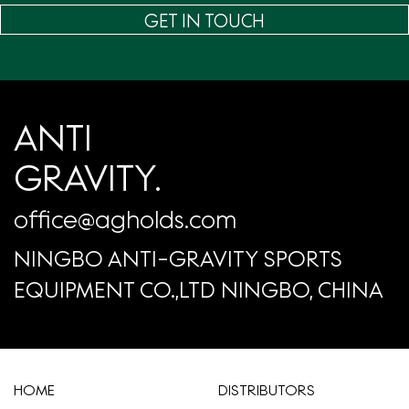
GET IN TOUCH
ANTI
GRAVITY.
office@agholds.com
NINGBO ANTI-GRAVITY SPORTS
EQUIPMENT CO.,LTD NINGBO, CHINA
HOME
​DISTRIBUTORS