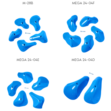
M-28B
MEGA 24-04F
MEGA 24-04E
MEGA 24-04D