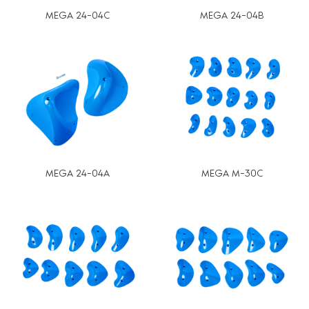
MEGA 24-04C
MEGA 24-04B
MEGA 24-04A
MEGA M-30C