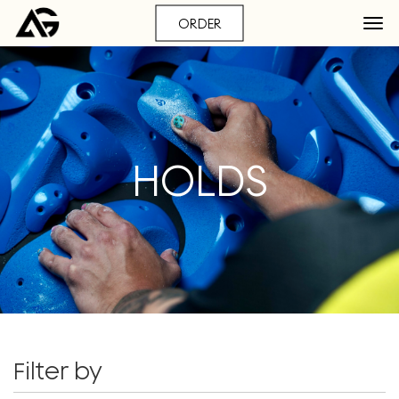
ORDER
HOLDS
Filter by