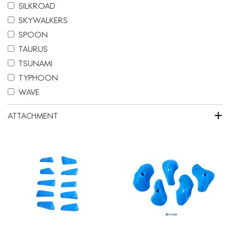
SILKROAD
SKYWALKERS
SPOON
TAURUS
TSUNAMI
TYPHOON
WAVE
+
ATTACHMENT