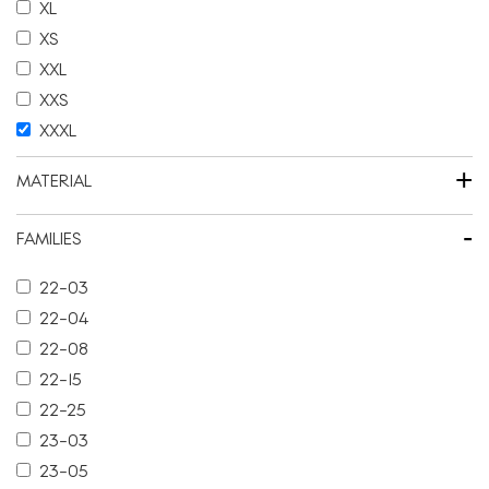
XL
XS
XXL
XXS
XXXL
+
MATERIAL
-
FAMILIES
22-03
22-04
22-08
22-15
22-25
23-03
23-05