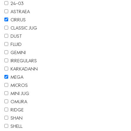
24-03
ASTRAEA
CIRRUS
CLASSIC JUG
DUST
FLUID
GEMINI
IRREGULARS
KARKADANN
MEGA
MICROS
MINI JUG
OMURA
RIDGE
SHAN
SHELL