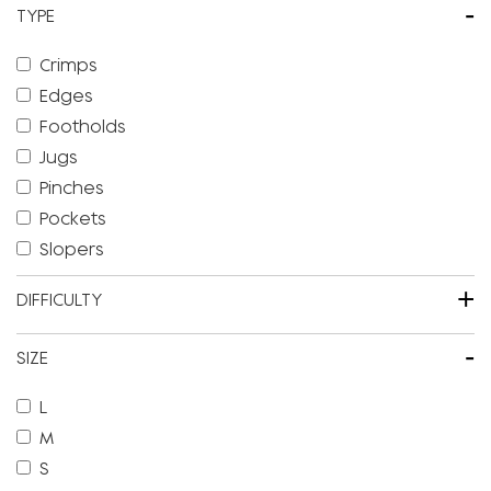
-
TYPE
Crimps
Edges
Footholds
Jugs
Pinches
Pockets
Slopers
+
DIFFICULTY
-
SIZE
L
M
S