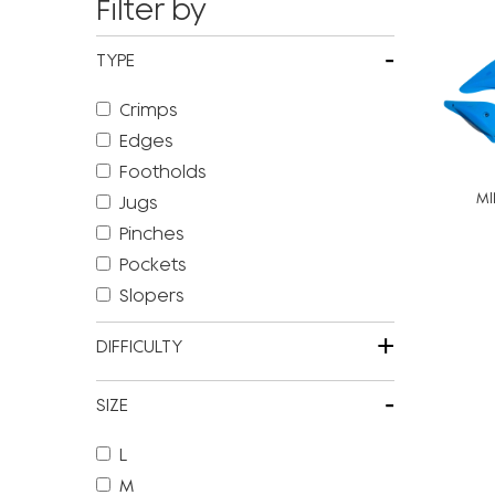
Filter by
-
TYPE
Crimps
Edges
Footholds
MI
Jugs
Pinches
Pockets
Slopers
+
DIFFICULTY
-
SIZE
L
M