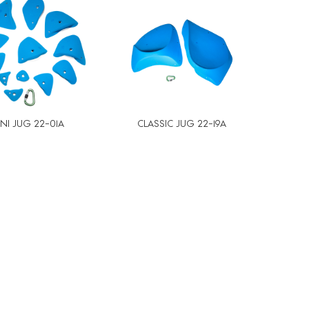
NI JUG 22-01A
CLASSIC JUG 22-19A