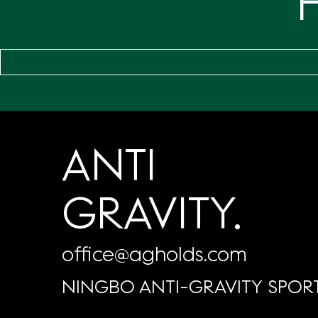
ANTI
GRAVITY.
office@agholds.com
NINGBO ANTI-GRAVITY SPORT