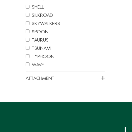
SHELL
SILKROAD
SKYWALKERS
SPOON
TAURUS
TSUNAMI
TYPHOON
WAVE
+
ATTACHMENT