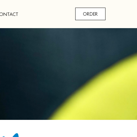
ONTACT
ORDER