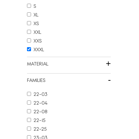
S
XL
XS
XXL
XXS
XXXL
+
MATERIAL
-
FAMILIES
22-03
22-04
22-08
22-15
22-25
23-03