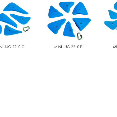
NI JUG 22-01C
MINI JUG 22-01B
MI