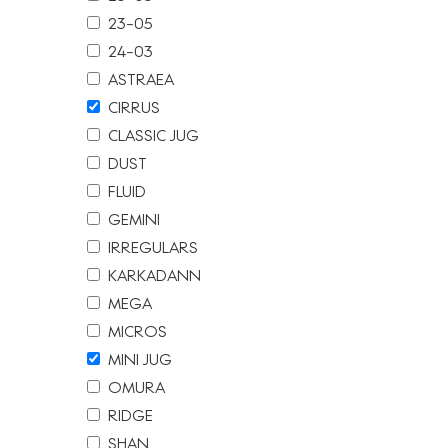
23-05
24-03
ASTRAEA
CIRRUS
CLASSIC JUG
DUST
FLUID
GEMINI
IRREGULARS
KARKADANN
MEGA
MICROS
MINI JUG
OMURA
RIDGE
SHAN