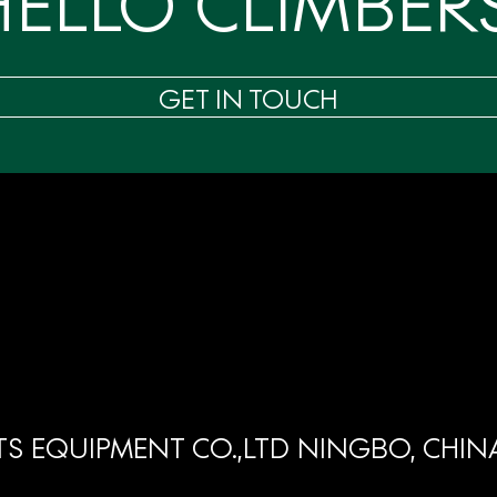
HELLO CLIMBERS
GET IN TOUCH
S EQUIPMENT CO.,LTD NINGBO, CHIN