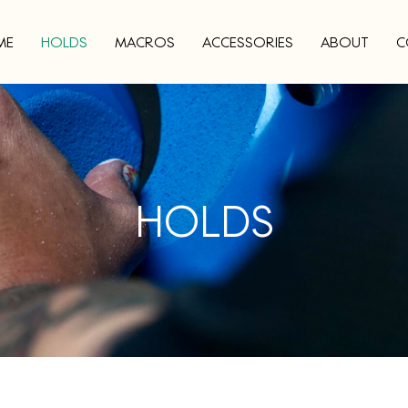
ME
HOLDS
MACROS
ACCESSORIES
ABOUT
C
HOLDS